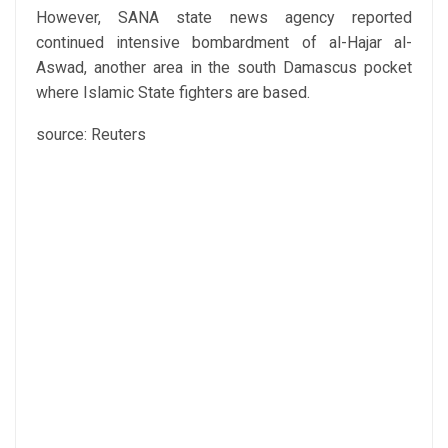
However, SANA state news agency reported
continued intensive bombardment of al-Hajar al-
Aswad, another area in the south Damascus pocket
where Islamic State fighters are based.
source: Reuters