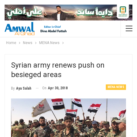
Home
News
MENA News
Syrian army renews push on
besieged areas
MENA NEWS
On
Apr 30, 2018
By
Aya Salah