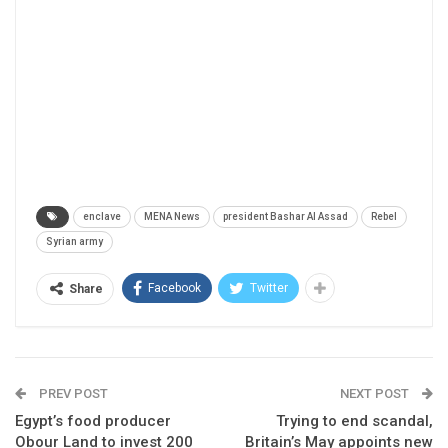
enclave
MENA News
president Bashar Al Assad
Rebel
Syrian army
Facebook
Twitter
Share
PREV POST
NEXT POST
Egypt’s food producer
Trying to end scandal,
Obour Land to invest 200
Britain’s May appoints new