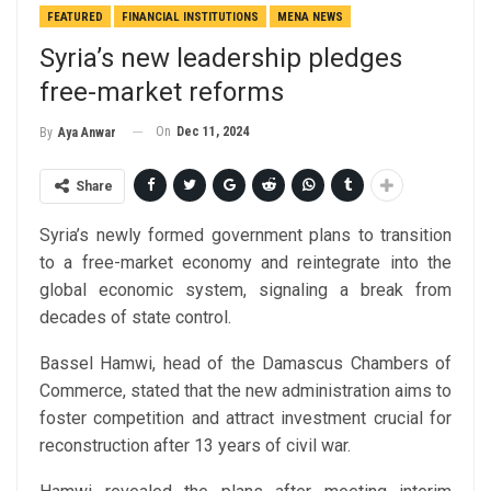
FEATURED
FINANCIAL INSTITUTIONS
MENA NEWS
Syria’s new leadership pledges
free-market reforms
On
Dec 11, 2024
By
Aya Anwar
Share
Syria’s newly formed government plans to transition
to a free-market economy and reintegrate into the
global economic system, signaling a break from
decades of state control.
Bassel Hamwi, head of the Damascus Chambers of
Commerce, stated that the new administration aims to
foster competition and attract investment crucial for
reconstruction after 13 years of civil war.