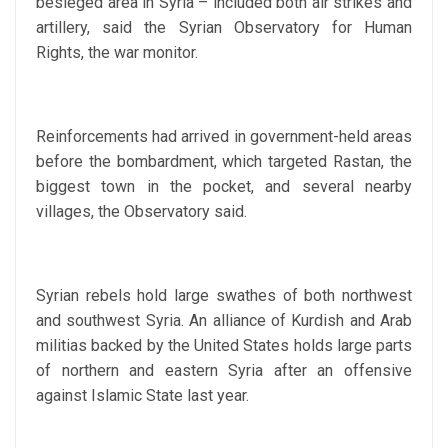
besieged area in Syria – included both air strikes and
artillery, said the Syrian Observatory for Human
Rights, the war monitor.
Reinforcements had arrived in government-held areas
before the bombardment, which targeted Rastan, the
biggest town in the pocket, and several nearby
villages, the Observatory said.
Syrian rebels hold large swathes of both northwest
and southwest Syria. An alliance of Kurdish and Arab
militias backed by the United States holds large parts
of northern and eastern Syria after an offensive
against Islamic State last year.