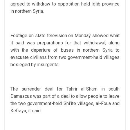
agreed to withdraw to opposition-held Idlib province
in northern Syria.
Footage on state television on Monday showed what
it said was preparations for that withdrawal, along
with the departure of buses in northern Syria to
evacuate civilians from two government-held villages
besieged by insurgents.
The surrender deal for Tahrir al-Sham in south
Damascus was part of a deal to allow people to leave
the two government-held Shi’ite villages, al-Foua and
Kefraya, it said.