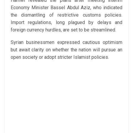
Hamwi revealed the plans after meeting interim
Economy Minister Bassel Abdul Aziz, who indicated
the dismantling of restrictive customs policies.
Import regulations, long plagued by delays and
foreign currency hurdles, are set to be streamlined.
Syrian businessmen expressed cautious optimism
but await clarity on whether the nation will pursue an
open society or adopt stricter Islamist policies.