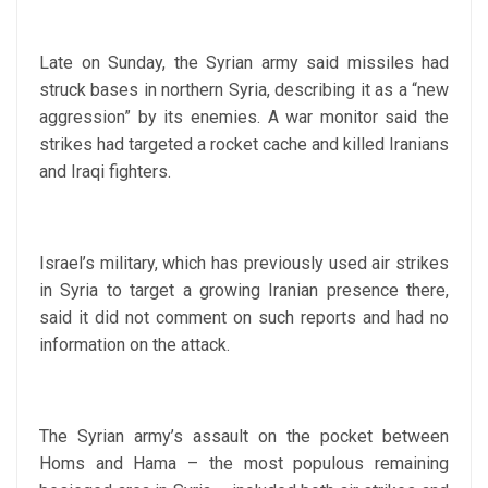
Late on Sunday, the Syrian army said missiles had
struck bases in northern Syria, describing it as a “new
aggression” by its enemies. A war monitor said the
strikes had targeted a rocket cache and killed Iranians
and Iraqi fighters.
Israel’s military, which has previously used air strikes
in Syria to target a growing Iranian presence there,
said it did not comment on such reports and had no
information on the attack.
The Syrian army’s assault on the pocket between
Homs and Hama – the most populous remaining