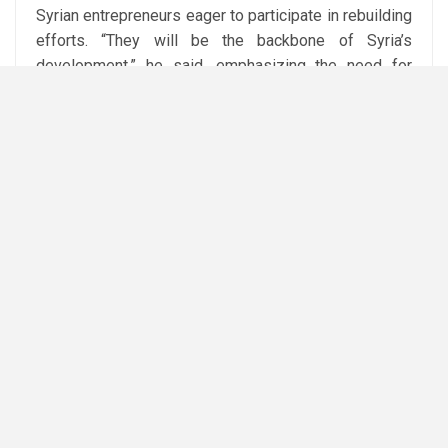
Syrian entrepreneurs eager to participate in rebuilding
efforts. “They will be the backbone of Syria’s
development,” he said, emphasizing the need for
significant investments in reconstruction, industry,
and services.
Attribution: Reuters
Subediting: M. S. Salama