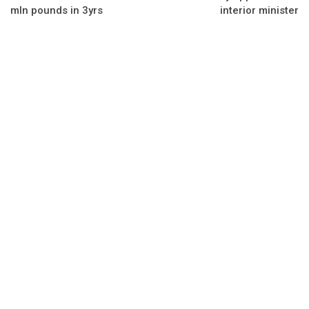
mln pounds in 3yrs
interior minister