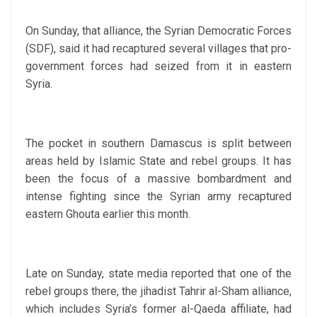
On Sunday, that alliance, the Syrian Democratic Forces
(SDF), said it had recaptured several villages that pro-
government forces had seized from it in eastern
Syria.
The pocket in southern Damascus is split between
areas held by Islamic State and rebel groups. It has
been the focus of a massive bombardment and
intense fighting since the Syrian army recaptured
eastern Ghouta earlier this month.
Late on Sunday, state media reported that one of the
rebel groups there, the jihadist Tahrir al-Sham alliance,
which includes Syria’s former al-Qaeda affiliate, had