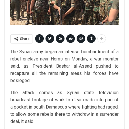
Share
The Syrian army began an intense bombardment of a
rebel enclave near Homs on Monday, a war monitor
said, as President Bashar al-Assad pushed to
recapture all the remaining areas his forces have
besieged.
The attack comes as Syrian state television
broadcast footage of work to clear roads into part of
a pocket in south Damascus where fighting had raged,
to allow some rebels there to withdraw in a surrender
deal, it said.