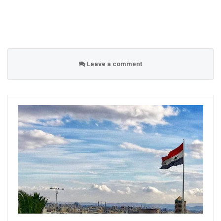
Leave a comment