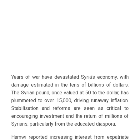
Years of war have devastated Syria’s economy, with
damage estimated in the tens of billions of dollars.
The Syrian pound, once valued at 50 to the dollar, has
plummeted to over 15,000, driving runaway inflation.
Stabilisation and reforms are seen as critical to
encouraging investment and the return of millions of
Syrians, particularly from the educated diaspora.
Hamwi reported increasing interest from expatriate