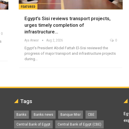
FEATURED
Egypt’s Sisi reviews transport projects,
urges timely completion of
infrastructure…
0
Aya Anwar
Aug 2, 2026
0
s
Egypt's President Abdel Fattah El-Sisi reviewed the
progress of major transport and infrastructure projects
during…
Tags
Eg
Banks
Banks news
Banque Misr
CBE
ex
Central Bank of Egypt
Central Bank of Egypt (CBE)