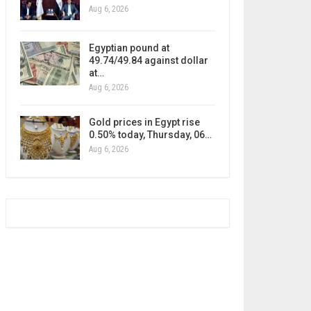
Aug 6, 2026
Egyptian pound at
49.74/49.84 against dollar
at…
Aug 6, 2026
Gold prices in Egypt rise
0.50% today, Thursday, 06…
Aug 6, 2026