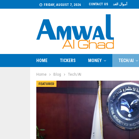
CONTACT US
أموال الغد
FRIDAY, AUGUST 7, 2026
HOME
TICKERS
MONEY
TECH/AI
Home
Blog
Tech/AI
FEATURED