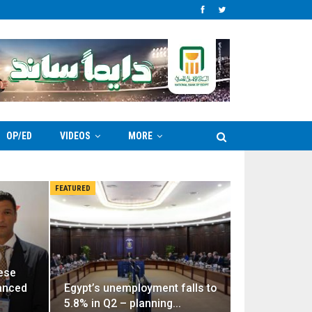
OP/ED
VIDEOS
MORE
FEATURED
ese
vanced
Egypt’s unemployment falls to
5.8% in Q2 – planning…