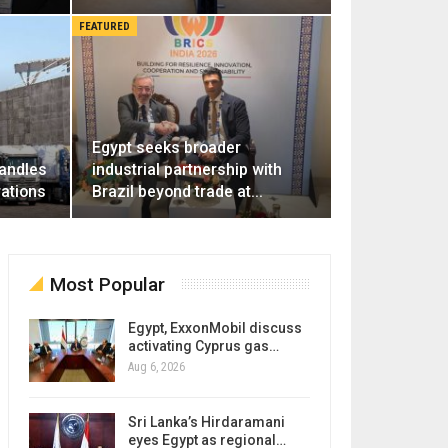
FEATURED
Egypt seeks broader
handles
industrial partnership with
rations
Brazil beyond trade at…
Most Popular
Egypt, ExxonMobil discuss
activating Cyprus gas…
Aug 6, 2026
Sri Lanka’s Hirdaramani
eyes Egypt as regional…