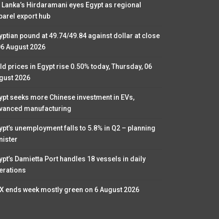
i Lanka’s Hirdaramani eyes Egypt as regional
parel export hub
yptian pound at 49.74/49.84 against dollar at close
06 August 2026
ld prices in Egypt rise 0.50% today, Thursday, 06
gust 2026
ypt seeks more Chinese investment in EVs,
vanced manufacturing
ypt’s unemployment falls to 5.8% in Q2 – planning
nister
ypt’s Damietta Port handles 18 vessels in daily
erations
X ends week mostly green on 6 August 2026