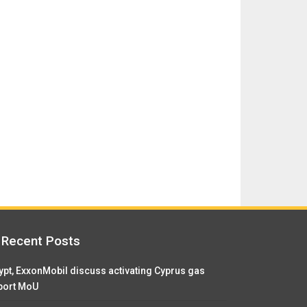
Recent Posts
ypt, ExxonMobil discuss activating Cyprus gas
port MoU