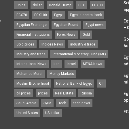
Sr
China
dollar
Donald Trump
EGX
EGX30
ap
EGX70
EGX100
Egypt
Egypt's central bank
n
Eg
Egyptian Exchange
Egyptian Pound
Egypt news
– 
Financial Institutions
Forex News
Gold
Go
Gold prices
Indices News
industry & trade
Au
industry and trade
International Monetary Fund (IMF)
Eg
ad
International News
Iran
Israel
MENA News
Mohamed Morsi
Money Markets
Eg
mi
Muslim Brotherhood
National Bank of Egypt
Oil
oil prices
prices
Real Estate
Russia
Eg
op
Saudi Arabia
Syria
Tech
tech news
EG
United States
US dollar