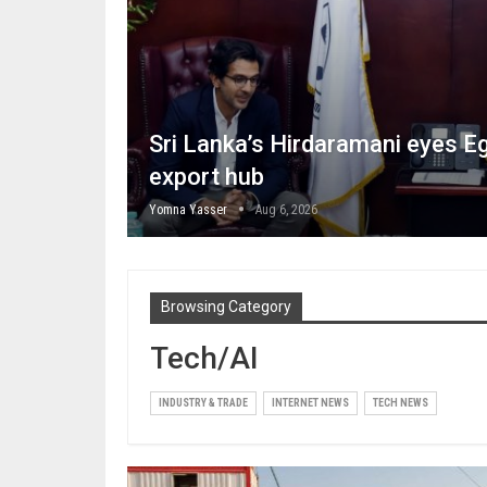
Sri Lanka’s Hirdaramani eyes Eg
export hub
Yomna Yasser
Aug 6, 2026
Browsing Category
Tech/AI
INDUSTRY & TRADE
INTERNET NEWS
TECH NEWS