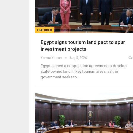
FEATURED
Egypt signs tourism land pact to spur
investment projects
Yomna Yasser
Aug 5, 2026
Egypt signed a cooperation agreement to develop
state-owned land in key tourism areas, as the
government seeks to…