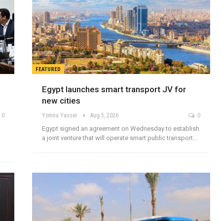
FEATURED
Egypt launches smart transport JV for
new cities
0
Yomna Yasser
Aug 5, 2026
0
Egypt signed an agreement on Wednesday to establish
a joint venture that will operate smart public transport…