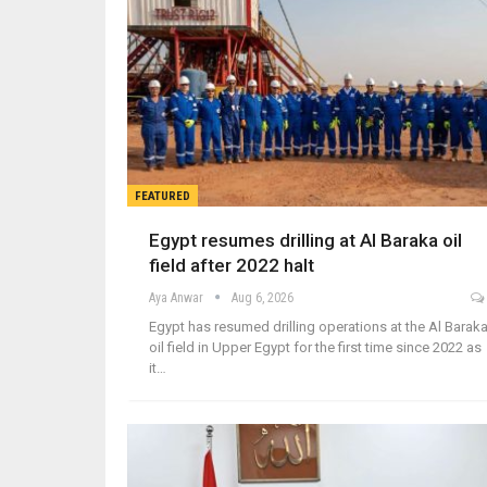
FEATURED
Egypt resumes drilling at Al Baraka oil
field after 2022 halt
Aya Anwar
Aug 6, 2026
Egypt has resumed drilling operations at the Al Barak
oil field in Upper Egypt for the first time since 2022 as
it…