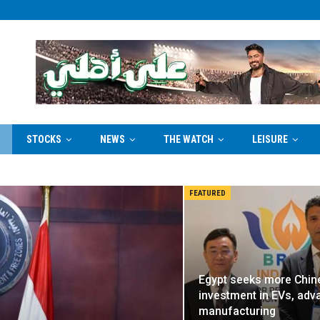
STOCKS
NEWS
THE WATCH
LEISURE
FEATURED
Egypt seeks more Chin
investment in EVs, ad
manufacturing