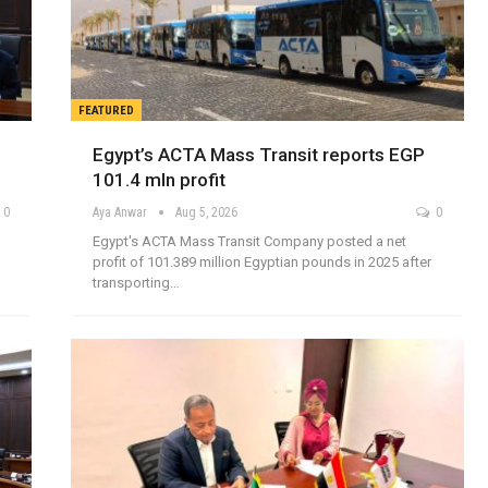
FEATURED
Egypt’s ACTA Mass Transit reports EGP
101.4 mln profit
0
Aya Anwar
Aug 5, 2026
0
Egypt's ACTA Mass Transit Company posted a net
profit of 101.389 million Egyptian pounds in 2025 after
transporting…