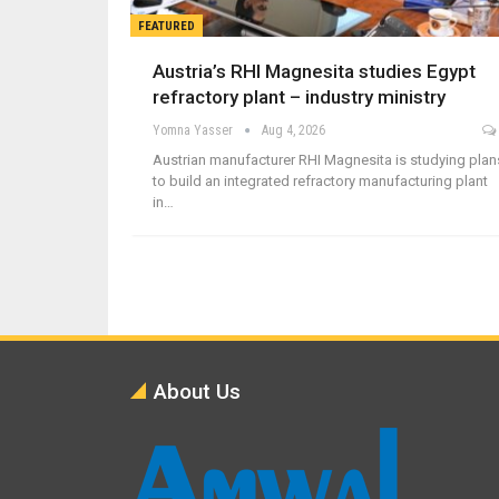
FEATURED
Austria’s RHI Magnesita studies Egypt
refractory plant – industry ministry
Yomna Yasser
Aug 4, 2026
Austrian manufacturer RHI Magnesita is studying plan
to build an integrated refractory manufacturing plant
in…
About Us