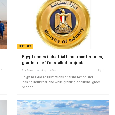
FEATURED
Egypt eases industrial land transfer rules,
grants relief for stalled projects
0
Aya Anwar
Aug 5, 2026
0
a
Egypt has eased restrictions on transferring and
leasing industrial land while granting additional grace
periods…