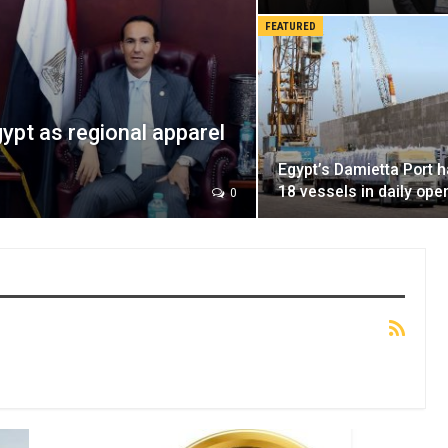
FEATURED
ypt as regional apparel
Egypt’s Damietta Port 
18 vessels in daily ope
0