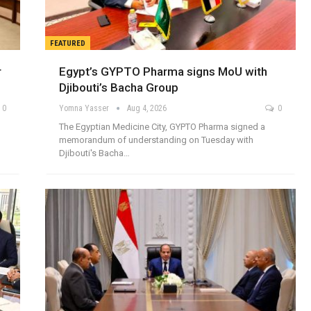
FEATURED
r
Egypt’s GYPTO Pharma signs MoU with
Djibouti’s Bacha Group
0
Yomna Yasser
Aug 4, 2026
0
The Egyptian Medicine City, GYPTO Pharma signed a
memorandum of understanding on Tuesday with
Djibouti's Bacha…