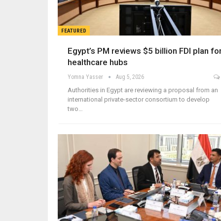
FEATURED
Egypt’s PM reviews $5 billion FDI plan fo
healthcare hubs
Yomna Yasser
Aug 5, 2026
Authorities in Egypt are reviewing a proposal from an
international private-sector consortium to develop
two…