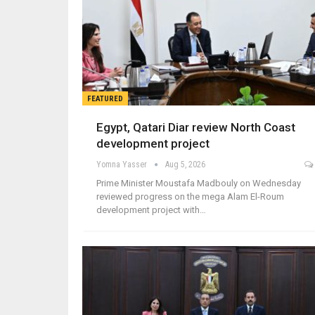
FEATURED
Egypt, Qatari Diar review North Coast
development project
Yomna Yasser
Aug 5, 2026
Prime Minister Moustafa Madbouly on Wednesday
reviewed progress on the mega Alam El-Roum
development project with…