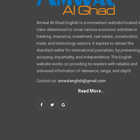
Amwal Al Ghad English is a momentum website located i
Cairo determined to cover various economic activities in
banking, insurance, investment, real estate, construction,
trade, and technology sectors. It aspires to remain the
standard-setter for international journalism, by preserving
accuracy, impartiality, and independence. The English
website works on providing its readers with reliable and
unbiased information of relevance, range, and depth.
Contact us:
amwalenglish@gmail.com
Read More...