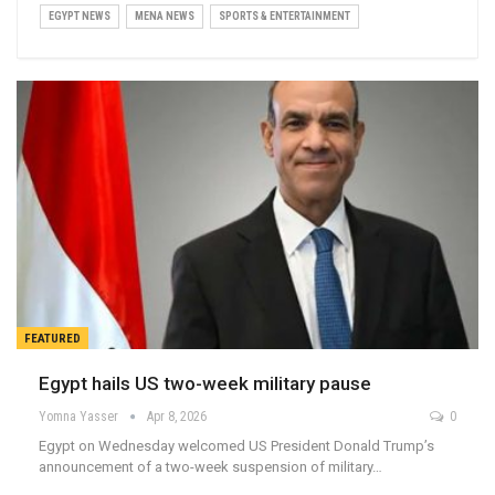
EGYPT NEWS
MENA NEWS
SPORTS & ENTERTAINMENT
FEATURED
Egypt hails US two-week military pause
Yomna Yasser
Apr 8, 2026
0
Egypt on Wednesday welcomed US President Donald Trump’s
announcement of a two-week suspension of military…