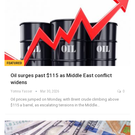
FEATURED
Oil surges past $115 as Middle East conflict
widens
Yomna Yasser
Mar 30, 2026
0
Oil prices jumped on Monday, with Brent crude climbing above
$115 a barrel, as escalating tensions in the Middle…