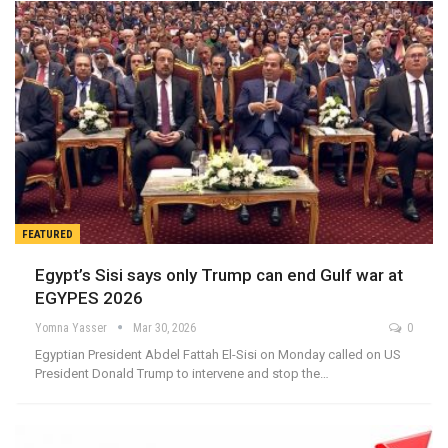
FEATURED
Egypt’s Sisi says only Trump can end Gulf war at
EGYPES 2026
Yomna Yasser
Mar 30, 2026
0
Egyptian President Abdel Fattah El-Sisi on Monday called on US
President Donald Trump to intervene and stop the…