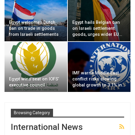
Egypt welcomes Dutch
Egypt hails Belgian ban
ban on trade in goods
on Israeli settlement
from Israeli settlements
goods, urges wider EU…
IMF warns Middle East
Egypt wins seat on IOFS’
conflict risks slowing
executive council
global growth to 3.1% in…
Browsing Category
International News