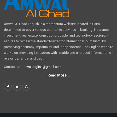
Amwal Al Ghad English is a momentum website located in Cairo
determined to cover various economic activities in banking, insurance,
investment, real estate, construction, trade, and technology sectors. It
aspires to remain the standard-setter for international journalism, by
preserving accuracy, impartiality, and independence. The English website
works on providing its readers with reliable and unbiased information of
relevance, range, and depth.
Contact us:
amwalenglish@gmail.com
Read More...