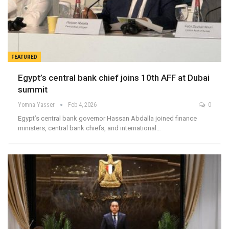
FEATURED
Egypt’s central bank chief joins 10th AFF at Dubai
summit
Yomna Yasser
Feb 4, 2026
0
Egypt’s central bank governor Hassan Abdalla joined finance
ministers, central bank chiefs, and international…