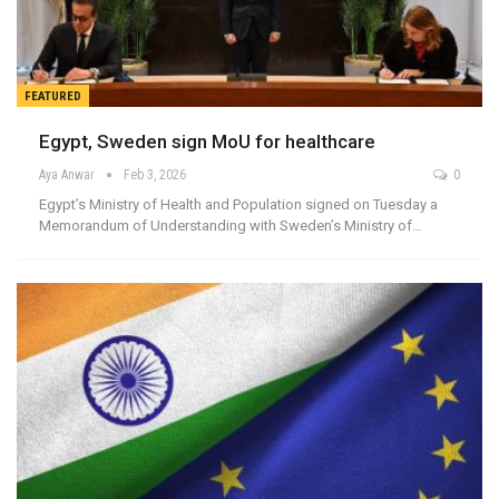
FEATURED
Egypt, Sweden sign MoU for healthcare
Aya Anwar
Feb 3, 2026
0
Egypt’s Ministry of Health and Population signed on Tuesday a
Memorandum of Understanding with Sweden’s Ministry of…