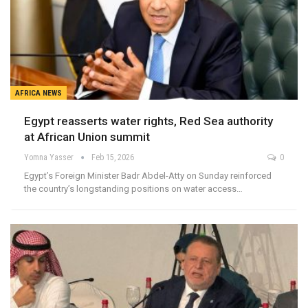
AFRICA NEWS
Egypt reasserts water rights, Red Sea authority
at African Union summit
Yomna Yasser
Feb 15, 2026
0
Egypt’s Foreign Minister Badr Abdel-Atty on Sunday reinforced
the country’s longstanding positions on water access…