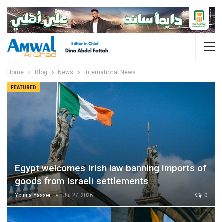
Home
Blog
News
International News
FEATURED
Egypt welcomes Irish law banning imports of
goods from Israeli settlements
Yomna Yasser
Jul 27, 2026
0