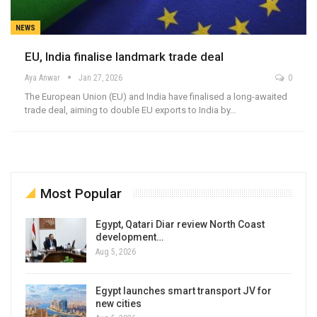
NEWS
EU, India finalise landmark trade deal
Aya Anwar
Jan 27, 2026
0
The European Union (EU) and India have finalised a long-awaited
trade deal, aiming to double EU exports to India by…
Most Popular
Egypt, Qatari Diar review North Coast
development…
Aug 5, 2026
Egypt launches smart transport JV for
new cities