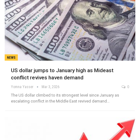
NEWS
US dollar jumps to January high as Mideast
conflict revives haven demand
Yomna Yasser
Mar 3, 2026
0
The US dollar climbed to its strongest level since January as
escalating conflict in the Middle East revived demand…