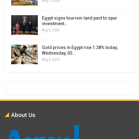
Aug 5, 2026
Egypt signs tourism land pact to spur
investment…
Aug 5, 2026
Gold prices in Egypt rise 1.28% today,
Wednesday, 05…
Aug 5, 2026
About Us