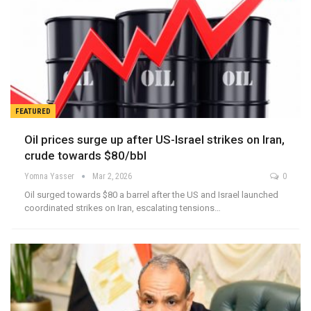
FEATURED
Oil prices surge up after US-Israel strikes on Iran,
crude towards $80/bbl
Yomna Yasser
Mar 2, 2026
0
Oil surged towards $80 a barrel after the US and Israel launched
coordinated strikes on Iran, escalating tensions…