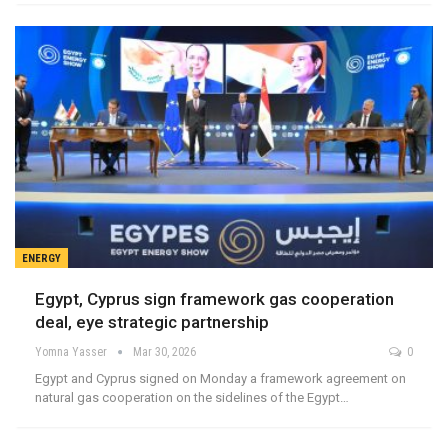
ENERGY
Egypt, Cyprus sign framework gas cooperation
deal, eye strategic partnership
Yomna Yasser
Mar 30, 2026
0
Egypt and Cyprus signed on Monday a framework agreement on
natural gas cooperation on the sidelines of the Egypt…