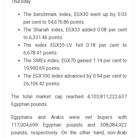
Thursday.
The benchmark index, EGX30 went up by 0.03
per cent to 54,676.86 points.
The Shariah index, EGX33 added 0.08 per cent
to 6,331.46 points.
The index EGX35-LV fell 0.18 per cent to
6,678.41 points.
The SMEs index, EGX70 gained 1.14 per cent to
19,990.69 points.
The EGX100 index advanced by 0.94 per cent to
26,106.42 points.
The total market cap reached 4,103,811,222,637
Egyptian pounds.
Egyptians and Arabs were net buyers with
117,004,699 Egyptian pounds and 308,084,922
pounds, respectively. On the other hand, non-Arab