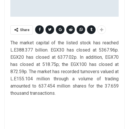
Share
The market capital of the listed stock has reached
L.E388.377 billion. EGX30 has closed at 5367.96p.
EGX20 has closed at 6377.02p. In addition, EGX70
has closed at 518.75p; the EGX100 has closed at
872.59p. The market has recorded turnovers valued at
L.E155.104 million through a volume of trading
amounted to 637.454 million shares for the 37.659
thousand transactions.