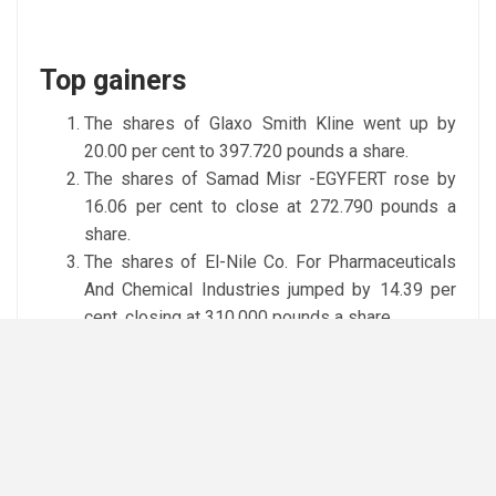
Top gainers
The shares of Glaxo Smith Kline went up by
20.00 per cent to 397.720 pounds a share.
The shares of Samad Misr -EGYFERT rose by
16.06 per cent to close at 272.790 pounds a
share.
The shares of El-Nile Co. For Pharmaceuticals
And Chemical Industries jumped by 14.39 per
cent, closing at 310.000 pounds a share.
Top losers
The shares of Catalyst Partners Middle East –
CPME dropped by 4.73 per cent to 30.000
pounds a share.