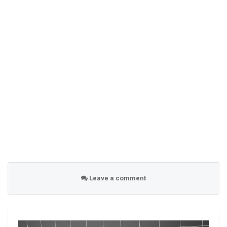
Leave a comment