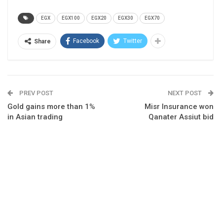
EGX
EGX100
EGX20
EGX30
EGX70
Facebook
Twitter
Share
PREV POST
NEXT POST
Gold gains more than 1%
Misr Insurance won
in Asian trading
Qanater Assiut bid