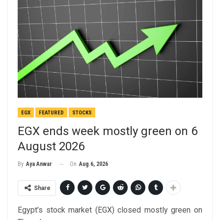
EGX
FEATURED
STOCKS
EGX ends week mostly green on 6
August 2026
On
Aug 6, 2026
By
Aya Anwar
Share
Egypt’s stock market (EGX) closed mostly green on