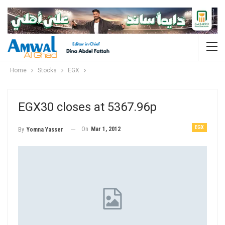
Home
Stocks
EGX
EGX30 closes at 5367.96p
EGX
On
Mar 1, 2012
By
Yomna Yasser