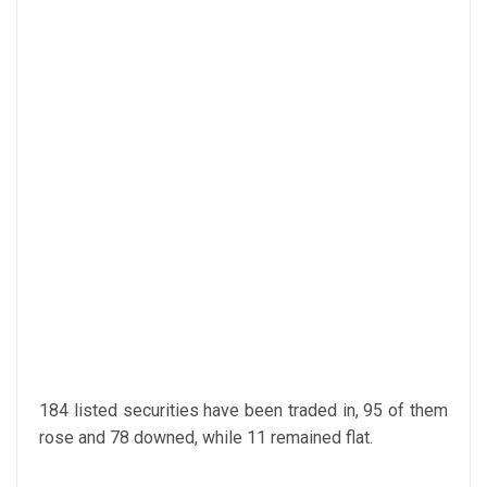
184 listed securities have been traded in, 95 of them
rose and 78 downed, while 11 remained flat.