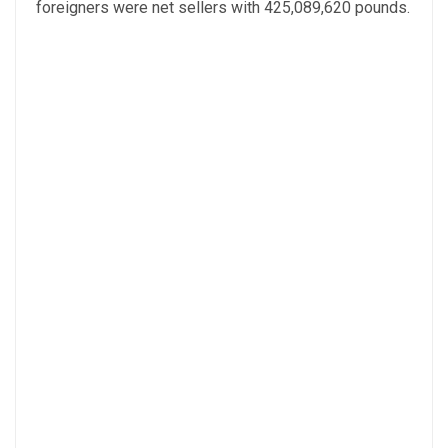
foreigners were net sellers with 425,089,620 pounds.