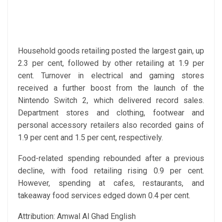
Household goods retailing posted the largest gain, up
2.3 per cent, followed by other retailing at 1.9 per
cent. Turnover in electrical and gaming stores
received a further boost from the launch of the
Nintendo Switch 2, which delivered record sales.
Department stores and clothing, footwear and
personal accessory retailers also recorded gains of
1.9 per cent and 1.5 per cent, respectively.
Food-related spending rebounded after a previous
decline, with food retailing rising 0.9 per cent.
However, spending at cafes, restaurants, and
takeaway food services edged down 0.4 per cent.
Attribution: Amwal Al Ghad English