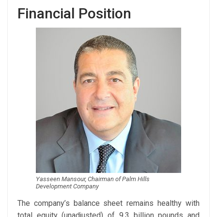
Financial Position
Yasseen Mansour, Chairman of Palm Hills
Development Company
The company’s balance sheet remains healthy with
total equity (unadjusted) of 9.3 billion pounds and