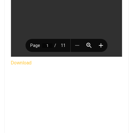
Download