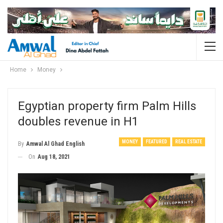
Home
Money
Egyptian property firm Palm Hills
doubles revenue in H1
MONEY
FEATURED
REAL ESTATE
By
Amwal Al Ghad English
On
Aug 18, 2021