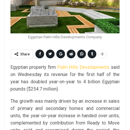
Egyptian Palm Hills Developments Company
Share
Egyptian property firm
Palm Hills Developments
said
on Wednesday its revenue for the first half of the
year has doubled year-on-year to 4 billion Egyptian
pounds ($254.7 million).
The growth was mainly driven by an increase in sales
of primary and secondary homes and commercial
units, the year-on-year increase in handed over units,
complemented by contribution from Ready to Move