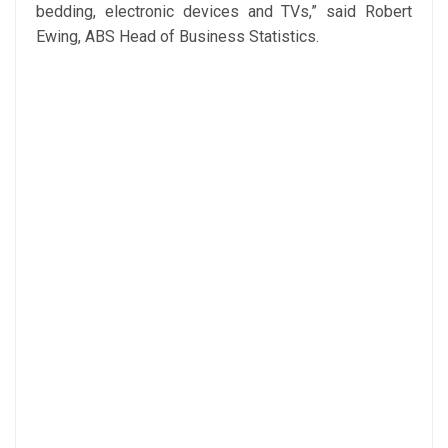
bedding, electronic devices and TVs,” said Robert
Ewing, ABS Head of Business Statistics.