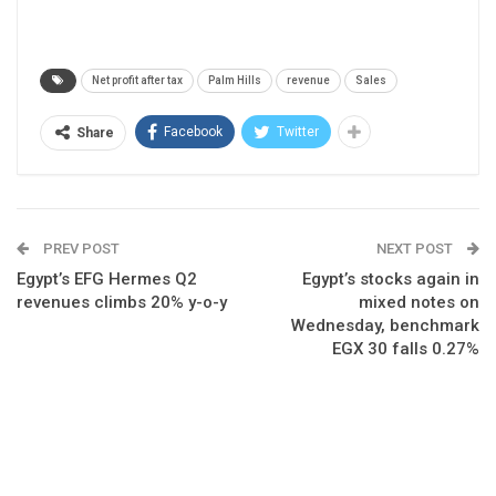
Net profit after tax
Palm Hills
revenue
Sales
Facebook
Twitter
Share
PREV POST
NEXT POST
Egypt’s EFG Hermes Q2
Egypt’s stocks again in
revenues climbs 20% y-o-y
mixed notes on
Wednesday, benchmark
EGX 30 falls 0.27%