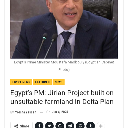
Egypt's Prime Minister Moustafa Madbouly (Egyptian Cabinet
Photo)
EGYPT NEWS
FEATURED
NEWS
Egypt’s PM: Jirian Project built on
unsuitable farmland in Delta Plan
On
Jun 4, 2025
By
Yomna Yasser
Share