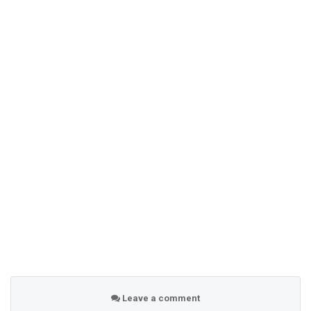
Leave a comment