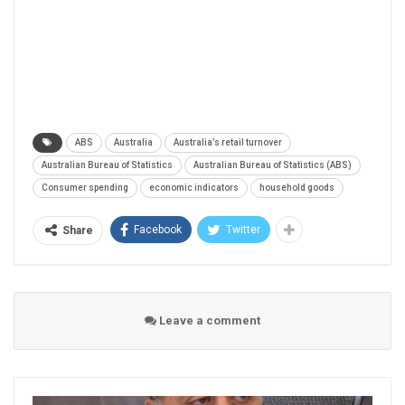
ABS
Australia
Australia’s retail turnover
Australian Bureau of Statistics
Australian Bureau of Statistics (ABS)
Consumer spending
economic indicators
household goods
Facebook
Twitter
Share
Leave a comment