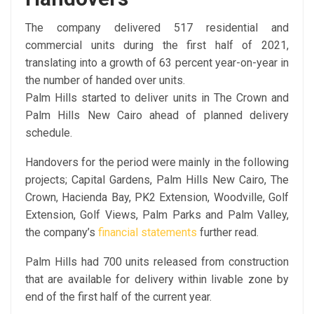
The company delivered 517 residential and
commercial units during the first half of 2021,
translating into a growth of 63 percent year-on-year in
the number of handed over units.
Palm Hills started to deliver units in The Crown and
Palm Hills New Cairo ahead of planned delivery
schedule.
Handovers for the period were mainly in the following
projects; Capital Gardens, Palm Hills New Cairo, The
Crown, Hacienda Bay, PK2 Extension, Woodville, Golf
Extension, Golf Views, Palm Parks and Palm Valley,
the company’s
financial statements
further read.
Palm Hills had 700 units released from construction
that are available for delivery within livable zone by
end of the first half of the current year.