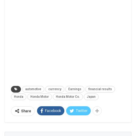
automotive
currency
Earnings
financial results
Honda
Honda Motor
Honda Motor Co.
Japan
Facebook
Twitter
Share