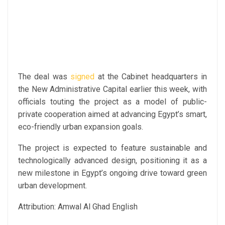
The deal was
signed
at the Cabinet headquarters in
the New Administrative Capital earlier this week, with
officials touting the project as a model of public-
private cooperation aimed at advancing Egypt’s smart,
eco-friendly urban expansion goals.
The project is expected to feature sustainable and
technologically advanced design, positioning it as a
new milestone in Egypt’s ongoing drive toward green
urban development.
Attribution: Amwal Al Ghad English