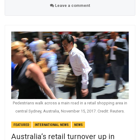
Leave a comment
Pedestrians walk across a main road in a retail shopping area in
central Sydney, Australia, November 15, 2017. Credit: Reuters.
FEATURED
INTERNATIONAL NEWS
NEWS
Australia’s retail turnover up in