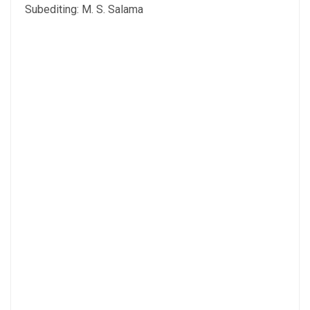
Subediting: M. S. Salama