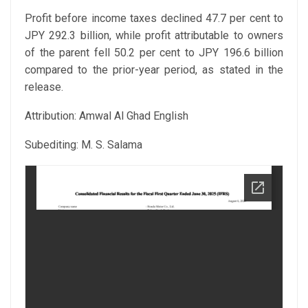
Profit before income taxes declined 47.7 per cent to
JPY 292.3 billion, while profit attributable to owners
of the parent fell 50.2 per cent to JPY 196.6 billion
compared to the prior-year period, as stated in the
release.
Attribution: Amwal Al Ghad English
Subediting: M. S. Salama