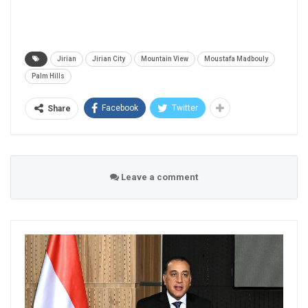
Jirian
Jirian City
Mountain View
Moustafa Madbouly
Palm Hills
Facebook
Twitter
Share
Leave a comment