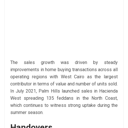
The sales growth was driven by steady
improvements in home buying transactions across all
operating regions with West Cairo as the largest
contributor in terms of value and number of units sold.
In July 2021, Palm Hills launched sales in Hacienda
West spreading 135 feddans in the North Coast,
which continues to witness strong uptake during the
summer season.
Handovers