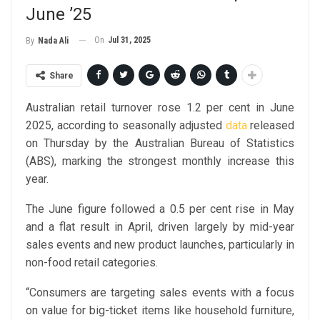
June ’25
On
Jul 31, 2025
By
Nada Ali
Share
Australian retail turnover rose 1.2 per cent in June
2025, according to seasonally adjusted
data
released
on Thursday by the Australian Bureau of Statistics
(ABS), marking the strongest monthly increase this
year.
The June figure followed a 0.5 per cent rise in May
and a flat result in April, driven largely by mid-year
sales events and new product launches, particularly in
non-food retail categories.
“Consumers are targeting sales events with a focus
on value for big-ticket items like household furniture,