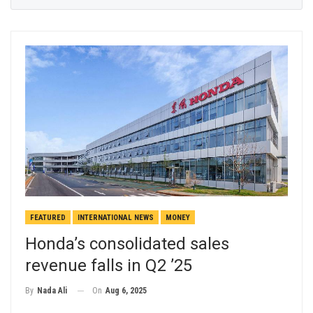
FEATURED
INTERNATIONAL NEWS
MONEY
Honda’s consolidated sales
revenue falls in Q2 ’25
On
Aug 6, 2025
By
Nada Ali