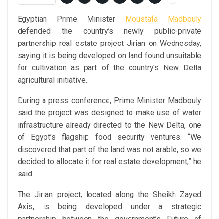
Egyptian Prime Minister
Moustafa Madbouly
defended the country’s newly public-private
partnership real estate project Jirian on Wednesday,
saying it is being developed on land found unsuitable
for cultivation as part of the country’s New Delta
agricultural initiative.
During a press conference, Prime Minister Madbouly
said the project was designed to make use of water
infrastructure already directed to the New Delta, one
of Egypt’s flagship food security ventures. “We
discovered that part of the land was not arable, so we
decided to allocate it for real estate development,” he
said.
The Jirian project, located along the Sheikh Zayed
Axis, is being developed under a strategic
partnership between the government’s Future of