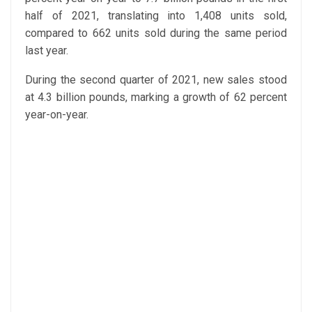
half of 2021, translating into 1,408 units sold,
compared to 662 units sold during the same period
last year.
During the second quarter of 2021, new sales stood
at 4.3 billion pounds, marking a growth of 62 percent
year-on-year.