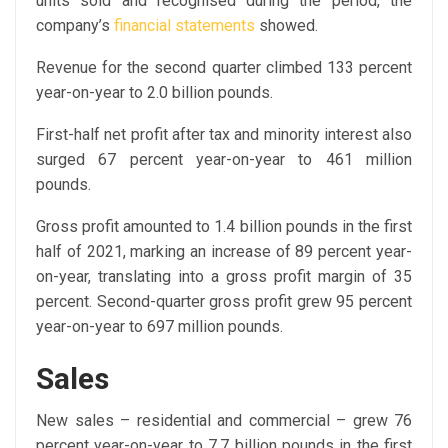
units sold and recognised during the period, the
company’s
financial statements
showed.
Revenue for the second quarter climbed 133 percent
year-on-year to 2.0 billion pounds.
First-half net profit after tax and minority interest also
surged 67 percent year-on-year to 461 million
pounds.
Gross profit amounted to 1.4 billion pounds in the first
half of 2021, marking an increase of 89 percent year-
on-year, translating into a gross profit margin of 35
percent. Second-quarter gross profit grew 95 percent
year-on-year to 697 million pounds.
Sales
New sales – residential and commercial – grew 76
percent year-on-year to 7.7 billion pounds in the first