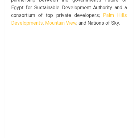
Egypt for Sustainable Development Authority and a
consortium of top private developers;
Palm Hills
Developments
,
Mountain View
, and Nations of Sky.