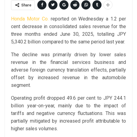
Share
Honda Motor Co.
reported on Wednesday a 1.2 per
cent decrease in consolidated sales revenue for the
three months ended June 30, 2025, totalling JPY
5,340.2 billion compared to the same period last year.
The decline was primarily driven by lower sales
revenue in the financial services business and
adverse foreign currency translation effects, partially
offset by increased revenue in the automobile
segment.
Operating profit dropped 49.6 per cent to JPY 244.1
billion year-on-year, mainly due to the impact of
tariffs and negative currency fluctuations. This was
partially mitigated by increased profit attributable to
higher sales volumes.