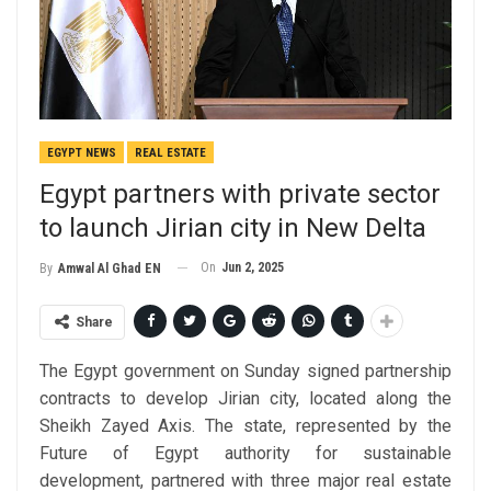
EGYPT NEWS
REAL ESTATE
Egypt partners with private sector
to launch Jirian city in New Delta
On
Jun 2, 2025
By
Amwal Al Ghad EN
Share
The Egypt government on Sunday signed partnership
contracts to develop Jirian city, located along the
Sheikh Zayed Axis. The state, represented by the
Future of Egypt authority for sustainable
development, partnered with three major real estate