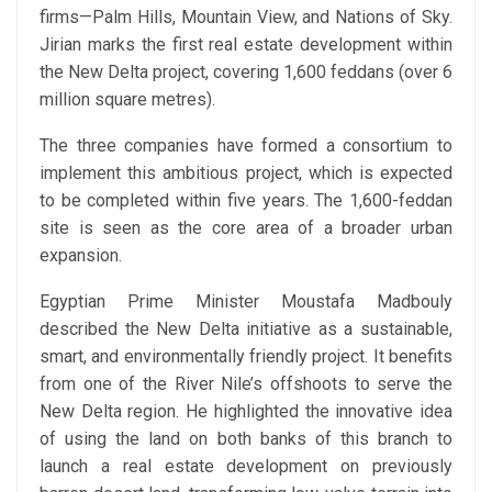
firms—Palm Hills, Mountain View, and Nations of Sky.
Jirian marks the first real estate development within
the New Delta project, covering 1,600 feddans (over 6
million square metres).
The three companies have formed a consortium to
implement this ambitious project, which is expected
to be completed within five years. The 1,600-feddan
site is seen as the core area of a broader urban
expansion.
Egyptian Prime Minister Moustafa Madbouly
described the New Delta initiative as a sustainable,
smart, and environmentally friendly project. It benefits
from one of the River Nile’s offshoots to serve the
New Delta region. He highlighted the innovative idea
of using the land on both banks of this branch to
launch a real estate development on previously