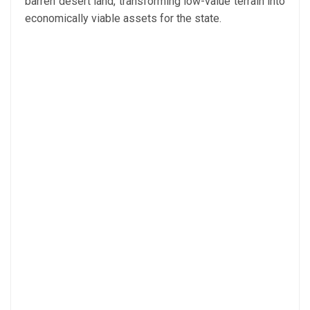
barren desert land, transforming low-value terrain into
economically viable assets for the state.