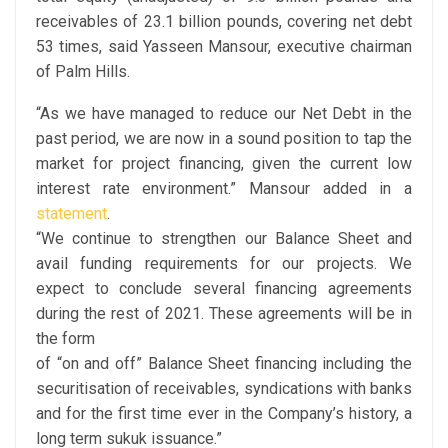
receivables of 23.1 billion pounds, covering net debt
53 times, said Yasseen Mansour, executive chairman
of Palm Hills.
“As we have managed to reduce our Net Debt in the
past period, we are now in a sound position to tap the
market for project financing, given the current low
interest rate environment.” Mansour added in a
statement
.
“We continue to strengthen our Balance Sheet and
avail funding requirements for our projects. We
expect to conclude several financing agreements
during the rest of 2021. These agreements will be in
the form
of “on and off” Balance Sheet financing including the
securitisation of receivables, syndications with banks
and for the first time ever in the Company’s history, a
long term sukuk issuance.”