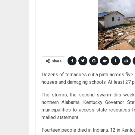
Share
Dozens of tornadoes cut a path across five
houses and damaging schools. At least 27 p
The storms, the second swarm this week, 
northern Alabama. Kentucky Governor Ste
municipalities to access state resources f
mailed statement.
Fourteen people died in Indiana, 12 in Kentuc