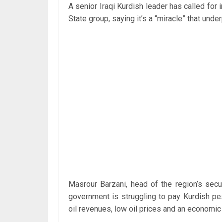
A senior Iraqi Kurdish leader has called for 
State group, saying it’s a “miracle” that under
Masrour Barzani, head of the region’s secu
government is struggling to pay Kurdish p
oil revenues, low oil prices and an economic