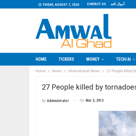
CONTACT US
أموال الغد
FRIDAY, AUGUST 7, 2026
HOME
TICKERS
MONEY
TECH/AI
Home
News
International News
27 People killed 
27 People killed by tornadoe
On
Mar 3, 2012
By
Administrator