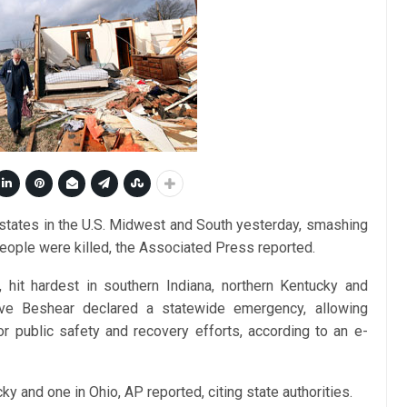
 states in the U.S. Midwest and South yesterday, smashing
eople were killed, the Associated Press reported.
hit hardest in southern Indiana, northern Kentucky and
ve Beshear declared a statewide emergency, allowing
or public safety and recovery efforts, according to an e-
ky and one in Ohio, AP reported, citing state authorities.