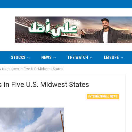
STOCKS
NEWS
THE WATCH
LEISURE
by tornadoes in Five U.S. Midwest States
s in Five U.S. Midwest States
INTERNATIONAL NEWS