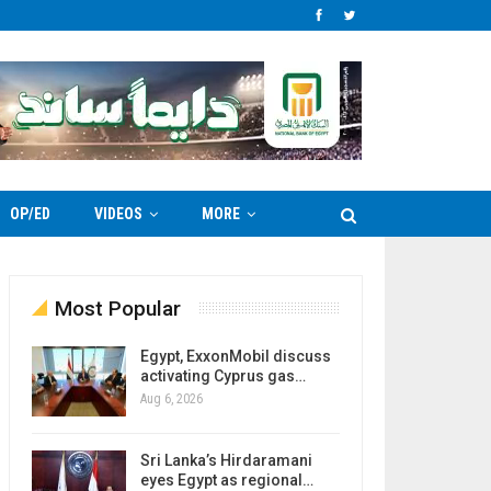
OP/ED
VIDEOS
MORE
Most Popular
Egypt, ExxonMobil discuss
activating Cyprus gas…
Aug 6, 2026
Sri Lanka’s Hirdaramani
eyes Egypt as regional…