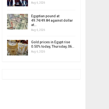
Aug 6, 2026
Egyptian pound at
49.74/49.84 against dollar
at…
Aug 6, 2026
Gold prices in Egypt rise
0.50% today, Thursday, 06…
Aug 6, 2026