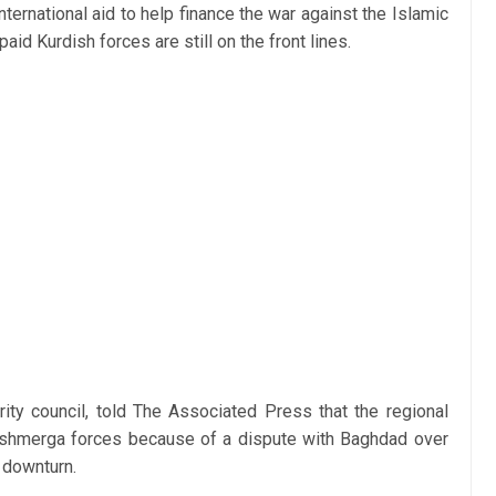
international aid to help finance the war against the Islamic
paid Kurdish forces are still on the front lines.
rity council, told The Associated Press that the regional
eshmerga forces because of a dispute with Baghdad over
 downturn.