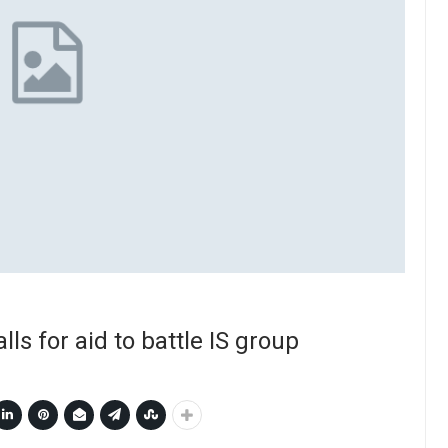
lls for aid to battle IS group