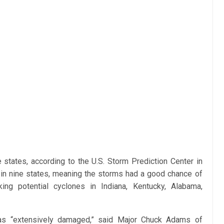
 states, according to the U.S. Storm Prediction Center in
in nine states, meaning the storms had a good chance of
ing potential cyclones in Indiana, Kentucky, Alabama,
 was “extensively damaged,” said Major Chuck Adams of