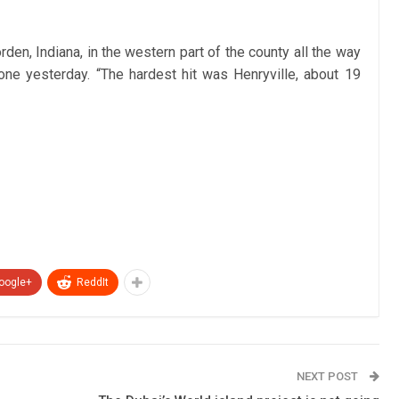
den, Indiana, in the western part of the county all the way
one yesterday. “The hardest hit was Henryville, about 19
oogle+
ReddIt
NEXT POST