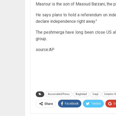
Masrour is the son of Masoud Barzani, the p
He says plans to hold a referendum on indep
declare independence right away.”
The peshmerga have long been close US alli
group.
source:AP
Associated Press
Baghdad
Iraqi
Islamic S
Facebook
Twitter
G
Share