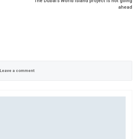
The Dubai’s World island project is not going
ahead
Leave a comment