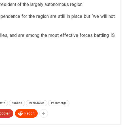
resident of the largely autonomous region.
endence for the region are still in place but “we will not
es, and are among the most effective forces battling IS
tate
Kurdish
MENA News
Peshmerga
oogle+
ReddIt