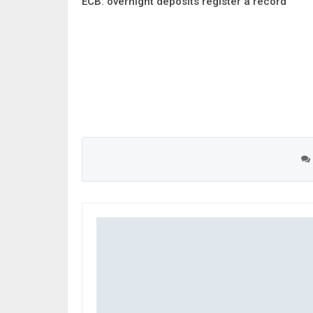
ECB: overnight deposits register a record