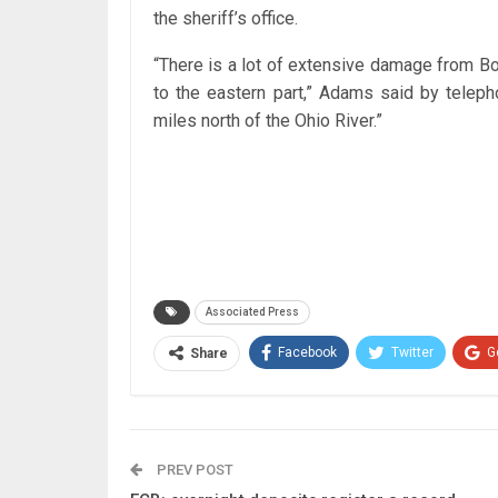
the sheriff’s office.
“There is a lot of extensive damage from Bor
to the eastern part,” Adams said by teleph
miles north of the Ohio River.”
Associated Press
Facebook
Twitter
G
Share
PREV POST