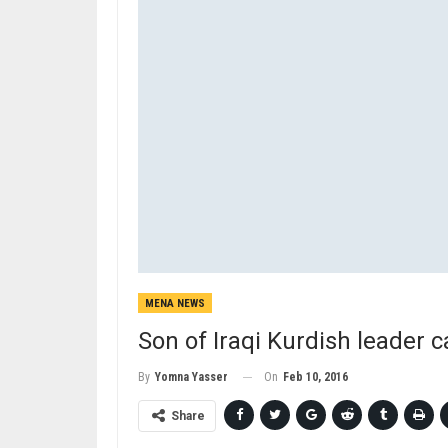
MENA NEWS
Son of Iraqi Kurdish leader ca
On
Feb 10, 2016
By
Yomna Yasser
Share