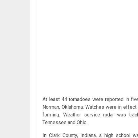
At least 44 tornadoes were reported in five
Norman, Oklahoma. Watches were in effect 
forming. Weather service radar was track
Tennessee and Ohio.
In Clark County, Indiana, a high school