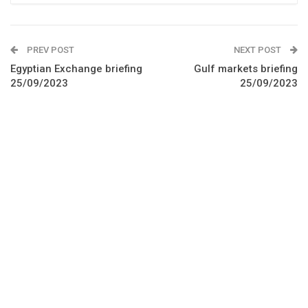
PREV POST
NEXT POST
Egyptian Exchange briefing
Gulf markets briefing
25/09/2023
25/09/2023