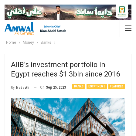
Home
Money
Banks
AIIB’s investment portfolio in
Egypt reaches $1.3bln since 2016
BANKS
EGYPT NEWS
FEATURED
On
Sep 25, 2023
By
Nada Ali