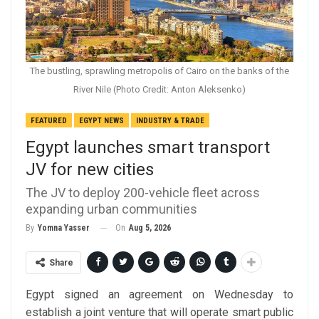
The bustling, sprawling metropolis of Cairo on the banks of the
River Nile (Photo Credit: Anton Aleksenko)
FEATURED
EGYPT NEWS
INDUSTRY & TRADE
Egypt launches smart transport
JV for new cities
The JV to deploy 200-vehicle fleet across
expanding urban communities
On
Aug 5, 2026
By
Yomna Yasser
Share
Egypt signed an agreement on Wednesday to
establish a joint venture that will operate smart public