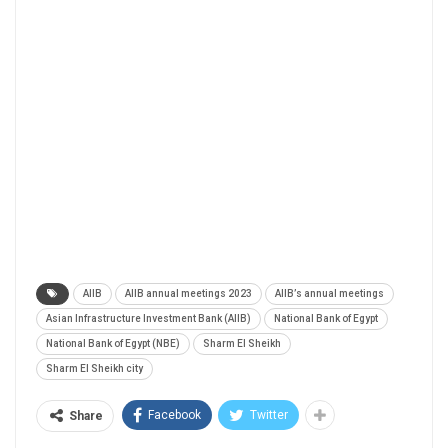
AIIB
AIIB annual meetings 2023
AIIB’s annual meetings
Asian Infrastructure Investment Bank (AIIB)
National Bank of Egypt
National Bank of Egypt (NBE)
Sharm El Sheikh
Sharm El Sheikh city
Facebook
Twitter
Share