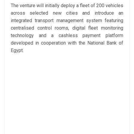
The venture will initially deploy a fleet of 200 vehicles
across selected new cities and introduce an
integrated transport management system featuring
centralised control rooms, digital fleet monitoring
technology and a cashless payment platform
developed in cooperation with the National Bank of
Egypt.