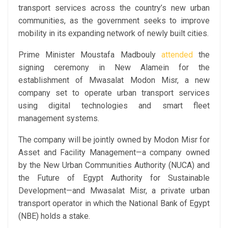
transport services across the country’s new urban
communities, as the government seeks to improve
mobility in its expanding network of newly built cities.
Prime Minister Moustafa Madbouly
attended
the
signing ceremony in New Alamein for the
establishment of Mwasalat Modon Misr, a new
company set to operate urban transport services
using digital technologies and smart fleet
management systems.
The company will be jointly owned by Modon Misr for
Asset and Facility Management—a company owned
by the New Urban Communities Authority (NUCA) and
the Future of Egypt Authority for Sustainable
Development—and Mwasalat Misr, a private urban
transport operator in which the National Bank of Egypt
(NBE) holds a stake.