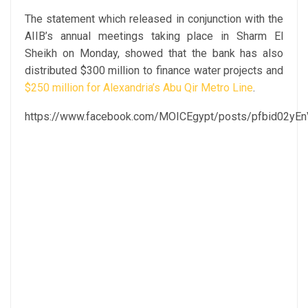
The statement which released in conjunction with the
AIIB’s annual meetings taking place in Sharm El
Sheikh on Monday, showed that the bank has also
distributed $300 million to finance water projects and
$250 million for Alexandria’s Abu Qir Metro Line
.
https://www.facebook.com/MOICEgypt/posts/pfbid0