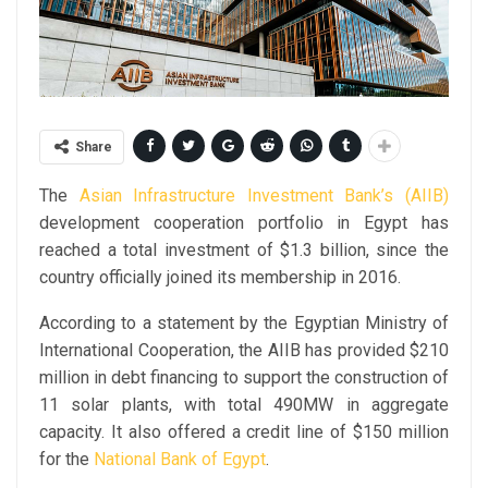
Share
The
Asian Infrastructure Investment Bank’s (AIIB)
development cooperation portfolio in Egypt has
reached a total investment of $1.3 billion, since the
country officially joined its membership in 2016.
According to a statement by the Egyptian Ministry of
International Cooperation, the AIIB has provided $210
million in debt financing to support the construction of
11 solar plants, with total 490MW in aggregate
capacity. It also offered a credit line of $150 million
for the
National Bank of Egypt
.