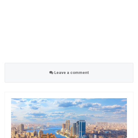
Leave a comment