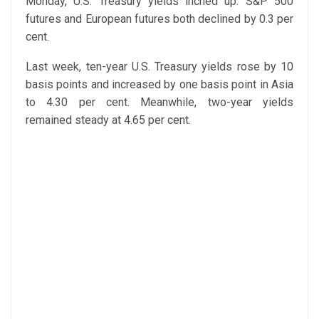
Monday, U.S. Treasury yields inched up. S&P 500
futures and European futures both declined by 0.3 per
cent.
Last week, ten-year U.S. Treasury yields rose by 10
basis points and increased by one basis point in Asia
to 4.30 per cent. Meanwhile, two-year yields
remained steady at 4.65 per cent.