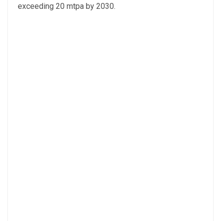
exceeding 20 mtpa by 2030.