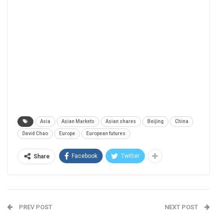
Asia
Asian Markets
Asian shares
Beijing
China
David Chao
Europe
European futures
Facebook
Twitter
Share
PREV POST
NEXT POST