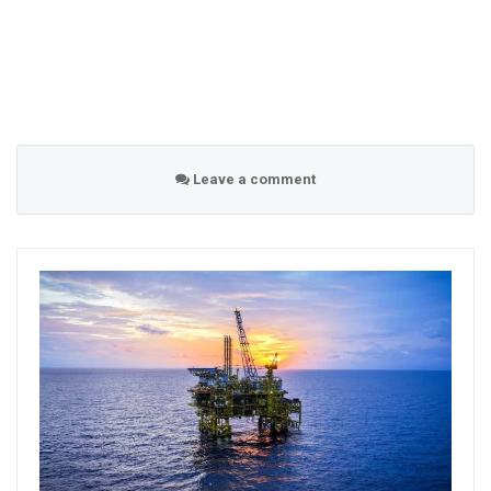
Leave a comment