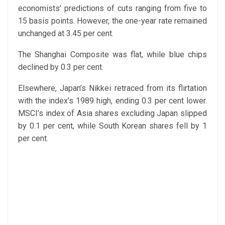
economists’ predictions of cuts ranging from five to
15 basis points. However, the one-year rate remained
unchanged at 3.45 per cent.
The Shanghai Composite was flat, while blue chips
declined by 0.3 per cent.
Elsewhere, Japan’s Nikkei retraced from its flirtation
with the index’s 1989 high, ending 0.3 per cent lower.
MSCI’s index of Asia shares excluding Japan slipped
by 0.1 per cent, while South Korean shares fell by 1
per cent.