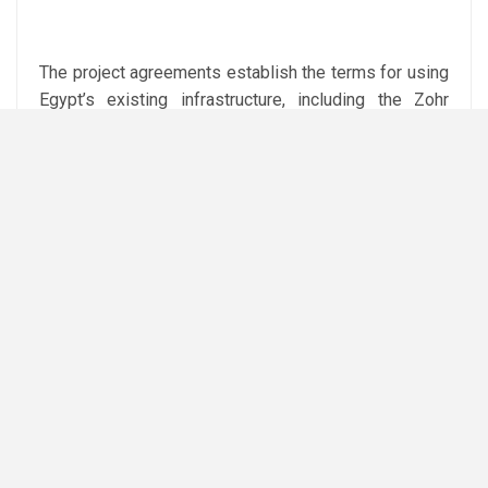
The project agreements establish the terms for using
Egypt’s existing infrastructure, including the Zohr
facilities and the Damietta LNG plant, as well as the
commercialisation of the LNG.
Attribution: Amwal Al Ghad English