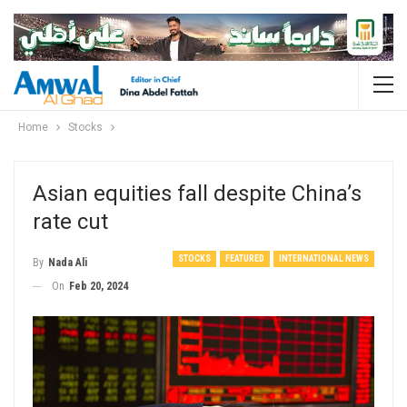
Home
Stocks
Asian equities fall despite China’s
rate cut
STOCKS
FEATURED
INTERNATIONAL NEWS
By
Nada Ali
On
Feb 20, 2024