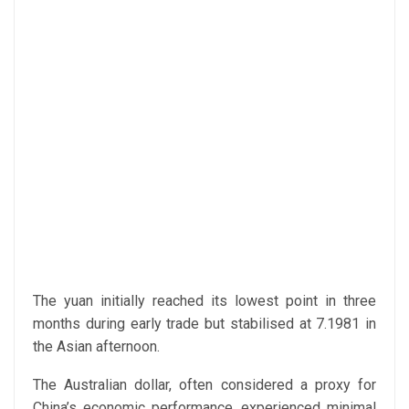
The yuan initially reached its lowest point in three
months during early trade but stabilised at 7.1981 in
the Asian afternoon.
The Australian dollar, often considered a proxy for
China’s economic performance, experienced minimal