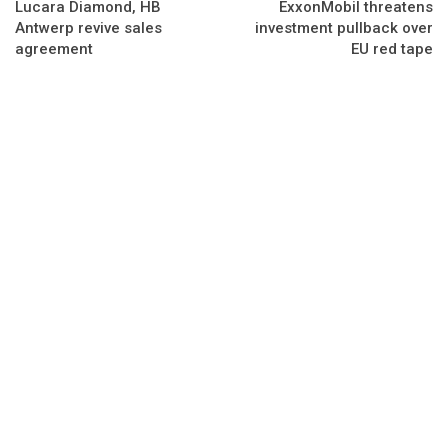
Lucara Diamond, HB
ExxonMobil threatens
Antwerp revive sales
investment pullback over
agreement
EU red tape