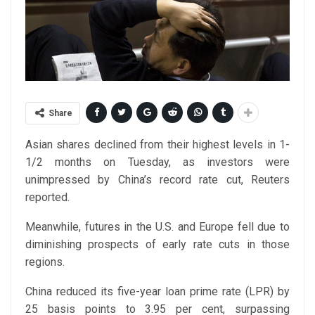
Share
Asian shares declined from their highest levels in 1-
1/2 months on Tuesday, as investors were
unimpressed by China’s record rate cut, Reuters
reported.
Meanwhile, futures in the U.S. and Europe fell due to
diminishing prospects of early rate cuts in those
regions.
China reduced its five-year loan prime rate (LPR) by
25 basis points to 3.95 per cent, surpassing