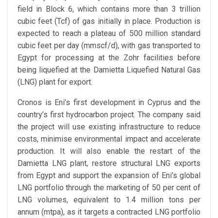
field in Block 6, which contains more than 3 trillion
cubic feet (Tcf) of gas initially in place. Production is
expected to reach a plateau of 500 million standard
cubic feet per day (mmscf/d), with gas transported to
Egypt for processing at the Zohr facilities before
being liquefied at the Damietta Liquefied Natural Gas
(LNG) plant for export.
Cronos is Eni’s first development in Cyprus and the
country’s first hydrocarbon project. The company said
the project will use existing infrastructure to reduce
costs, minimise environmental impact and accelerate
production. It will also enable the restart of the
Damietta LNG plant, restore structural LNG exports
from Egypt and support the expansion of Eni’s global
LNG portfolio through the marketing of 50 per cent of
LNG volumes, equivalent to 1.4 million tons per
annum (mtpa), as it targets a contracted LNG portfolio