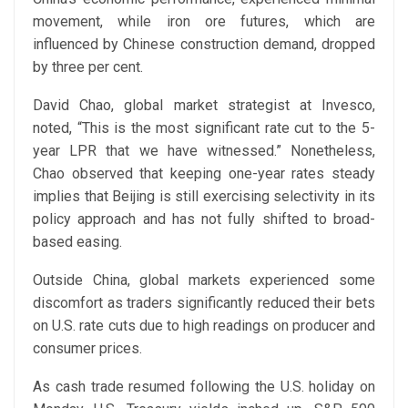
movement, while iron ore futures, which are
influenced by Chinese construction demand, dropped
by three per cent.
David Chao, global market strategist at Invesco,
noted, “This is the most significant rate cut to the 5-
year LPR that we have witnessed.” Nonetheless,
Chao observed that keeping one-year rates steady
implies that Beijing is still exercising selectivity in its
policy approach and has not fully shifted to broad-
based easing.
Outside China, global markets experienced some
discomfort as traders significantly reduced their bets
on U.S. rate cuts due to high readings on producer and
consumer prices.
As cash trade resumed following the U.S. holiday on