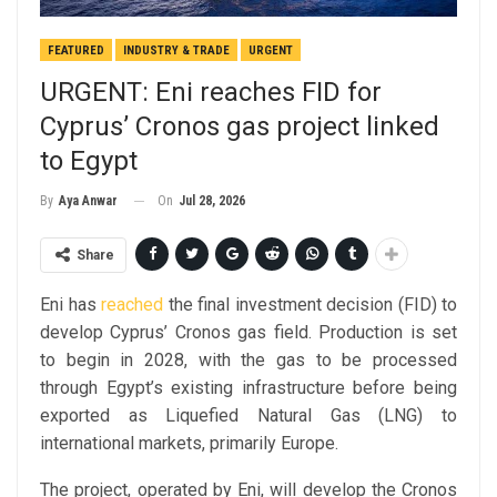
FEATURED
INDUSTRY & TRADE
URGENT
URGENT: Eni reaches FID for
Cyprus’ Cronos gas project linked
to Egypt
On
Jul 28, 2026
By
Aya Anwar
Share
Eni has
reached
the final investment decision (FID) to
develop Cyprus’ Cronos gas field. Production is set
to begin in 2028, with the gas to be processed
through Egypt’s existing infrastructure before being
exported as Liquefied Natural Gas (LNG) to
international markets, primarily Europe.
The project, operated by Eni, will develop the Cronos