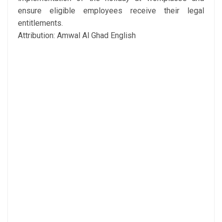
ensure eligible employees receive their legal
entitlements.
Attribution: Amwal Al Ghad English