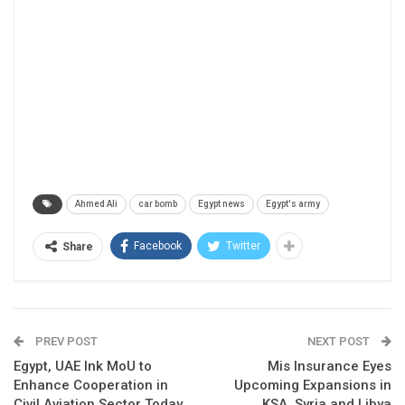
Ahmed Ali
car bomb
Egypt news
Egypt's army
Facebook
Twitter
Share
PREV POST
NEXT POST
Egypt, UAE Ink MoU to
Mis Insurance Eyes
Enhance Cooperation in
Upcoming Expansions in
Civil Aviation Sector Today
KSA, Syria and Libya