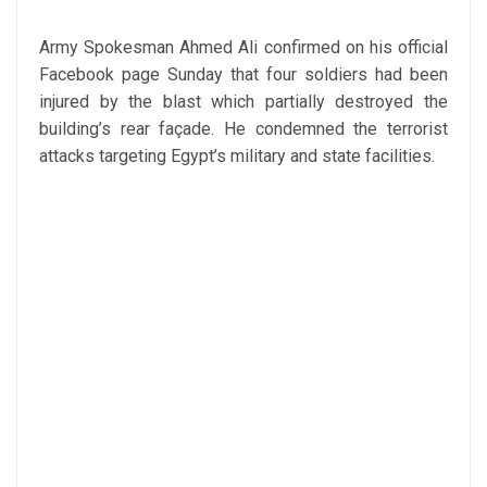
Army Spokesman Ahmed Ali confirmed on his official
Facebook page Sunday that four soldiers had been
injured by the blast which partially destroyed the
building’s rear façade. He condemned the terrorist
attacks targeting Egypt’s military and state facilities.