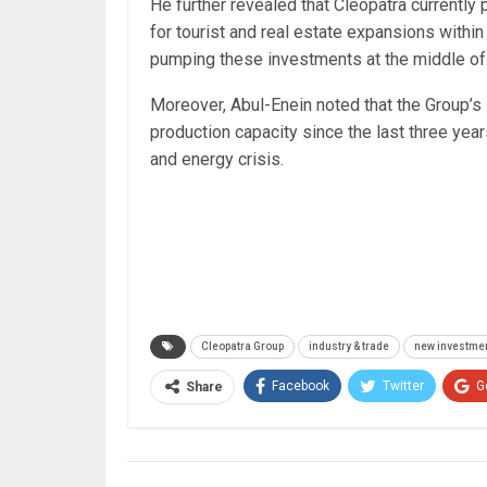
He further revealed that Cleopatra currentl
for tourist and real estate expansions withi
pumping these investments at the middle of
Moreover, Abul-Enein noted that the Group’s
production capacity since the last three yea
and energy crisis.
Cleopatra Group
industry & trade
new investmen
Facebook
Twitter
G
Share