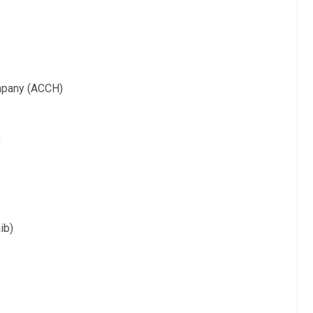
ompany (ACCH)
)
ib)