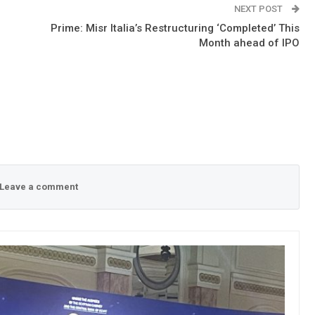
NEXT POST
Prime: Misr Italia’s Restructuring ‘Completed’ This
Month ahead of IPO
Leave a comment