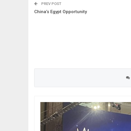
PREV POST
China’s Egypt Opportunity