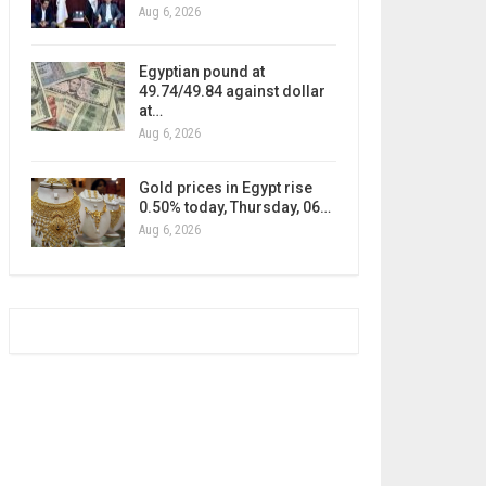
Aug 6, 2026
Egyptian pound at
49.74/49.84 against dollar
at…
Aug 6, 2026
Gold prices in Egypt rise
0.50% today, Thursday, 06…
Aug 6, 2026