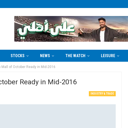
STOCKS
NEWS
THE WATCH
LEISURE
 Mall of October Ready in Mid-2016
ctober Ready in Mid-2016
INDUSTRY & TRADE