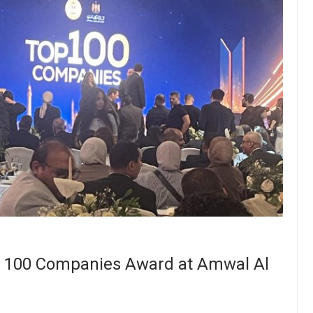
op 100 Companies Award at Amwal Al