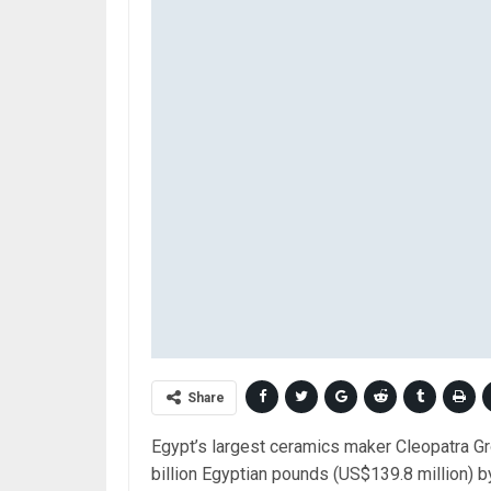
Share
Egypt’s largest ceramics maker Cleopatra Gro
billion Egyptian pounds (US$139.8 million)