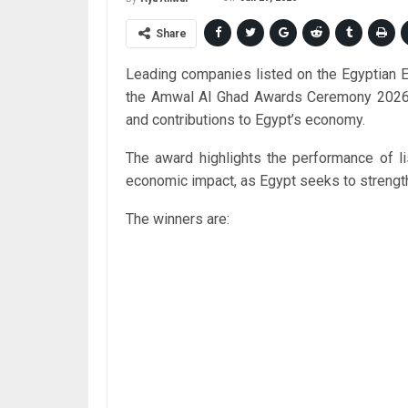
Share
Leading companies listed on the Egyptian
the Amwal Al Ghad Awards Ceremony 2026 on
and contributions to Egypt’s economy.
The award highlights the performance of li
economic impact, as Egypt seeks to strength
The winners are: