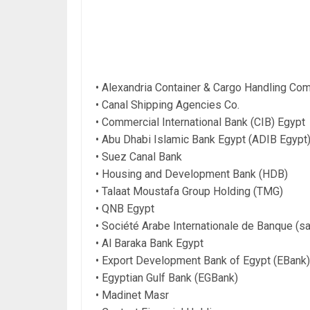
• Alexandria Container & Cargo Handling C
• Canal Shipping Agencies Co.
• Commercial International Bank (CIB) Egypt
• Abu Dhabi Islamic Bank Egypt (ADIB Egypt
• Suez Canal Bank
• Housing and Development Bank (HDB)
• Talaat Moustafa Group Holding (TMG)
• QNB Egypt
• Société Arabe Internationale de Banque (sa
• Al Baraka Bank Egypt
• Export Development Bank of Egypt (EBank)
• Egyptian Gulf Bank (EGBank)
• Madinet Masr