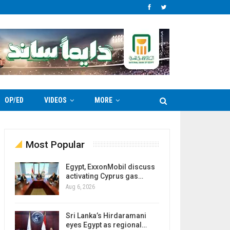
OP/ED
VIDEOS
MORE
Most Popular
Egypt, ExxonMobil discuss
activating Cyprus gas…
Aug 6, 2026
Sri Lanka’s Hirdaramani
eyes Egypt as regional…