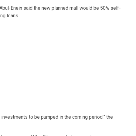
bul-Enein said the new planned mall would be 50% self-
ng loans.
w investments to be pumped in the coming period.” the