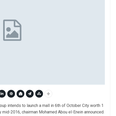
up intends to launch a mall in 6th of October City worth 1
 by mid-2016, chairman Mohamed Abou el-Enein announced.