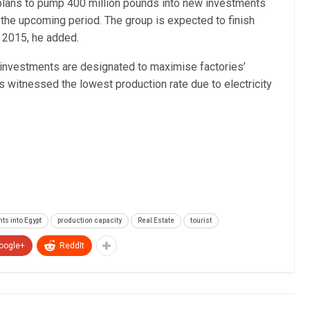
y plans to pump 400 million pounds into new investments
n the upcoming period. The group is expected to finish
 2015, he added.
 investments are designated to maximise factories’
rs witnessed the lowest production rate due to electricity
ts into Egypt
production capacity
Real Estate
tourist
oogle+
ReddIt