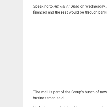
Speaking to
Amwal Al Ghad
on Wednesday, A
financed and the rest would be through banki
“The mall is part of the Group’s bunch of ne
businessman said.