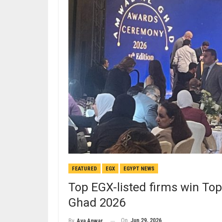
FEATURED
EGX
EGYPT NEWS
Top EGX-listed firms win T
Ghad 2026
On
Jun 29, 2026
By
Aya Anwar