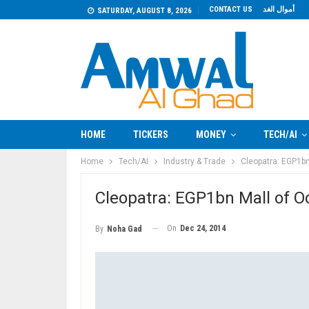
CONTACT US
أموال الغد
SATURDAY, AUGUST 8, 2026
HOME
TICKERS
MONEY
TECH/AI
Home
Tech/AI
Industry & Trade
Cleopatra: EGP1bn
Cleopatra: EGP1bn Mall of O
On
Dec 24, 2014
By
Noha Gad