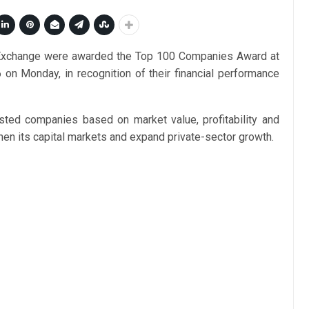
 Exchange were awarded the Top 100 Companies Award at
 Monday, in recognition of their financial performance
sted companies based on market value, profitability and
en its capital markets and expand private-sector growth.