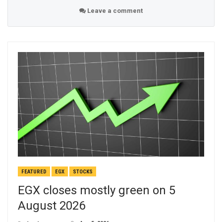
Leave a comment
FEATURED
EGX
STOCKS
EGX closes mostly green on 5
August 2026