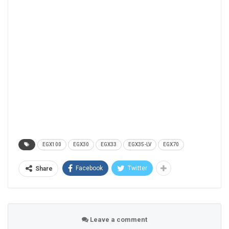
EGX100
EGX30
EGX33
EGX35-LV
EGX70
Facebook
Twitter
Share
Leave a comment