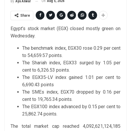
On
Aug 5, 2026
By
Aya Anwar
Share
Egypt’s stock market (EGX) closed mostly green on
Wednesday.
The benchmark index, EGX30 rose 0.29 per cent
to 54,659.57 points.
The Shariah index, EGX33 surged by 1.05 per
cent to 6,326.53 points.
The EGX35-LV index gained 1.01 per cent to
6,690.43 points
The SMEs index, EGX70 dropped by 0.16 per
cent to 19,765.34 points.
The EGX100 index advanced by 0.15 per cent to
25,862.74 points.
The total market cap reached 4,092,621,124,185