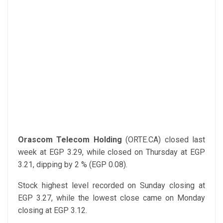
Orascom Telecom Holding
(ORTE.CA) closed last
week at EGP 3.29, while closed on Thursday at EGP
3.21, dipping by 2 % (EGP 0.08).
Stock highest level recorded on Sunday closing at
EGP 3.27, while the lowest close came on Monday
closing at EGP 3.12.