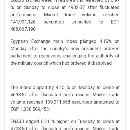
EGX30 started week in red area and retreated by 0.97
% on Sunday to close at 4902.07 after fluctuated
performance. Market trade volume reached
141,991,126 securities amounted to EGP
488,867,190.
Egyptian Exchange main index plunged 4.15% on
Monday after the country’s new president ordered
parliament to reconvene, challenging the authority of
the military council which had ordered it dissolved.
The index dipped by 4.15 % on Monday to close at
4698.52 after fluctuated performance. Market trade
volume reached 139,011,558 securities amounted to
EGP 1,338,569,453.
EGX30 edged 0.21 % higher on Tuesday to close at
4708.50 after fluctuated performance. Market trade