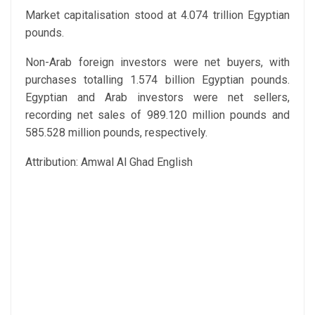
Market capitalisation stood at 4.074 trillion Egyptian
pounds.
Non-Arab foreign investors were net buyers, with
purchases totalling 1.574 billion Egyptian pounds.
Egyptian and Arab investors were net sellers,
recording net sales of 989.120 million pounds and
585.528 million pounds, respectively.
Attribution: Amwal Al Ghad English