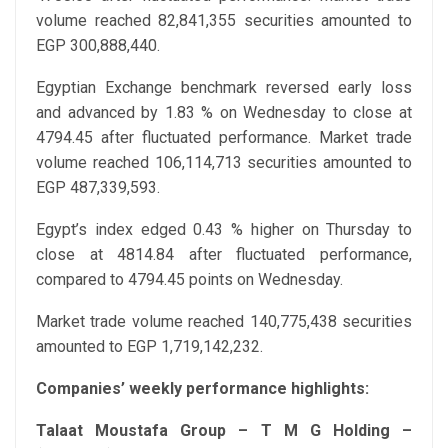
volume reached 82,841,355 securities amounted to
EGP 300,888,440.
Egyptian Exchange benchmark reversed early loss
and advanced by 1.83 % on Wednesday to close at
4794.45 after fluctuated performance. Market trade
volume reached 106,114,713 securities amounted to
EGP 487,339,593.
Egypt’s index edged 0.43 % higher on Thursday to
close at 4814.84 after fluctuated performance,
compared to 4794.45 points on Wednesday.
Market trade volume reached 140,775,438 securities
amounted to EGP 1,719,142,232.
Companies’ weekly performance highlights:
Talaat Moustafa Group – T M G Holding –