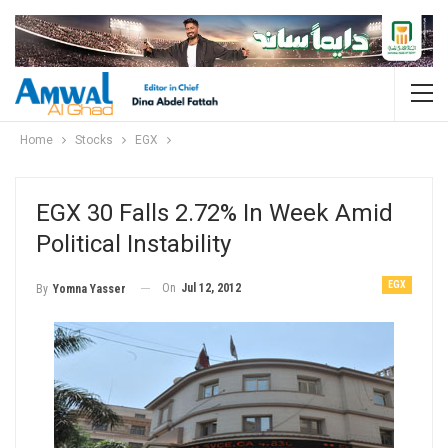
Home
Stocks
EGX
EGX 30 Falls 2.72% In Week Amid
Political Instability
EGX
On
Jul 12, 2012
By
Yomna Yasser