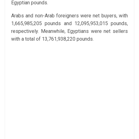
Egyptian pounds.
Arabs and non-Arab foreigners were net buyers, with
1,665,985,205 pounds and 12,095,953,015 pounds,
respectively. Meanwhile, Egyptians were net sellers
with a total of 13,761,938,220 pounds.