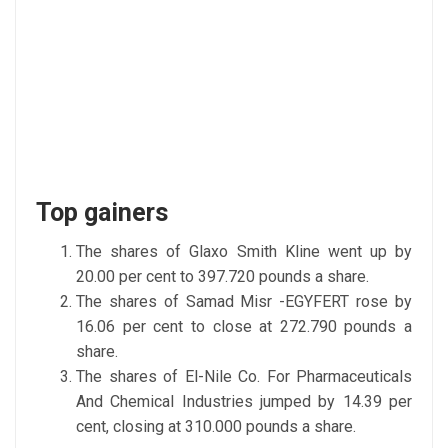
Top gainers
The shares of Glaxo Smith Kline went up by
20.00 per cent to 397.720 pounds a share.
The shares of Samad Misr -EGYFERT rose by
16.06 per cent to close at 272.790 pounds a
share.
The shares of El-Nile Co. For Pharmaceuticals
And Chemical Industries jumped by 14.39 per
cent, closing at 310.000 pounds a share.