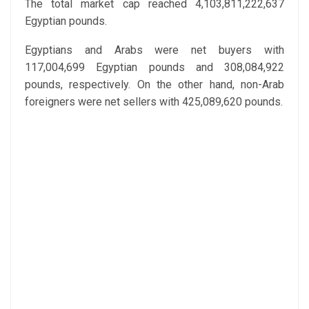
The total market cap reached 4,103,811,222,637
Egyptian pounds.
Egyptians and Arabs were net buyers with
117,004,699 Egyptian pounds and 308,084,922
pounds, respectively. On the other hand, non-Arab
foreigners were net sellers with 425,089,620 pounds.