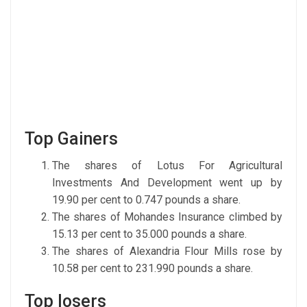
Top Gainers
The shares of Lotus For Agricultural
Investments And Development went up by
19.90 per cent to 0.747 pounds a share.
The shares of Mohandes Insurance climbed by
15.13 per cent to 35.000 pounds a share.
The shares of Alexandria Flour Mills rose by
10.58 per cent to 231.990 pounds a share.
Top losers