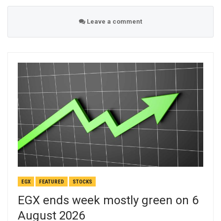
Leave a comment
EGX
FEATURED
STOCKS
EGX ends week mostly green on 6
August 2026