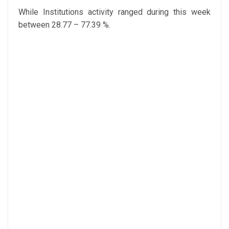
While Institutions activity ranged during this week
between 28.77 – 77.39 %.