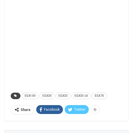
EGX100
EGX30
EGX33
EGX35-LV
EGX70
Facebook
Twitter
Share