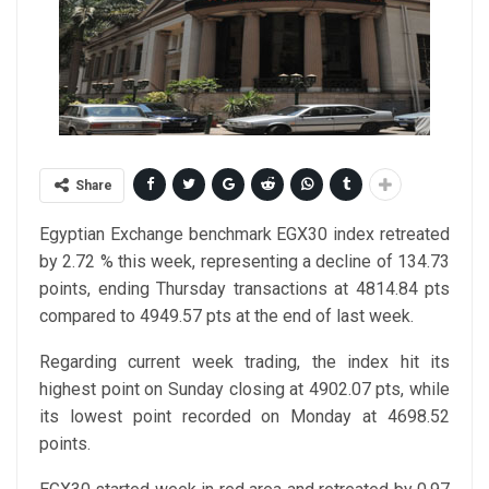
Share
Egyptian Exchange benchmark EGX30 index retreated
by 2.72 % this week, representing a decline of 134.73
points, ending Thursday transactions at 4814.84 pts
compared to 4949.57 pts at the end of last week.
Regarding current week trading, the index hit its
highest point on Sunday closing at 4902.07 pts, while
its lowest point recorded on Monday at 4698.52
points.