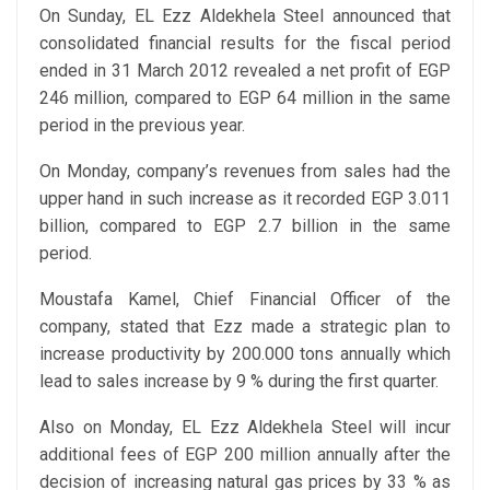
On Sunday, EL Ezz Aldekhela Steel announced that
consolidated financial results for the fiscal period
ended in 31 March 2012 revealed a net profit of EGP
246 million, compared to EGP 64 million in the same
period in the previous year.
On Monday, company’s revenues from sales had the
upper hand in such increase as it recorded EGP 3.011
billion, compared to EGP 2.7 billion in the same
period.
Moustafa Kamel, Chief Financial Officer of the
company, stated that Ezz made a strategic plan to
increase productivity by 200.000 tons annually which
lead to sales increase by 9 % during the first quarter.
Also on Monday, EL Ezz Aldekhela Steel will incur
additional fees of EGP 200 million annually after the
decision of increasing natural gas prices by 33 % as