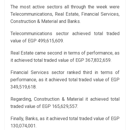
The most active sectors all through the week were
Telecommunications, Real Estate, Financial Services,
Construction & Material and Banks.
Telecommunications sector achieved total traded
value of EGP 499,615,609.
Real Estate came second in terms of performance, as
it achieved total traded value of EGP 367,832,659.
Financial Services sector ranked third in terms of
performance, as it achieved total traded value of EGP
349,519,618.
Regarding, Construction & Material it achieved total
traded value of EGP 165,629,557.
Finally, Banks, as it achieved total traded value of EGP
130,074,001.