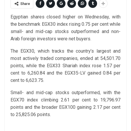
Share
Egyptian shares closed higher on Wednesday, with
the benchmark EGX30 index rising 0.75 per cent while
small- and mid-cap stocks outperformed and non-
Arab foreign investors were net buyers.
The EGX30, which tracks the country’s largest and
most actively traded companies, ended at 54,501.70
points, while the EGX33 Shariah index rose 1.57 per
cent to 6,260.84 and the EGX35-LV gained 0.84 per
cent to 6,623.75.
Small- and mid-cap stocks outperformed, with the
EGX70 index climbing 2.61 per cent to 19,796.97
points and the broader EGX100 gaining 2.17 per cent
to 25,825.06 points.