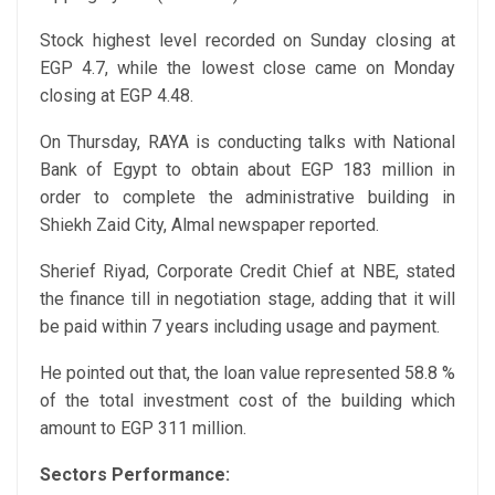
Stock highest level recorded on Sunday closing at
EGP 4.7, while the lowest close came on Monday
closing at EGP 4.48.
On Thursday, RAYA is conducting talks with National
Bank of Egypt to obtain about EGP 183 million in
order to complete the administrative building in
Shiekh Zaid City, Almal newspaper reported.
Sherief Riyad, Corporate Credit Chief at NBE, stated
the finance till in negotiation stage, adding that it will
be paid within 7 years including usage and payment.
He pointed out that, the loan value represented 58.8 %
of the total investment cost of the building which
amount to EGP 311 million.
Sectors Performance: