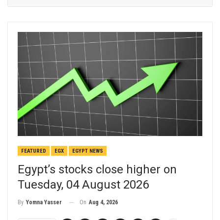
FEATURED
EGX
EGYPT NEWS
Egypt’s stocks close higher on
Tuesday, 04 August 2026
On
Aug 4, 2026
By
Yomna Yasser