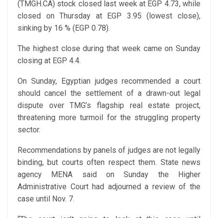
(TMGH.CA) stock closed last week at EGP 4.73, while
closed on Thursday at EGP 3.95 (lowest close),
sinking by 16 % (EGP 0.78).
The highest close during that week came on Sunday
closing at EGP 4.4.
On Sunday, Egyptian judges recommended a court
should cancel the settlement of a drawn-out legal
dispute over TMG’s flagship real estate project,
threatening more turmoil for the struggling property
sector.
Recommendations by panels of judges are not legally
binding, but courts often respect them. State news
agency MENA said on Sunday the Higher
Administrative Court had adjourned a review of the
case until Nov. 7.