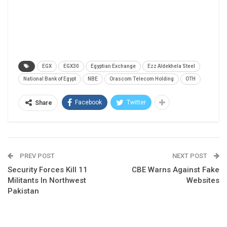
EGX
EGX30
Egyptian Exchange
Ezz Aldekhela Steel
National Bank of Egypt
NBE
Orascom Telecom Holding
OTH
Facebook
Twitter
Share
PREV POST
NEXT POST
Security Forces Kill 11
CBE Warns Against Fake
Militants In Northwest
Websites
Pakistan