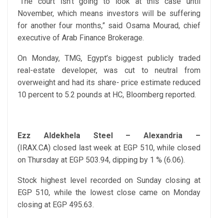
“The court isn’t going to look at this case until
November, which means investors will be suffering
for another four months,” said Osama Mourad, chief
executive of Arab Finance Brokerage.
On Monday, TMG, Egypt’s biggest publicly traded
real-estate developer, was cut to neutral from
overweight and had its share- price estimate reduced
10 percent to 5.2 pounds at HC, Bloomberg reported.
Ezz Aldekhela Steel – Alexandria
–
(IRAX.CA) closed last week at EGP 510, while closed
on Thursday at EGP 503.94, dipping by 1 % (6.06).
Stock highest level recorded on Sunday closing at
EGP 510, while the lowest close came on Monday
closing at EGP 495.63.