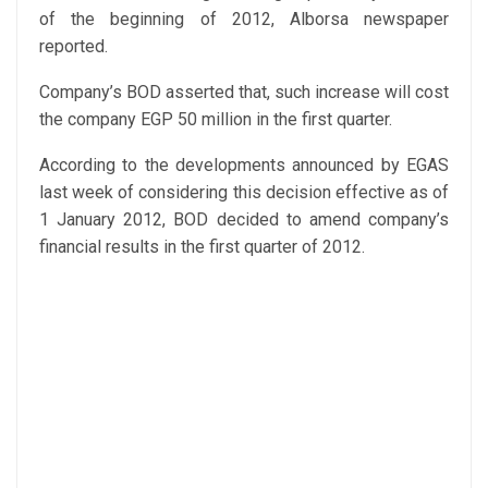
of the beginning of 2012, Alborsa newspaper
reported.
Company’s BOD asserted that, such increase will cost
the company EGP 50 million in the first quarter.
According to the developments announced by EGAS
last week of considering this decision effective as of
1 January 2012, BOD decided to amend company’s
financial results in the first quarter of 2012.