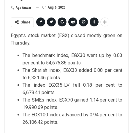
On
Aug 6, 2026
By
Aya Anwar
Share
Egypt’s stock market (EGX) closed mostly green on
Thursday.
The benchmark index, EGX30 went up by 0.03
per cent to 54,676.86 points.
The Shariah index, EGX33 added 0.08 per cent
to 6,331.46 points.
The index EGX35-LV fell 0.18 per cent to
6,678.41 points.
The SMEs index, EGX70 gained 1.14 per cent to
19,990.69 points.
The EGX100 index advanced by 0.94 per cent to
26,106.42 points.