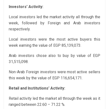
Investors’ Activity:
Local investors led the market activity all through the
week, followed by Foreign and Arab investors
respectively.
Local investors were the most active buyers this
week earning the value of EGP 85,139,073.
Arab investors chose also to buy by value of EGP
31,515,098.
Non-Arab Foreign investors were most active sellers
this week by the value of EGP 116,654,171.
Retail and Institutions’ Activity:
Retail activity led the market all through the week as it
ranged between 22.60 – 71.22 %.