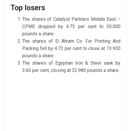
Top losers
The shares of Catalyst Partners Middle East –
CPME dropped by 4.73 per cent to 30.000
pounds a share.
The shares of El Ahram Co. For Printing And
Packing fell by 4.72 per cent to close at 13.930
pounds a share.
The shares of Egyptian Iron & Steel sank by
3.60 per cent, closing at 32.980 pounds a share.