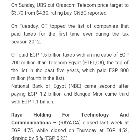
On Sunday, UBS cut Orascom Telecom price target to
$3.70 from $4.30; rating buy, CNBC reported.
On Tuesday, OT topped the list of companies that
paid taxes for the first time ever during the tax
season 2012.
OT paid EGP 1.5 billion taxes with an increase of EGP
700 million than Telecom Egypt (ETEL,CA), the top of
the list in the past five years, which paid EGP 800
million (fourth in the list).
National Bank of Egypt (NBE) came second after
paying EGP 1.2 billion and Banque Misr came third
with EGP 1.1 billion.
Raya Holding For Technology And
Communications –
(RAYA.CA) closed last week at
EGP 4.75, while closed on Thursday at EGP 4.52,
dipping by 5 % (EGP 0.23).