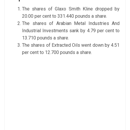
The shares of Glaxo Smith Kline dropped by
20.00 per cent to 331.440 pounds a share.
The shares of Arabian Metal Industries And
Industrial Investments sank by 4.79 per cent to
13.710 pounds a share.
The shares of Extracted Oils went down by 4.51
per cent to 12.700 pounds a share.