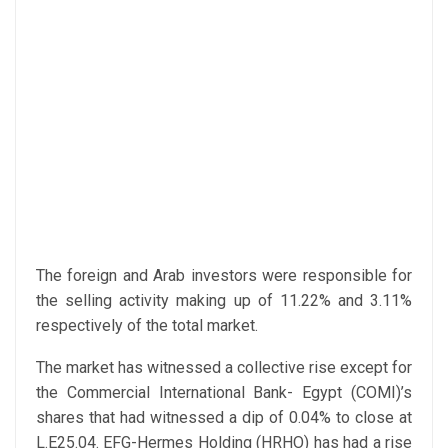
The foreign and Arab investors were responsible for
the selling activity making up of 11.22% and 3.11%
respectively of the total market.
The market has witnessed a collective rise except for
the Commercial International Bank- Egypt (COMI)’s
shares that had witnessed a dip of 0.04% to close at
L.E25.04. EFG-Hermes Holding (HRHO) has had a rise