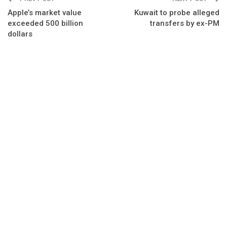
Apple’s market value
Kuwait to probe alleged
exceeded 500 billion
transfers by ex-PM
dollars