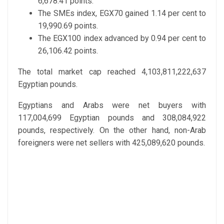
6,678.41 points.
The SMEs index, EGX70 gained 1.14 per cent to
19,990.69 points.
The EGX100 index advanced by 0.94 per cent to
26,106.42 points.
The total market cap reached 4,103,811,222,637
Egyptian pounds.
Egyptians and Arabs were net buyers with
117,004,699 Egyptian pounds and 308,084,922
pounds, respectively. On the other hand, non-Arab
foreigners were net sellers with 425,089,620 pounds.