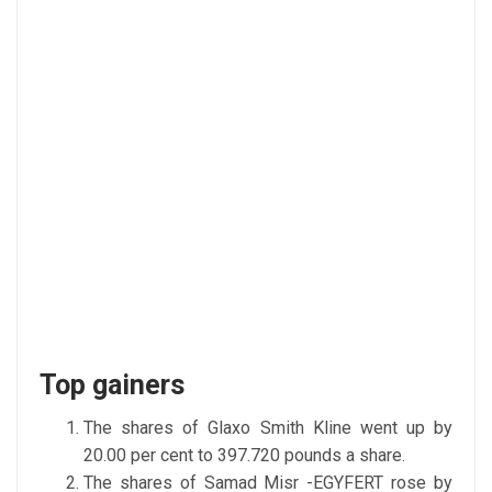
Top gainers
The shares of Glaxo Smith Kline went up by
20.00 per cent to 397.720 pounds a share.
The shares of Samad Misr -EGYFERT rose by