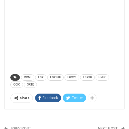
COMI
EGX
EGX100
EGX20
EGX30
HRHO
OCIC
ORTE
Facebook
Twitter
Share
PREV POST
NEXT POST