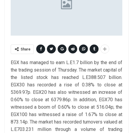
Share
EGX has managed to earn L.E1.7 billion by the end of
the trading session of Thursday. The market capital of
the listed stock has reached L.E388.507 billion.
EGX30 has recorded a rise of 0.38% to close at
5369.97p. EGX20 has also witnessed an increase of
0.60% to close at 6379.86p. In addition, EGX70 has
witnessed a boom of 0.60% to close at 516.04p; the
EGX100 has witnessed a raise of 1.67% to close at
873.14p.
The market has recorded turnovers valued at
L.E703.231 million through a volume of trading