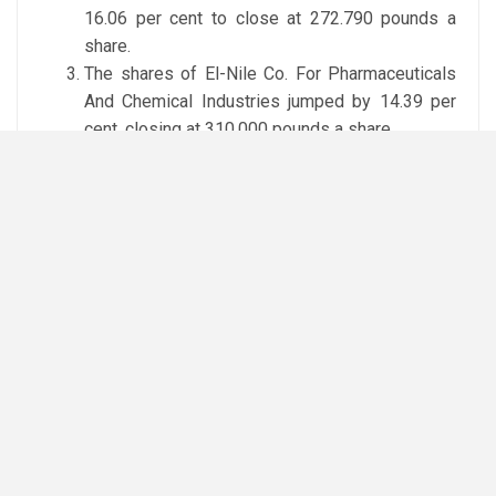
16.06 per cent to close at 272.790 pounds a
share.
The shares of El-Nile Co. For Pharmaceuticals
And Chemical Industries jumped by 14.39 per
cent, closing at 310.000 pounds a share.
Top losers
The shares of Catalyst Partners Middle East –
CPME dropped by 4.73 per cent to 30.000
pounds a share.
The shares of El Ahram Co. For Printing And
Packing fell by 4.72 per cent to close at 13.930
pounds a share.
The shares of Egyptian Iron & Steel sank by
3.60 per cent, closing at 32.980 pounds a share.