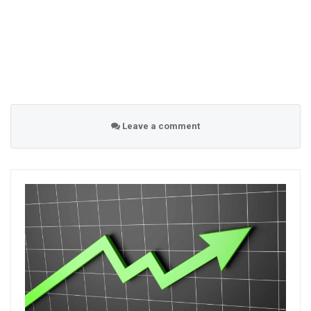
Leave a comment