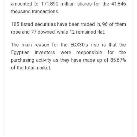
amounted to 171.890 million shares for the 41.846
thousand transactions.
185 listed securities have been traded in, 96 of them
rose and 77 downed, while 12 remained flat.
The main reason for the EGX30’s rise is that the
Egyptian investors were responsible for the
purchasing activity as they have made up of 85.67%
of the total market.