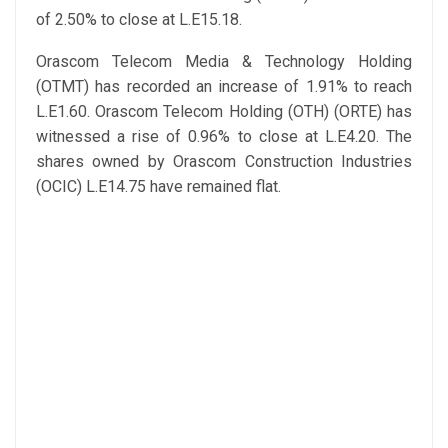
of 2.50% to close at L.E15.18.
Orascom Telecom Media & Technology Holding
(OTMT) has recorded an increase of 1.91% to reach
L.E1.60. Orascom Telecom Holding (OTH) (ORTE) has
witnessed a rise of 0.96% to close at L.E4.20. The
shares owned by Orascom Construction Industries
(OCIC) L.E14.75 have remained flat.