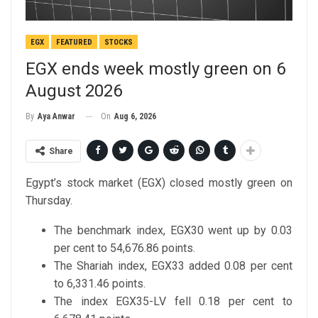
EGX
FEATURED
STOCKS
EGX ends week mostly green on 6
August 2026
On
Aug 6, 2026
By
Aya Anwar
Share
Egypt’s stock market (EGX) closed mostly green on
Thursday.
The benchmark index, EGX30 went up by 0.03
per cent to 54,676.86 points.
The Shariah index, EGX33 added 0.08 per cent
to 6,331.46 points.
The index EGX35-LV fell 0.18 per cent to