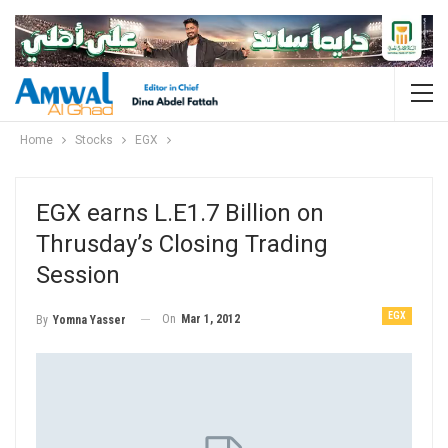
Home
Stocks
EGX
EGX earns L.E1.7 Billion on
Thrusday’s Closing Trading
Session
EGX
On
Mar 1, 2012
By
Yomna Yasser