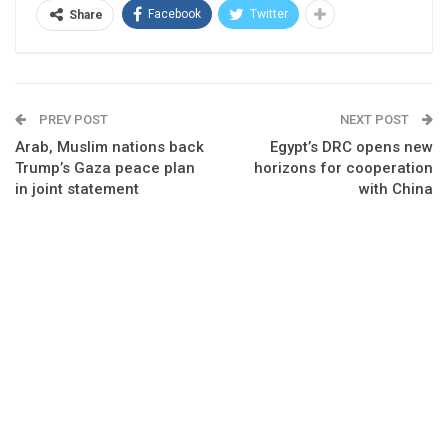
Facebook
Twitter
Share
PREV POST
NEXT POST
Arab, Muslim nations back
Egypt’s DRC opens new
Trump’s Gaza peace plan
horizons for cooperation
in joint statement
with China