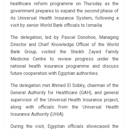
healthcare reform programme on Thursday as the
government prepares to expand the second phase of
its Universal Health Insurance System, following a
visit by senior World Bank officials to Ismailia.
The delegation, led by Pascal Donohoe, Managing
Director and Chief Knowledge Officer of the World
Bank Group, visited the Sheikh Zayed Family
Medicine Centre to review progress under the
national health insurance programme and discuss
future cooperation with Egyptian authorities.
The delegation met Ahmed El Sobky, chairman of the
General Authority for Healthcare (GAH), and general
supervisor of the Universal Health Insurance project,
along with officials from the Universal Health
Insurance Authority (UHIA).
During the visit, Egyptian officials showcased the