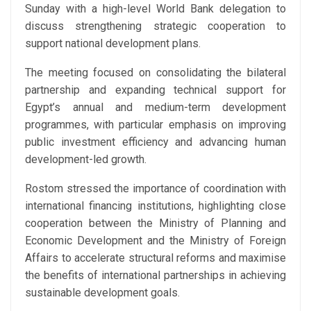
Sunday with a high-level World Bank delegation to
discuss strengthening strategic cooperation to
support national development plans.
The meeting focused on consolidating the bilateral
partnership and expanding technical support for
Egypt’s annual and medium-term development
programmes, with particular emphasis on improving
public investment efficiency and advancing human
development-led growth.
Rostom stressed the importance of coordination with
international financing institutions, highlighting close
cooperation between the Ministry of Planning and
Economic Development and the Ministry of Foreign
Affairs to accelerate structural reforms and maximise
the benefits of international partnerships in achieving
sustainable development goals.