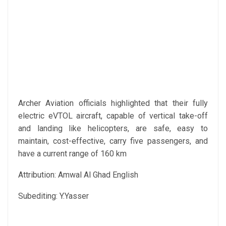
Archer Aviation officials highlighted that their fully
electric eVTOL aircraft, capable of vertical take-off
and landing like helicopters, are safe, easy to
maintain, cost-effective, carry five passengers, and
have a current range of 160 km
Attribution: Amwal Al Ghad English
Subediting: Y.Yasser