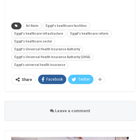
Ari Naim
Egypt's healthcare facilities
Egypt's healthcare infrastructure
Egypt's healthcare reform
Egypt's healthcare sector
Egypt's Universal Health Insurance Authority
Egypt's Universal Health Insurance Authority (UHIA)
Egypt’s universal health insurance
Facebook
Twitter
Share
Leave a comment