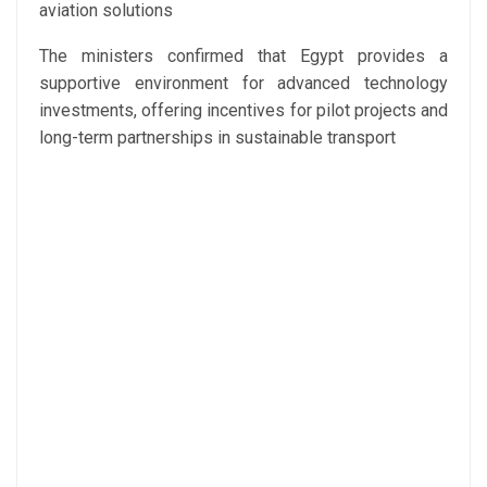
aviation solutions
The ministers confirmed that Egypt provides a
supportive environment for advanced technology
investments, offering incentives for pilot projects and
long-term partnerships in sustainable transport