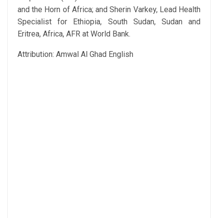
and the Horn of Africa; and Sherin Varkey, Lead Health
Specialist for Ethiopia, South Sudan, Sudan and
Eritrea, Africa, AFR at World Bank.
Attribution: Amwal Al Ghad English