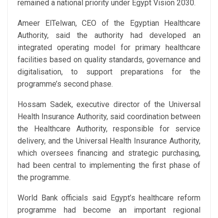
remained a national priority under Egypt Vision 2030.
Ameer ElTelwan, ‏CEO of the Egyptian Healthcare
Authority, said the authority had developed an
integrated operating model for primary healthcare
facilities based on quality standards, governance and
digitalisation, to support preparations for the
programme’s second phase.
Hossam Sadek, executive director of the Universal
Health Insurance Authority, said coordination between
the Healthcare Authority, responsible for service
delivery, and the Universal Health Insurance Authority,
which oversees financing and strategic purchasing,
had been central to implementing the first phase of
the programme.
World Bank officials said Egypt’s healthcare reform
programme had become an important regional