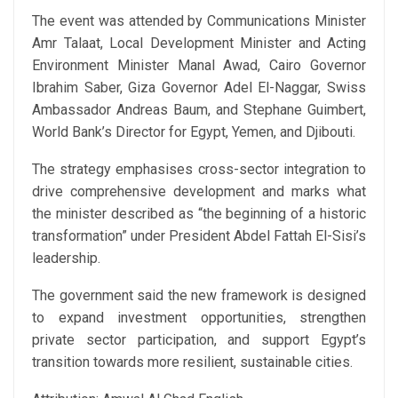
The event was attended by Communications Minister
Amr Talaat, Local Development Minister and Acting
Environment Minister Manal Awad, Cairo Governor
Ibrahim Saber, Giza Governor Adel El-Naggar, Swiss
Ambassador Andreas Baum, and Stephane Guimbert,
World Bank’s Director for Egypt, Yemen, and Djibouti.
The strategy emphasises cross-sector integration to
drive comprehensive development and marks what
the minister described as “the beginning of a historic
transformation” under President Abdel Fattah El-Sisi’s
leadership.
The government said the new framework is designed
to expand investment opportunities, strengthen
private sector participation, and support Egypt’s
transition towards more resilient, sustainable cities.