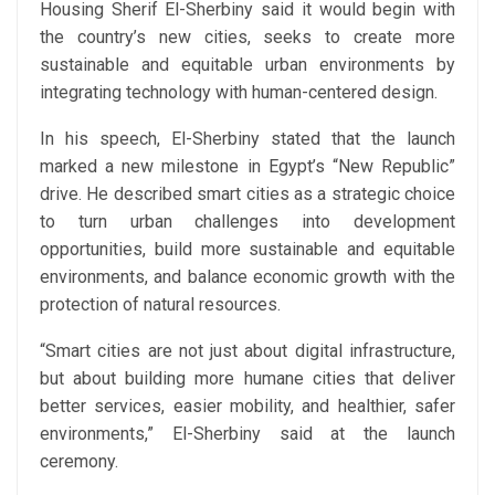
Housing Sherif El-Sherbiny said it would begin with
the country’s new cities, seeks to create more
sustainable and equitable urban environments by
integrating technology with human-centered design.
In his speech, El-Sherbiny stated that the launch
marked a new milestone in Egypt’s “New Republic”
drive. He described smart cities as a strategic choice
to turn urban challenges into development
opportunities, build more sustainable and equitable
environments, and balance economic growth with the
protection of natural resources.
“Smart cities are not just about digital infrastructure,
but about building more humane cities that deliver
better services, easier mobility, and healthier, safer
environments,” El-Sherbiny said at the launch
ceremony.