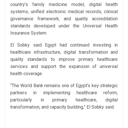
country’s family medicine model, digital health
systems, unified electronic medical records, clinical
governance framework, and quality accreditation
standards developed under the Universal Health
Insurance System.
El Sobky said Egypt had continued investing in
healthcare infrastructure, digital transformation and
quality standards to improve primary healthcare
services and support the expansion of universal
health coverage.
“The World Bank remains one of Egypt’s key strategic
partners in implementing healthcare reform,
particularly in primary healthcare, digital
transformation, and capacity building,” El Sobky said.