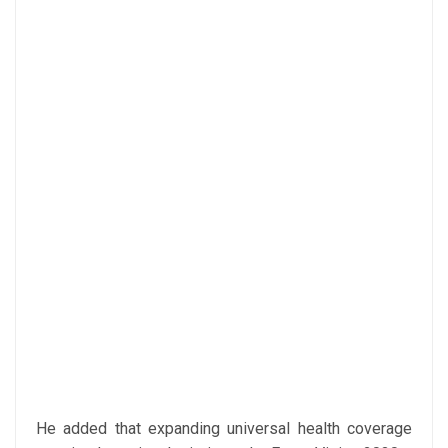
He added that expanding universal health coverage