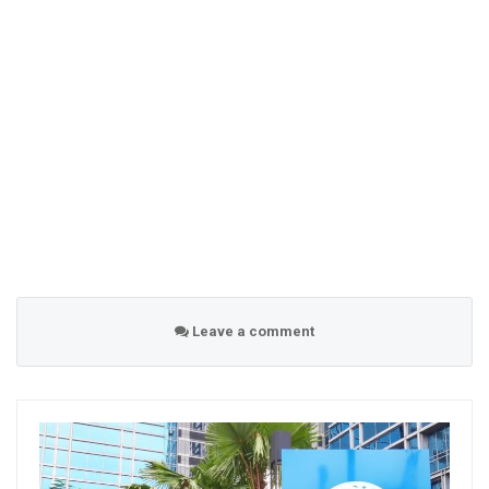
Leave a comment