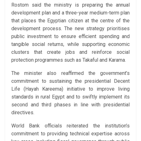
Rostom said the ministry is preparing the annual
development plan and a three-year medium-term plan
that places the Egyptian citizen at the centre of the
development process. The new strategy prioritises
public investment to ensure efficient spending and
tangible social returns, while supporting economic
clusters that create jobs and reinforce social
protection programmes such as Takaful and Karama.
The minister also reaffirmed the government’s
commitment to sustaining the presidential Decent
Life (Hayah Kareema) initiative to improve living
standards in rural Egypt and to swiftly implement its
second and third phases in line with presidential
directives.
World Bank officials reiterated the institution’s
commitment to providing technical expertise across