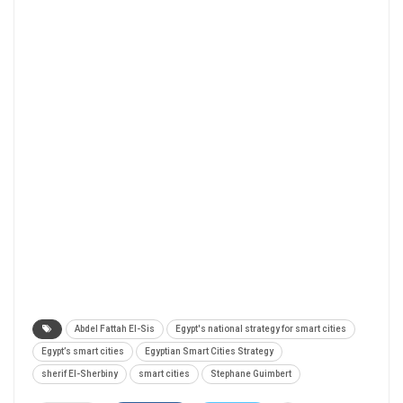
Abdel Fattah El-Sis
Egypt's national strategy for smart cities
Egypt’s smart cities
Egyptian Smart Cities Strategy
sherif El-Sherbiny
smart cities
Stephane Guimbert