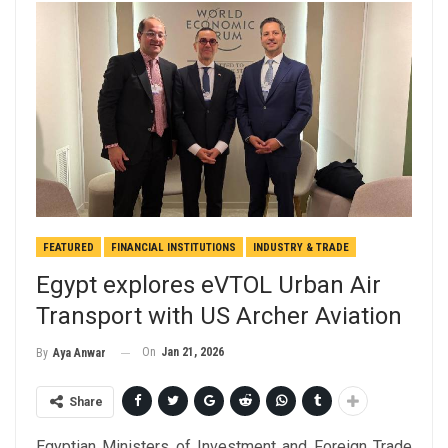
FEATURED
FINANCIAL INSTITUTIONS
INDUSTRY & TRADE
Egypt explores eVTOL Urban Air
Transport with US Archer Aviation
On
Jan 21, 2026
By
Aya Anwar
Share
Egyptian Ministers of Investment and Foreign Trade