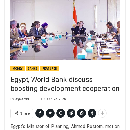
MONEY
BANKS
FEATURED
Egypt, World Bank discuss
boosting development cooperation
On
Feb 22, 2026
By
Aya Anwar
Share
Egypt’s Minister of Planning, Ahmed Rostom, met on