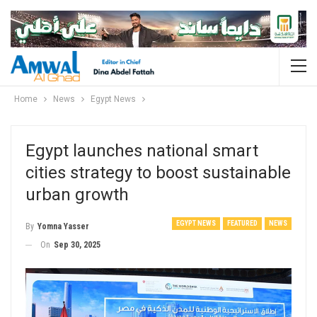
Home
News
Egypt News
Egypt launches national smart
cities strategy to boost sustainable
urban growth
EGYPT NEWS
FEATURED
NEWS
By
Yomna Yasser
On
Sep 30, 2025