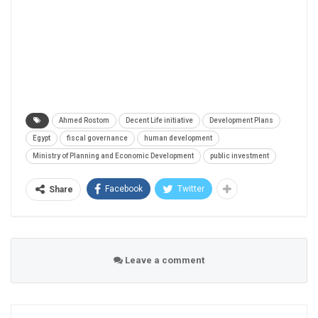
Ahmed Rostom
Decent Life initiative
Development Plans
Egypt
fiscal governance
human development
Ministry of Planning and Economic Development
public investment
Facebook
Twitter
Share
Leave a comment