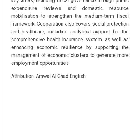
key areas, including fiscal governance through public
expenditure reviews and domestic resource
mobilisation to strengthen the medium-term fiscal
framework. Cooperation also covers social protection
and healthcare, including analytical support for the
comprehensive health insurance system, as well as
enhancing economic resilience by supporting the
management of economic clusters to generate more
employment opportunities.
Attribution: Amwal Al Ghad English