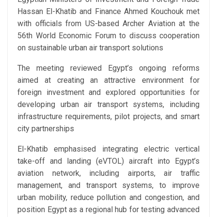
Hassan El-Khatib and Finance Ahmed Kouchouk met
with officials from US-based Archer Aviation at the
56th World Economic Forum to discuss cooperation
on sustainable urban air transport solutions
The meeting reviewed Egypt’s ongoing reforms
aimed at creating an attractive environment for
foreign investment and explored opportunities for
developing urban air transport systems, including
infrastructure requirements, pilot projects, and smart
city partnerships
El-Khatib emphasised integrating electric vertical
take-off and landing (eVTOL) aircraft into Egypt’s
aviation network, including airports, air traffic
management, and transport systems, to improve
urban mobility, reduce pollution and congestion, and
position Egypt as a regional hub for testing advanced