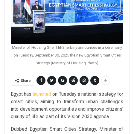
Minister of Housing Sherif El-Sherbiny announces in a ceremony
on Tuesday, September 30, 2025 the new Egyptian Smart Cities
Strategy (Ministry of Housing Photo)
Share
Egypt has
launched
on Tuesday a national strategy for
smart cities, aiming to transform urban challenges
into development opportunities and improve citizens’
quality of life as part of its Vision 2030 agenda.
Dubbed Egyptian Smart Cities Strategy, Minister of