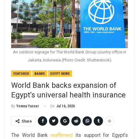
An outdoor signage for The World Bank Group country office in
Jakarta, Indonesia (Photo Credit: Shutterstock)
FEATURED
BANKS
EGYPT NEWS
World Bank backs expansion of
Egypt’s universal health insurance
On
Jul 16, 2026
By
Yomna Yasser
Share
The World Bank
reaffirmed
its support for Egypt’s