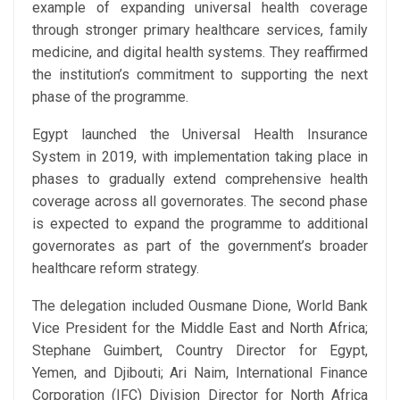
example of expanding universal health coverage
through stronger primary healthcare services, family
medicine, and digital health systems. They reaffirmed
the institution’s commitment to supporting the next
phase of the programme.
Egypt launched the Universal Health Insurance
System in 2019, with implementation taking place in
phases to gradually extend comprehensive health
coverage across all governorates. The second phase
is expected to expand the programme to additional
governorates as part of the government’s broader
healthcare reform strategy.
The delegation included Ousmane Dione, World Bank
Vice President for the Middle East and North Africa;
Stephane Guimbert, Country Director for Egypt,
Yemen, and Djibouti; Ari Naim, International Finance
Corporation (IFC) Division Director for North Africa