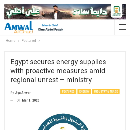
Home
Featured
Egypt secures energy supplies
with proactive measures amid
regional unrest – ministry
FEATURED
ENERGY
INDUSTRY & TRADE
By
Aya Anwar
On
Mar 1, 2026