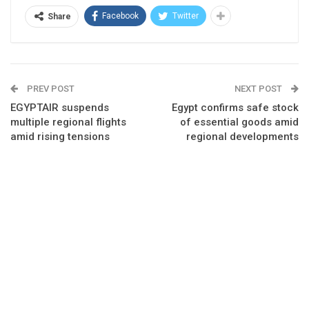
Facebook
Twitter
Share
PREV POST
NEXT POST
EGYPTAIR suspends
Egypt confirms safe stock
multiple regional flights
of essential goods amid
amid rising tensions
regional developments