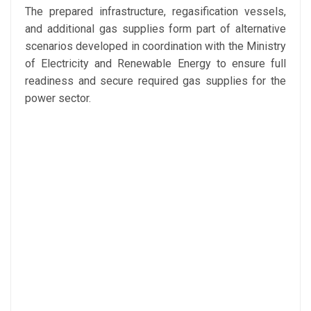
The prepared infrastructure, regasification vessels,
and additional gas supplies form part of alternative
scenarios developed in coordination with the
Ministry
of Electricity and Renewable Energy
to ensure full
readiness and secure required gas supplies for the
power sector.