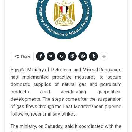
Share
Egypt’s Ministry of Petroleum and Mineral Resources
has implemented proactive measures to secure
domestic supplies of natural gas and petroleum
products amid accelerating geopolitical
developments. The steps come after the suspension
of gas flows through the East Mediterranean pipeline
following recent military strikes.
The ministry, on Saturday, said it coordinated with the