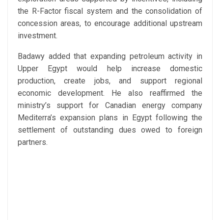
the R-Factor fiscal system and the consolidation of
concession areas, to encourage additional upstream
investment.
Badawy added that expanding petroleum activity in
Upper Egypt would help increase domestic
production, create jobs, and support regional
economic development. He also reaffirmed the
ministry’s support for Canadian energy company
Mediterra’s expansion plans in Egypt following the
settlement of outstanding dues owed to foreign
partners.