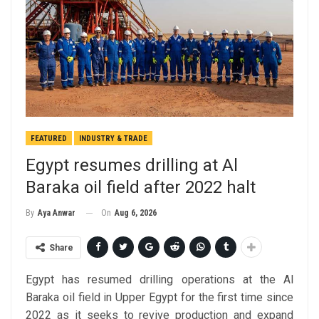
FEATURED
INDUSTRY & TRADE
Egypt resumes drilling at Al
Baraka oil field after 2022 halt
On
Aug 6, 2026
By
Aya Anwar
Share
Egypt has resumed drilling operations at the Al
Baraka oil field in Upper Egypt for the first time since
2022 as it seeks to revive production and expand