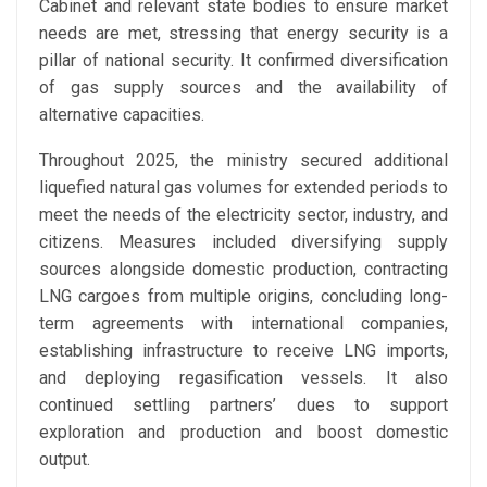
Cabinet and relevant state bodies to ensure market
needs are met, stressing that energy security is a
pillar of national security. It confirmed diversification
of gas supply sources and the availability of
alternative capacities.
Throughout 2025, the ministry secured additional
liquefied natural gas volumes for extended periods to
meet the needs of the electricity sector, industry, and
citizens. Measures included diversifying supply
sources alongside domestic production, contracting
LNG cargoes from multiple origins, concluding long-
term agreements with international companies,
establishing infrastructure to receive LNG imports,
and deploying regasification vessels. It also
continued settling partners’ dues to support
exploration and production and boost domestic
output.