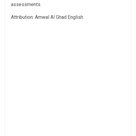
assessments.
Attribution: Amwal Al Ghad English