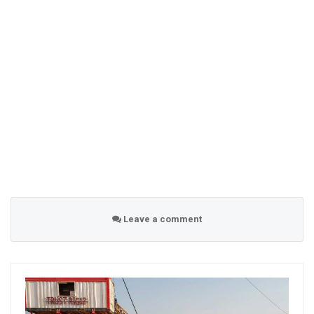
Leave a comment