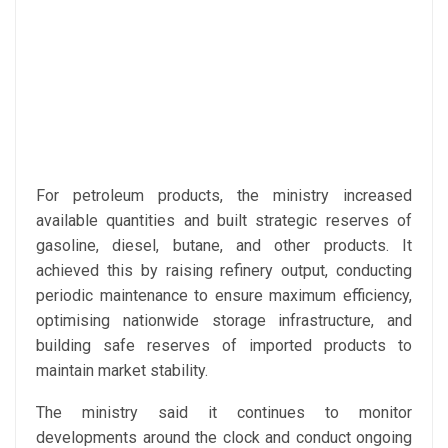
For petroleum products, the ministry increased
available quantities and built strategic reserves of
gasoline, diesel, butane, and other products. It
achieved this by raising refinery output, conducting
periodic maintenance to ensure maximum efficiency,
optimising nationwide storage infrastructure, and
building safe reserves of imported products to
maintain market stability.
The ministry said it continues to monitor
developments around the clock and conduct ongoing