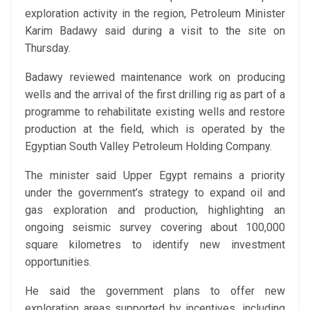
exploration activity in the region, Petroleum Minister
Karim Badawy said during a visit to the site on
Thursday.
Badawy reviewed maintenance work on producing
wells and the arrival of the first drilling rig as part of a
programme to rehabilitate existing wells and restore
production at the field, which is operated by the
Egyptian South Valley Petroleum Holding Company.
The minister said Upper Egypt remains a priority
under the government’s strategy to expand oil and
gas exploration and production, highlighting an
ongoing seismic survey covering about 100,000
square kilometres to identify new investment
opportunities.
He said the government plans to offer new
exploration areas supported by incentives, including