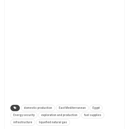
domestic production
East Mediterranean
Egypt
Energy security
exploration and production
fuel supplies
infrastructure
liquefied natural gas