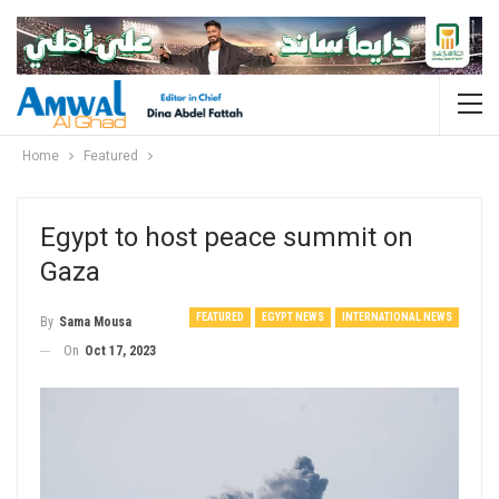
Home
Featured
Egypt to host peace summit on
Gaza
FEATURED
EGYPT NEWS
INTERNATIONAL NEWS
By
Sama Mousa
On
Oct 17, 2023