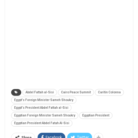
Abdel Fattah al-Sisi
Cairo Peace Summit
Caritin Colonna
Egypt's Foreign Minister Sameh Shoukry
Egypt's President Abdel Fattah al-Sisi
Egyptian Foreign Minister Sameh Shoukry
Egyptian President
Egyptian President Abdel Fatah Al-Sisi
Facebook
Twitter
Share