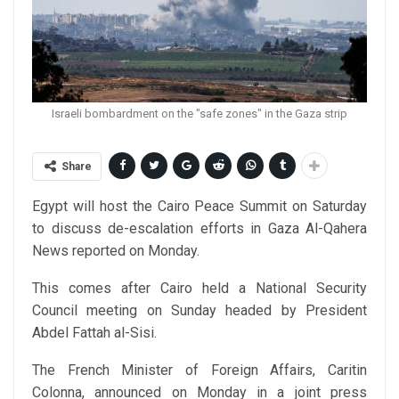
Israeli bombardment on the "safe zones" in the Gaza strip
Share
Egypt will host the Cairo Peace Summit on Saturday
to discuss de-escalation efforts in Gaza Al-Qahera
News reported on Monday.
This comes after Cairo held a National Security
Council meeting on Sunday headed by President
Abdel Fattah al-Sisi.
The French Minister of Foreign Affairs, Caritin
Colonna, announced on Monday in a joint press