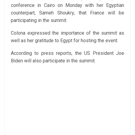
conference in Cairo on Monday with her Egyptian
counterpart, Sameh Shoukry, that France will be
participating in the summit.
Colona expressed the importance of the summit as
well as her gratitude to Egypt for hosting the event.
According to press reports, the US President Joe
Biden will also participate in the summit.