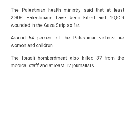
The Palestinian health ministry said that at least
2,808 Palestinians have been killed and 10,859
wounded in the Gaza Strip so far.
Around 64 percent of the Palestinian victims are
women and children.
The Israeli bombardment also killed 37 from the
medical staff and at least 12 journalists.