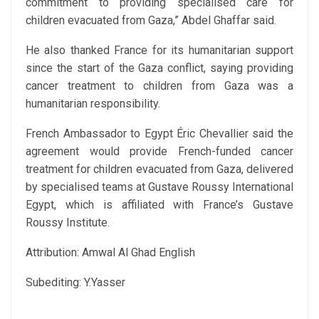
commitment to providing specialised care for
children evacuated from Gaza,” Abdel Ghaffar said.
He also thanked France for its humanitarian support
since the start of the Gaza conflict, saying providing
cancer treatment to children from Gaza was a
humanitarian responsibility.
French Ambassador to Egypt Éric Chevallier said the
agreement would provide French-funded cancer
treatment for children evacuated from Gaza, delivered
by specialised teams at Gustave Roussy International
Egypt, which is affiliated with France’s Gustave
Roussy Institute.
Attribution: Amwal Al Ghad English
Subediting: Y.Yasser