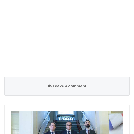
Leave a comment