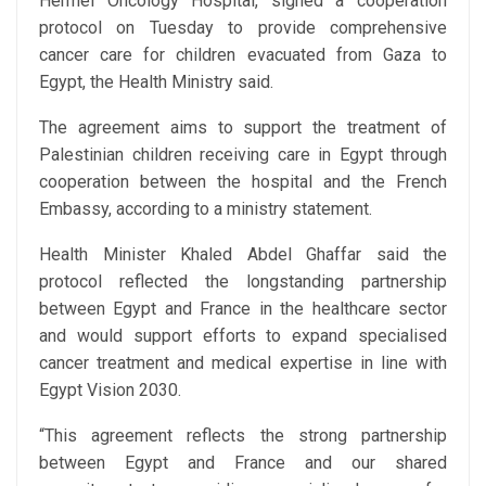
Hermel Oncology Hospital, signed a cooperation
protocol on Tuesday to provide comprehensive
cancer care for children evacuated from Gaza to
Egypt, the Health Ministry said.
The agreement aims to support the treatment of
Palestinian children receiving care in Egypt through
cooperation between the hospital and the French
Embassy, according to a ministry statement.
Health Minister Khaled Abdel Ghaffar said the
protocol reflected the longstanding partnership
between Egypt and France in the healthcare sector
and would support efforts to expand specialised
cancer treatment and medical expertise in line with
Egypt Vision 2030.
“This agreement reflects the strong partnership
between Egypt and France and our shared