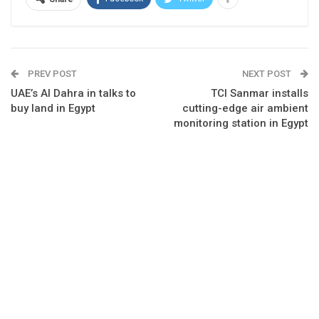
PREV POST
NEXT POST
UAE’s Al Dahra in talks to
TCI Sanmar installs
buy land in Egypt
cutting-edge air ambient
monitoring station in Egypt