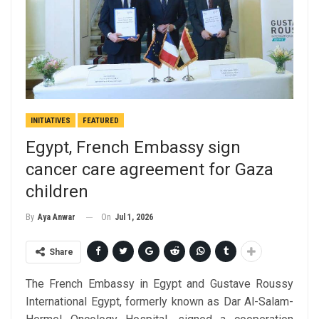
INITIATIVES
FEATURED
Egypt, French Embassy sign
cancer care agreement for Gaza
children
On
Jul 1, 2026
By
Aya Anwar
Share
The French Embassy in Egypt and Gustave Roussy
International Egypt, formerly known as Dar Al-Salam-