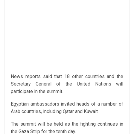
News reports said that 18 other countries and the
Secretary General of the United Nations will
participate in the summit.
Egyptian ambassadors invited heads of a number of
Arab countries, including Qatar and Kuwait.
The summit will be held as the fighting continues in
the Gaza Strip for the tenth day.