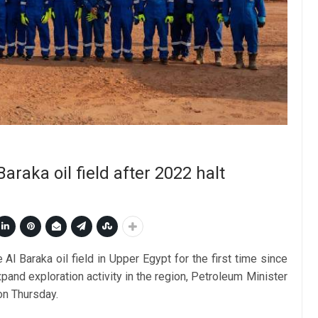
araka oil field after 2022 halt
Al Baraka oil field in Upper Egypt for the first time since
pand exploration activity in the region, Petroleum Minister
on Thursday.