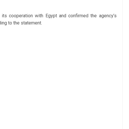
ts cooperation with Egypt and confirmed the agency’s
ing to the statement.