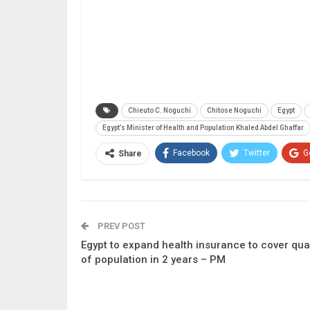
Chieuto C. Noguchi
Chitose Noguchi
Egypt
Egypt’s Minister of Health and Population Khaled Abdel Ghaffar
Facebook
Twitter
G
Share
PREV POST
Egypt to expand health insurance to cover qua
of population in 2 years – PM