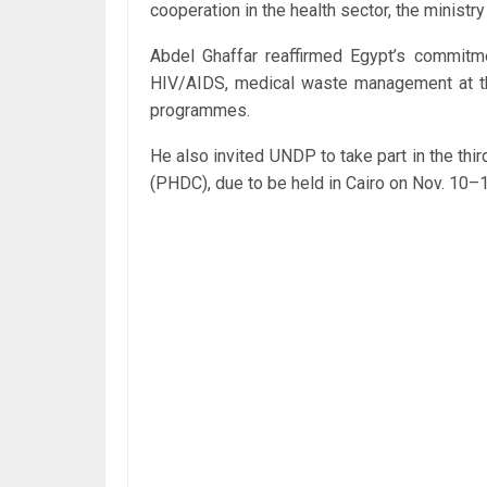
cooperation in the health sector, the ministr
Abdel Ghaffar reaffirmed Egypt’s commitmen
HIV/AIDS, medical waste management at th
programmes.
He also invited UNDP to take part in the th
(PHDC), due to be held in Cairo on Nov. 10–1