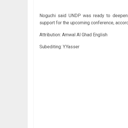
Noguchi said UNDP was ready to deepen i
support for the upcoming conference, accord
Attribution: Amwal Al Ghad English
Subediting: Y.Yasser