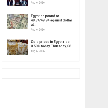
Aug 6, 2026
Egyptian pound at
49.74/49.84 against dollar
at…
Aug 6, 2026
Gold prices in Egypt rise
0.50% today, Thursday, 06…
Aug 6, 2026