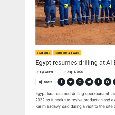
FEATURED
INDUSTRY & TRADE
Egypt resumes drilling at Al B
On
Aug 6, 2026
By
Aya Anwar
Share
Egypt has resumed drilling operations at the 
2022 as it seeks to revive production and ex
Karim Badawy said during a visit to the site 