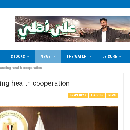
STOCKS
NEWS
THE WATCH
LEISURE
anding health cooperation
ng health cooperation
EGYPT NEWS
FEATURED
NEWS