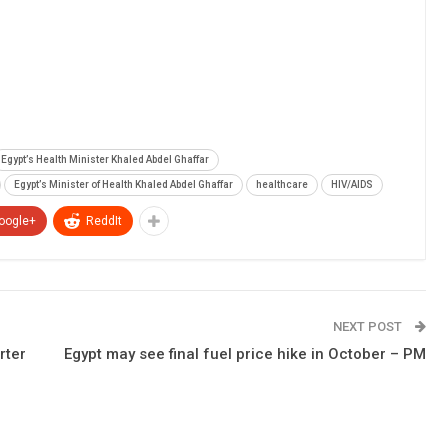
Egypt’s Health Minister Khaled Abdel Ghaffar
Egypt’s Minister of Health Khaled Abdel Ghaffar
healthcare
HIV/AIDS
oogle+
ReddIt
NEXT POST
rter
Egypt may see final fuel price hike in October – PM