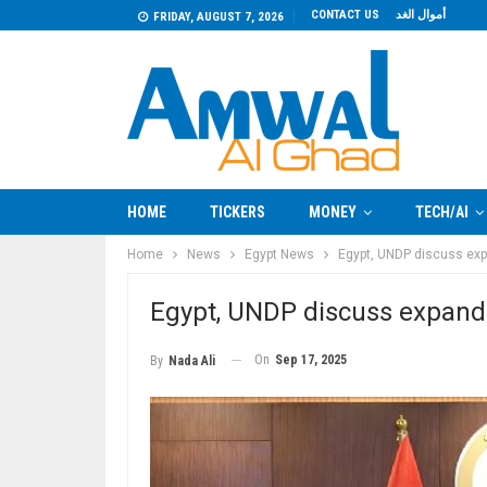
CONTACT US
أموال الغد
FRIDAY, AUGUST 7, 2026
HOME
TICKERS
MONEY
TECH/AI
Home
News
Egypt News
Egypt, UNDP discuss exp
Egypt, UNDP discuss expandi
On
Sep 17, 2025
By
Nada Ali