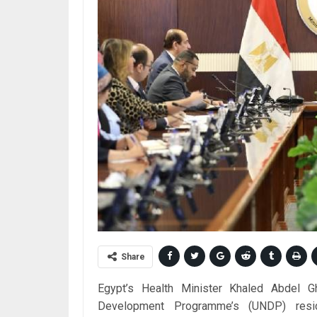
Share
Egypt’s Health Minister Khaled Abdel G
Development Programme’s (UNDP) resid