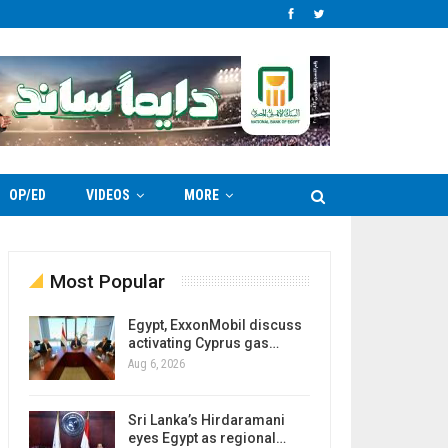
OP/ED
VIDEOS
MORE
Most Popular
Egypt, ExxonMobil discuss
activating Cyprus gas…
Aug 6, 2026
Sri Lanka’s Hirdaramani
eyes Egypt as regional…