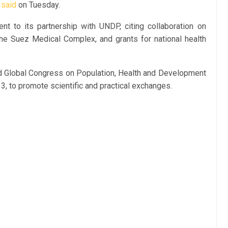
y
said
on Tuesday.
t to its partnership with UNDP, citing collaboration on
e Suez Medical Complex, and grants for national health
ird Global Congress on Population, Health and Development
3, to promote scientific and practical exchanges.