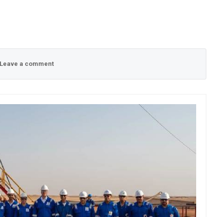
Leave a comment