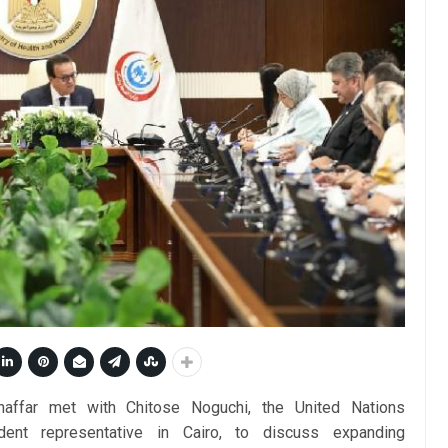
haffar met with Chitose Noguchi, the United Nations
ent representative in Cairo, to discuss expanding