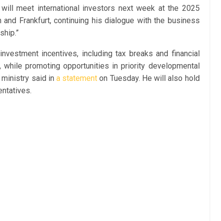
ill meet international investors next week at the 2025
nd Frankfurt, continuing his dialogue with the business
ship.”
investment incentives, including tax breaks and financial
, while promoting opportunities in priority developmental
 ministry said in
a statement
on Tuesday. He will also hold
entatives.