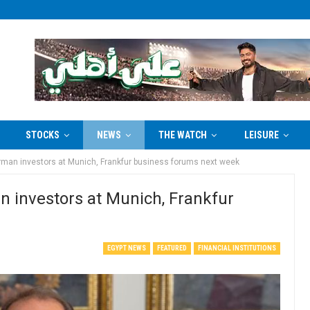
STOCKS
NEWS
THE WATCH
LEISURE
erman investors at Munich, Frankfur business forums next week
n investors at Munich, Frankfur
EGYPT NEWS
FEATURED
FINANCIAL INSTITUTIONS