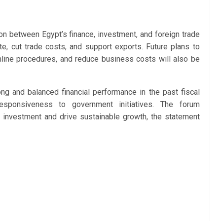
ion between Egypt’s finance, investment, and foreign trade
te, cut trade costs, and support exports. Future plans to
ine procedures, and reduce business costs will also be
ng and balanced financial performance in the past fiscal
responsiveness to government initiatives. The forum
n investment and drive sustainable growth, the statement