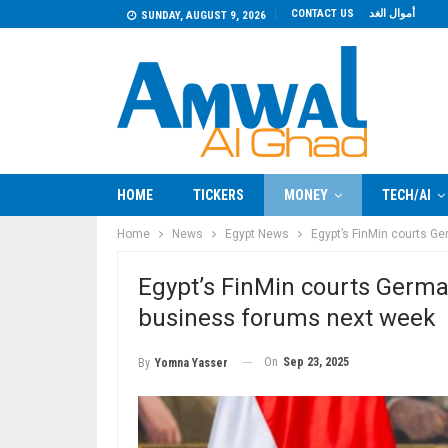
CONTACT US
أموال الغد
SUNDAY, AUGUST 9, 2026
HOME
TICKERS
MONEY
TECH/AI
Home
News
Egypt News
Egypt’s FinMin courts G
Egypt’s FinMin courts Germa
business forums next week
On
Sep 23, 2025
By
Yomna Yasser