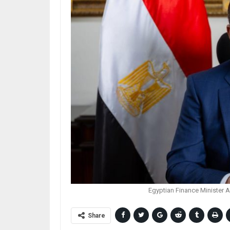
Egyptian Finance Minister 
Share