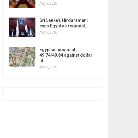
Aug 6, 2026
Sri Lanka’s Hirdaramani
eyes Egypt as regional…
Aug 6, 2026
Egyptian pound at
49.74/49.84 against dollar
at…
Aug 6, 2026