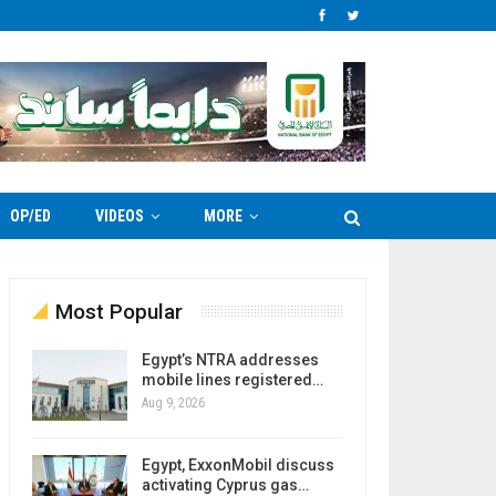
OP/ED
VIDEOS
MORE
Most Popular
Egypt’s NTRA addresses
mobile lines registered…
Aug 9, 2026
Egypt, ExxonMobil discuss
activating Cyprus gas…