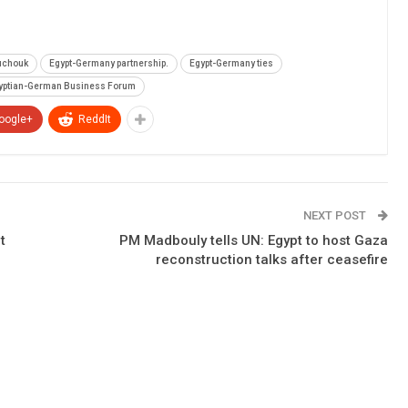
uchouk
Egypt-Germany partnership.
Egypt-Germany ties
yptian-German Business Forum
oogle+
ReddIt
NEXT POST
t
PM Madbouly tells UN: Egypt to host Gaza
reconstruction talks after ceasefire