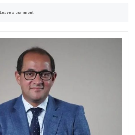
Leave a comment