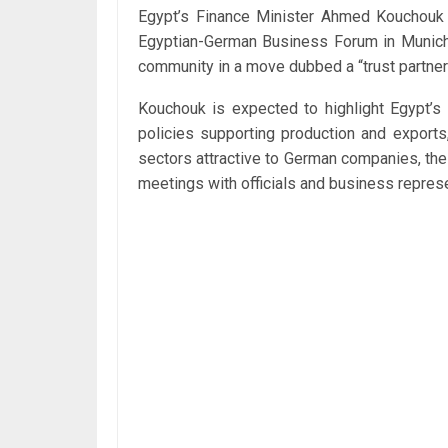
Egypt’s Finance Minister Ahmed Kouchouk w
Egyptian-German Business Forum in Munich a
community in a move dubbed a “trust partner
Kouchouk is expected to highlight Egypt’s 
policies supporting production and exports
sectors attractive to German companies, the
meetings with officials and business repres