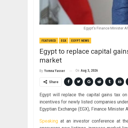
Egypt's Finance Minister 
FEATURED
EGX
EGYPT NEWS
Egypt to replace capital gain
market
On
Aug 3, 2026
By
Yomna Yasser
Share
Egypt will replace the capital gains tax o
incentives for newly listed companies unde
Egyptian Exchange (EGX), Finance Minister
Speaking
at an investor conference at t