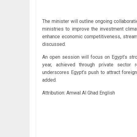
The minister will outline ongoing collaborat
ministries to improve the investment clima
enhance economic competitiveness, streaml
discussed.
An open session will focus on Egypt’s stro
year, achieved through private sector 
underscores Egypt’s push to attract foreig
added.
Attribution: Amwal Al Ghad English