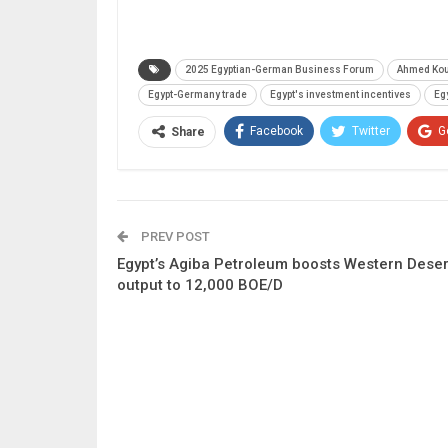
2025 Egyptian-German Business Forum
Ahmed Ko
Egypt-Germany trade
Egypt's investment incentives
Eg
Facebook
Twitter
G
Share
PREV POST
Egypt’s Agiba Petroleum boosts Western Deser
output to 12,000 BOE/D