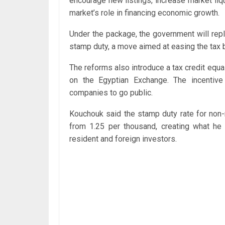
encourage new listings, increase market liqu
market’s role in financing economic growth.
Under the package, the government will repla
stamp duty, a move aimed at easing the tax b
The reforms also introduce a tax credit equal
on the Egyptian Exchange. The incentive
companies to go public.
Kouchouk said the stamp duty rate for non-
from 1.25 per thousand, creating what h
resident and foreign investors.