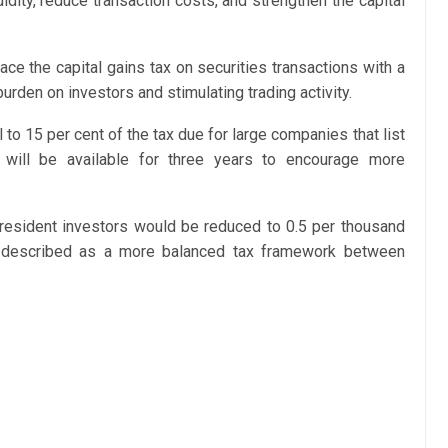
idity, reduce transaction costs, and strengthen the capital
ce the capital gains tax on securities transactions with a
urden on investors and stimulating trading activity.
 to 15 per cent of the tax due for large companies that list
 will be available for three years to encourage more
resident investors would be reduced to 0.5 per thousand
e described as a more balanced tax framework between