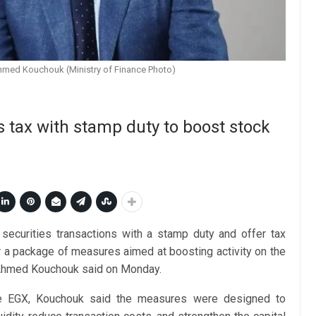
Ahmed Kouchouk (Ministry of Finance Photo)
s tax with stamp duty to boost stock
n securities transactions with a stamp duty and offer tax
r a package of measures aimed at boosting activity on the
 Ahmed Kouchouk said on Monday.
he EGX, Kouchouk said the measures were designed to