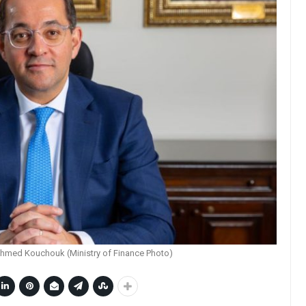
Ahmed Kouchouk (Ministry of Finance Photo)