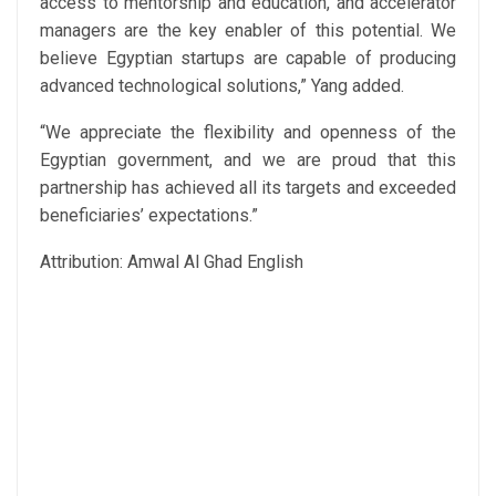
access to mentorship and education, and accelerator
managers are the key enabler of this potential. We
believe Egyptian startups are capable of producing
advanced technological solutions,” Yang added.
“We appreciate the flexibility and openness of the
Egyptian government, and we are proud that this
partnership has achieved all its targets and exceeded
beneficiaries’ expectations.”
Attribution: Amwal Al Ghad English