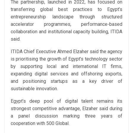
The partnership, launched in 2022, has focused on
transferring global best practices to Egypt’s
entrepreneurship landscape through structured
accelerator programmes, performance-based
collaboration and institutional capacity building, ITIDA
said.
ITIDA Chief Executive Ahmed Elzaher said the agency
is prioritising the growth of Egypt’s technology sector
by supporting local and international IT firms,
expanding digital services and offshoring exports,
and positioning startups as a key driver of
sustainable innovation.
Egypt’s deep pool of digital talent remains its
strongest competitive advantage, Elzaher said during
a panel discussion marking three years of
cooperation with 500 Global.