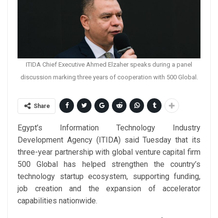
ITIDA Chief Executive Ahmed Elzaher speaks during a panel
discussion marking three years of cooperation with 500 Global.
Share
Egypt’s Information Technology Industry
Development Agency (ITIDA) said Tuesday that its
three-year partnership with global venture capital firm
500 Global has helped strengthen the country’s
technology startup ecosystem, supporting funding,
job creation and the expansion of accelerator
capabilities nationwide.