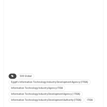
500 Global
Egypt’s Information Technology Industry Development Agency (ITIDA)
Information Technology Industry Agency ITIDA
Information Technology Industry Development Agency ( ITIDA)
Information Technology Industry Development Authority (ITIDA)
ITIDA