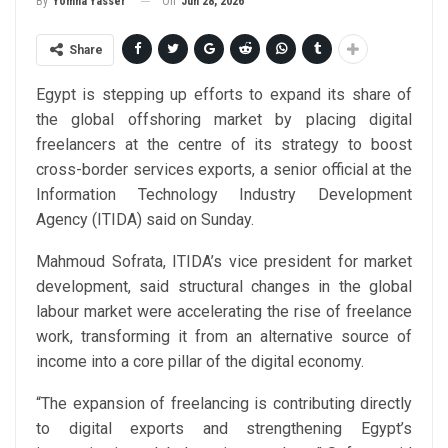
On
Jun 28, 2026
By
Yomna Yasser
Share
Egypt is stepping up efforts to expand its share of
the global offshoring market by placing digital
freelancers at the centre of its strategy to boost
cross-border services exports, a senior official at the
Information Technology Industry Development
Agency (ITIDA) said on Sunday.
Mahmoud Sofrata, ITIDA’s vice president for market
development, said structural changes in the global
labour market were accelerating the rise of freelance
work, transforming it from an alternative source of
income into a core pillar of the digital economy.
“The expansion of freelancing is contributing directly
to digital exports and strengthening Egypt’s