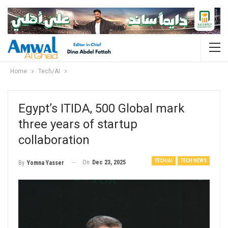
Home
Tech/AI
Egypt’s ITIDA, 500 Global mark
three years of startup
collaboration
TECH/AI
TECH NEWS
On
Dec 23, 2025
By
Yomna Yasser