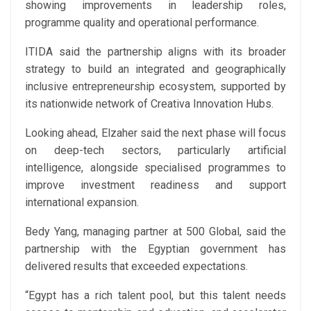
showing improvements in leadership roles,
programme quality and operational performance.
ITIDA said the partnership aligns with its broader
strategy to build an integrated and geographically
inclusive entrepreneurship ecosystem, supported by
its nationwide network of Creativa Innovation Hubs.
Looking ahead, Elzaher said the next phase will focus
on deep-tech sectors, particularly artificial
intelligence, alongside specialised programmes to
improve investment readiness and support
international expansion.
Bedy Yang, managing partner at 500 Global, said the
partnership with the Egyptian government has
delivered results that exceeded expectations.
“Egypt has a rich talent pool, but this talent needs