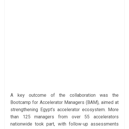
A key outcome of the collaboration was the
Bootcamp for Accelerator Managers (BAM), aimed at
strengthening Egypt’s accelerator ecosystem. More
than 125 managers from over 55 accelerators
nationwide took part, with follow-up assessments