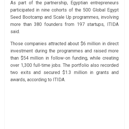
As part of the partnership, Egyptian entrepreneurs
participated in nine cohorts of the 500 Global Egypt
Seed Bootcamp and Scale Up programmes, involving
more than 380 founders from 197 startups, ITIDA
said.
Those companies attracted about $6 million in direct
investment during the programmes and raised more
than $54 million in follow-on funding, while creating
over 1,300 full-time jobs. The portfolio also recorded
two exits and secured $1.3 million in grants and
awards, according to ITIDA.