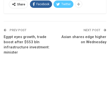
Facebook
Twitter
Share
PREV POST
NEXT POST
Egypt eyes growth, trade
Asian shares edge higher
boost after $553 bln
on Wednesday
infrastructure investment:
minister