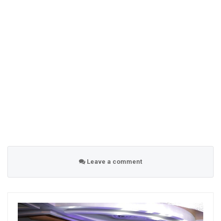
Leave a comment