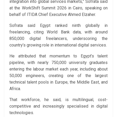
integration into global services markets,” Sofrata said
at the WorkShift Summit 2026 in Cairo, speaking on
behalf of ITIDA Chief Executive Ahmed Elzaher.
Sofrata said Egypt ranked ninth globally in
freelancing, citing World Bank data, with around
850,000 digital freelancers, underscoring the
country’s growing role in international digital services.
He attributed that momentum to Egypt’s talent
pipeline, with nearly 750,000 university graduates
entering the labour market each year, including about
50,000 engineers, creating one of the largest
technical talent pools in Europe, the Middle East, and
Africa.
That workforce, he said, is multilingual, cost-
competitive and increasingly specialised in digital
technologies.