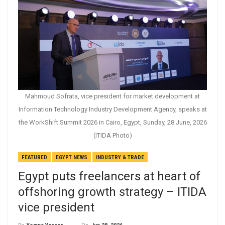
Mahmoud Sofrata, vice president for market development at
Information Technology Industry Development Agency, speaks at
the WorkShift Summit 2026 in Cairo, Egypt, Sunday, 28 June, 2026
(ITIDA Photo)
FEATURED
EGYPT NEWS
INDUSTRY & TRADE
Egypt puts freelancers at heart of
offshoring growth strategy – ITIDA
vice president