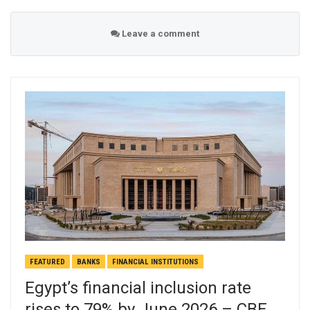
Leave a comment
FEATURED
BANKS
FINANCIAL INSTITUTIONS
Egypt’s financial inclusion rate
rises to 79% by June 2026 – CBE