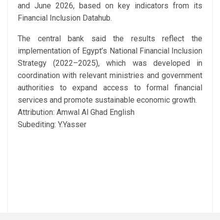
and June 2026, based on key indicators from its
Financial Inclusion Datahub.
The central bank said the results reflect the
implementation of Egypt’s National Financial Inclusion
Strategy (2022–2025), which was developed in
coordination with relevant ministries and government
authorities to expand access to formal financial
services and promote sustainable economic growth.
Attribution: Amwal Al Ghad English
Subediting: Y.Yasser