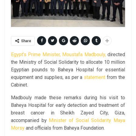
Share
Egypt’s Prime Minister, Moustafa Madbouly,
directed
the Ministry of Social Solidarity to allocate 10 million
Egyptian pounds to Baheya Hospital for essential
equipment and supplies, as per a
statement
from the
Cabinet.
Madbouly made these remarks during his visit to
Baheya Hospital for early detection and treatment of
breast cancer in Sheikh Zayed City, Giza,
accompanied by
Minister of Social Solidarity Maya
Morsy
and officials from Baheya Foundation.