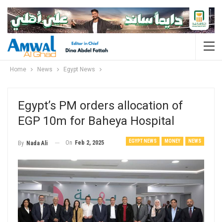
Home
News
Egypt News
Egypt’s PM orders allocation of
EGP 10m for Baheya Hospital
EGYPT NEWS
MONEY
NEWS
On
Feb 2, 2025
By
Nada Ali