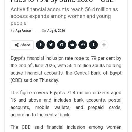
Active financial accounts reach 56.4 million as
access expands among women and young
people
On
Aug 6, 2026
By
Aya Anwar
Share
Egypt’s financial inclusion rate rose to 79 per cent by
the end of June 2026, with 56.4 million adults holding
active financial accounts, the Central Bank of Egypt
(CBE) said on Thursday.
The figure covers Egypt’s 71.4 million citizens aged
15 and above and includes bank accounts, postal
accounts, mobile wallets, and prepaid cards,
according to the central bank.
The CBE said financial inclusion among women