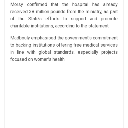
Morsy confirmed that the hospital has already
received 38 million pounds from the ministry, as part
of the State’s efforts to support and promote
charitable institutions, according to the statement.
Madbouly emphasised the government’s commitment
to backing institutions offering free medical services
in line with global standards, especially projects
focused on women’s health.