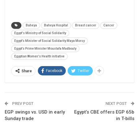
Baheya
Baheya Hospital
Breast cancer
Cancer
Egypt's Ministry of Social Solidarity
Egypt’s Minister of Social Solidarity Maya Morsy
Egypt’s Prime Minister Moustafa Madbouly
Egyptian Women's Health initiative
Facebook
Twitter
Share
PREV POST
NEXT POST
EGP swings vs. USD in early
Egypt’s CBE offers EGP 65b
Sunday trade
in T-bills