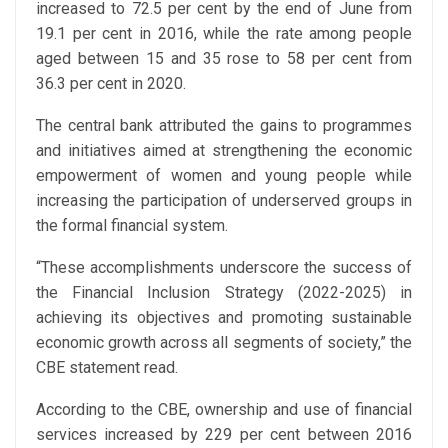
increased to 72.5 per cent by the end of June from
19.1 per cent in 2016, while the rate among people
aged between 15 and 35 rose to 58 per cent from
36.3 per cent in 2020.
The central bank attributed the gains to programmes
and initiatives aimed at strengthening the economic
empowerment of women and young people while
increasing the participation of underserved groups in
the formal financial system.
“These accomplishments underscore the success of
the Financial Inclusion Strategy (2022-2025) in
achieving its objectives and promoting sustainable
economic growth across all segments of society,” the
CBE statement read.
According to the CBE, ownership and use of financial
services increased by 229 per cent between 2016