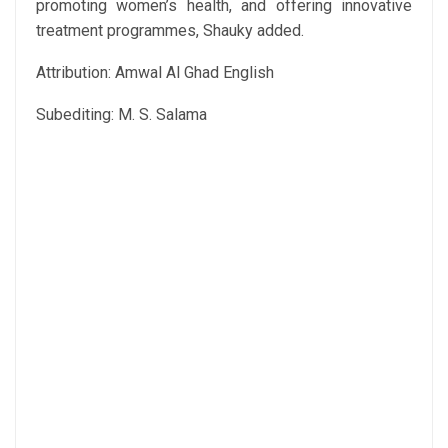
promoting women’s health, and offering innovative
treatment programmes, Shauky added.
Attribution: Amwal Al Ghad English
Subediting: M. S. Salama