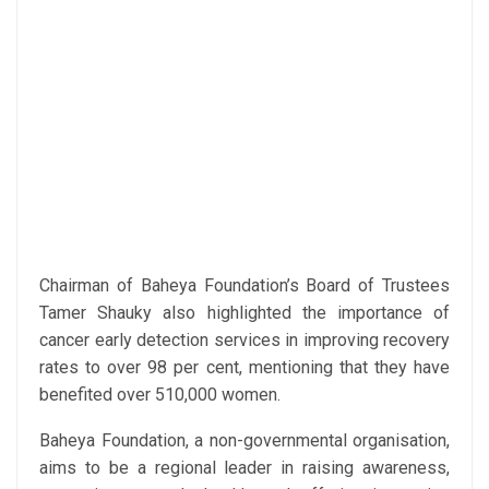
Chairman of Baheya Foundation’s Board of Trustees
Tamer Shauky also highlighted the importance of
cancer early detection services in improving recovery
rates to over 98 per cent, mentioning that they have
benefited over 510,000 women.
Baheya Foundation, a non-governmental organisation,
aims to be a regional leader in raising awareness,