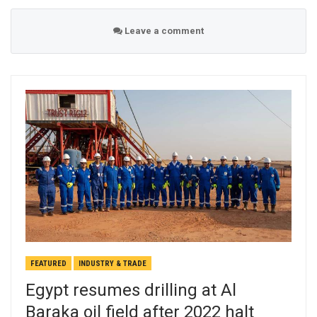
Leave a comment
FEATURED
INDUSTRY & TRADE
Egypt resumes drilling at Al
Baraka oil field after 2022 halt