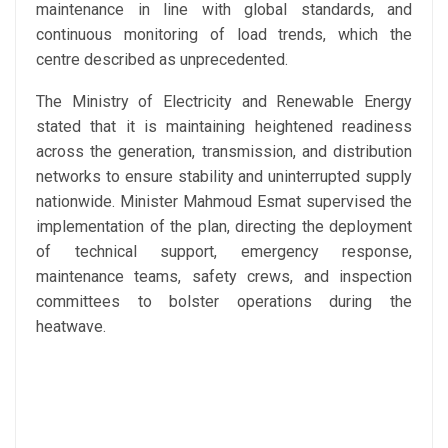
maintenance in line with global standards, and
continuous monitoring of load trends, which the
centre described as unprecedented.
The Ministry of Electricity and Renewable Energy
stated that it is maintaining heightened readiness
across the generation, transmission, and distribution
networks to ensure stability and uninterrupted supply
nationwide. Minister Mahmoud Esmat supervised the
implementation of the plan, directing the deployment
of technical support, emergency response,
maintenance teams, safety crews, and inspection
committees to bolster operations during the
heatwave.