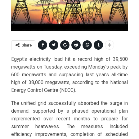
Share
Egypt’s electricity load hit a record high of 39,500
megawatts on Tuesday, exceeding Monday’s peak by
600 megawatts and surpassing last year’s all-time
high of 38,000 megawatts, according to the National
Energy Control Centre (NECC).
The unified grid successfully absorbed the surge in
demand, supported by a phased operational plan
implemented over recent months to prepare for
summer heatwaves. The measures included
efficiency improvements, completion of scheduled