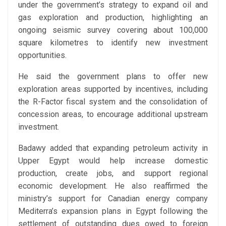
under the government’s strategy to expand oil and
gas exploration and production, highlighting an
ongoing seismic survey covering about 100,000
square kilometres to identify new investment
opportunities.
He said the government plans to offer new
exploration areas supported by incentives, including
the R-Factor fiscal system and the consolidation of
concession areas, to encourage additional upstream
investment.
Badawy added that expanding petroleum activity in
Upper Egypt would help increase domestic
production, create jobs, and support regional
economic development. He also reaffirmed the
ministry’s support for Canadian energy company
Mediterra’s expansion plans in Egypt following the
settlement of outstanding dues owed to foreign