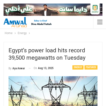
Home
Energy
Egypt’s power load hits record
39,500 megawatts on Tuesday
ENERGY
FEATURED
On
Aug 13, 2025
By
Aya Anwar