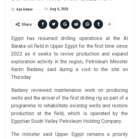
On
Aug 6, 2026
By
Aya Anwar
Share
Egypt has resumed drilling operations at the Al
Baraka oil field in Upper Egypt for the first time since
2022 as it seeks to revive production and expand
exploration activity in the region, Petroleum Minister
Karim Badawy said during a visit to the site on
Thursday.
Badawy reviewed maintenance work on producing
wells and the arrival of the first drilling rig as part of a
programme to rehabilitate existing wells and restore
production at the field, which is operated by the
Egyptian South Valley Petroleum Holding Company.
The minister said Upper Egypt remains a priority