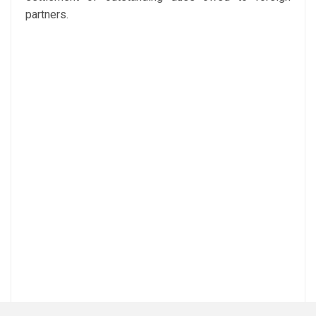
partners.