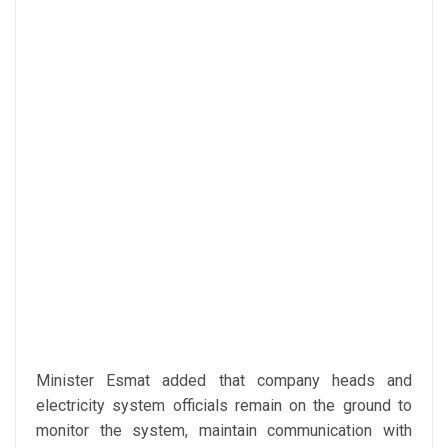
Minister Esmat added that company heads and
electricity system officials remain on the ground to
monitor the system, maintain communication with