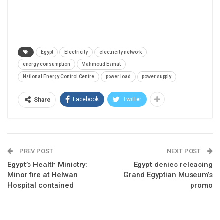
Egypt
Electricity
electricity network
energy consumption
Mahmoud Esmat
National Energy Control Centre
power load
power supply
Facebook
Twitter
Share
PREV POST
NEXT POST
Egypt’s Health Ministry:
Egypt denies releasing
Minor fire at Helwan
Grand Egyptian Museum’s
Hospital contained
promo