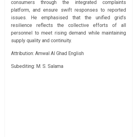
consumers through the integrated complaints
platform, and ensure swift responses to reported
issues. He emphasised that the unified grid’s
resilience reflects the collective efforts of all
personnel to meet rising demand while maintaining
supply quality and continuity.
Attribution: Amwal Al Ghad English
Subediting: M. S. Salama