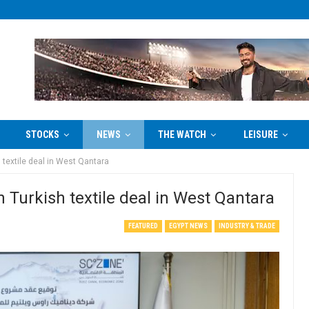
STOCKS
NEWS
THE WATCH
LEISURE
textile deal in West Qantara
Turkish textile deal in West Qantara
FEATURED
EGYPT NEWS
INDUSTRY & TRADE