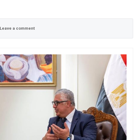
Leave a comment