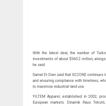
With the latest deal, the number of Turki
investments of about $560.2 million, alongsi
he said.
Gamal El-Dien said that SCZONE continues to
and ensuring compliance with timelines, whi
to maximise industrial land use.
YILTEM Apparel, established in 2002, pr
European markets. Dinamik Raus Tekstil,