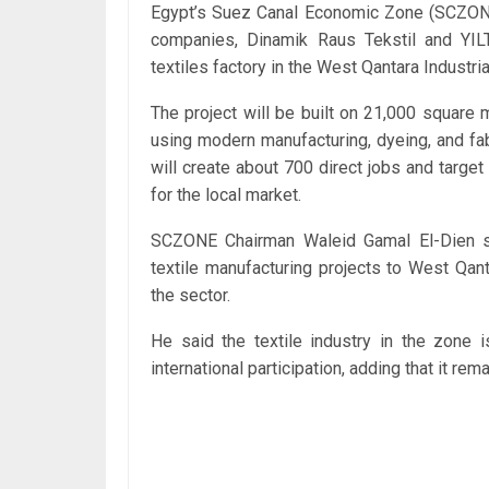
Egypt’s Suez Canal Economic Zone (SCZO
companies, Dinamik Raus Tekstil and YIL
textiles factory in the West Qantara Industri
The project will be built on 21,000 square
using modern manufacturing, dyeing, and fab
will create about 700 direct jobs and target
for the local market.
SCZONE Chairman Waleid Gamal El-Dien sai
textile manufacturing projects to West Qan
the sector.
He said the textile industry in the zone 
international participation, adding that it r