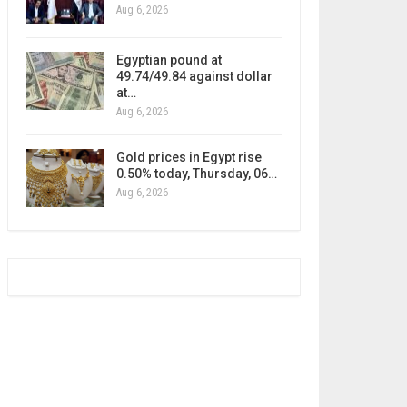
Aug 6, 2026
Egyptian pound at
49.74/49.84 against dollar
at…
Aug 6, 2026
Gold prices in Egypt rise
0.50% today, Thursday, 06…
Aug 6, 2026