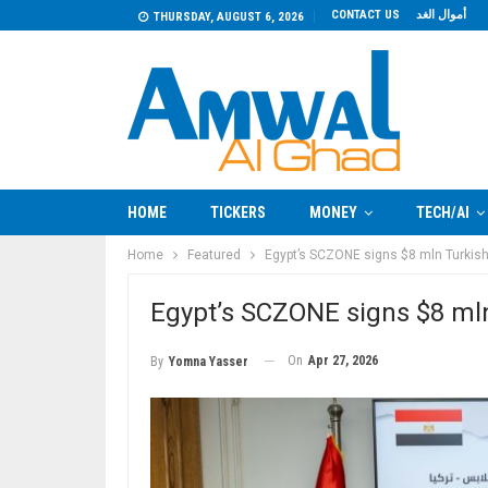
CONTACT US
أموال الغد
THURSDAY, AUGUST 6, 2026
HOME
TICKERS
MONEY
TECH/AI
Home
Featured
Egypt’s SCZONE signs $8 mln Turkish 
Egypt’s SCZONE signs $8 mln 
On
Apr 27, 2026
By
Yomna Yasser