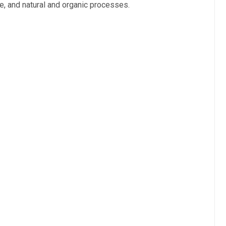
ye, and natural and organic processes.