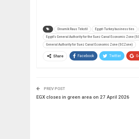
Dinamik Raus Tekstil
Egypt-Turkey business ties
Egypt’s General Authority for the Suez Canal Economic Zone (
General Authority for Suez Canal Economic Zone (SCZone)
Facebook
Twitter
G
Share
PREV POST
EGX closes in green area on 27 April 2026