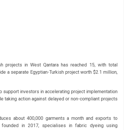
sh projects in West Qantara has reached 15, with total
de a separate Egyptian-Turkish project worth $2.1 million,
 support investors in accelerating project implementation
le taking action against delayed or non-compliant projects
oduces about 400,000 garments a month and exports to
 founded in 2017, specialises in fabric dyeing using