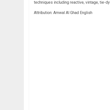
techniques including reactive, vintage, tie-d
Attribution: Amwal Al Ghad English