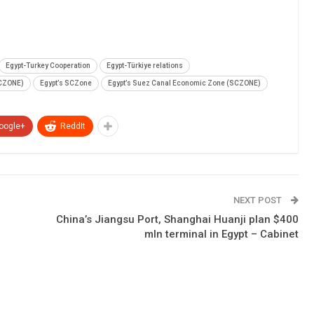
Egypt-Turkey Cooperation
Egypt-Türkiye relations
SCZONE)
Egypt’s SCZone
Egypt’s Suez Canal Economic Zone (SCZONE)
oogle+
ReddIt
NEXT POST
China’s Jiangsu Port, Shanghai Huanji plan $400
mln terminal in Egypt – Cabinet