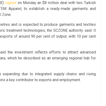
NE)
signed
on Monday an $8 million deal with two Turkish
TEM Apparel, to establish a ready-made garments and
al Zone.
 metres and is expected to produce garments and textiles
ric treatment technologies, the SCZONE authority said. It
 exports of around 90 per cent of output, with 10 per cent
d the investment reflects efforts to attract advanced
tara, which he described as an emerging regional hub for
is expanding due to integrated supply chains and rising
emains a key contributor to exports and employment.