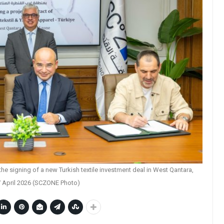
e signing of a new Turkish textile investment deal in West Qantara,
 April 2026 (SCZONE Photo)