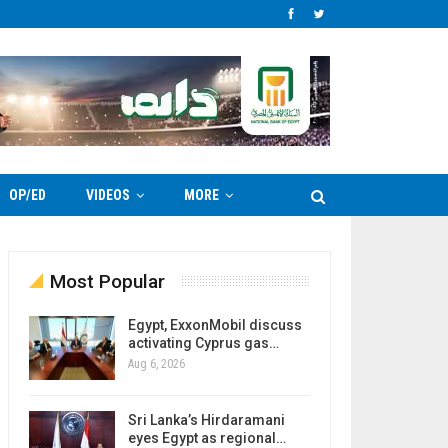
OP/ED
VIDEOS
MORE
Most Popular
Egypt, ExxonMobil discuss
activating Cyprus gas…
Aug 6, 2026
Sri Lanka’s Hirdaramani
eyes Egypt as regional…