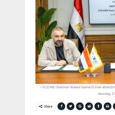
• SCZONE Chairman Waleid Gamal El-Dien attends th
Monday, 27
Share