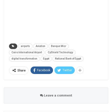
airports
Aviation
Banque Misr
Cairo International Airport
CyShield Technology
digital transformation
Egypt
National Bank of Egypt
Facebook
Twitter
Share
Leave a comment