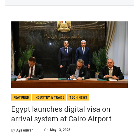
FEATURED
INDUSTRY & TRADE
TECH NEWS
Egypt launches digital visa on
arrival system at Cairo Airport
On
May 13, 2026
By
Aya Anwar