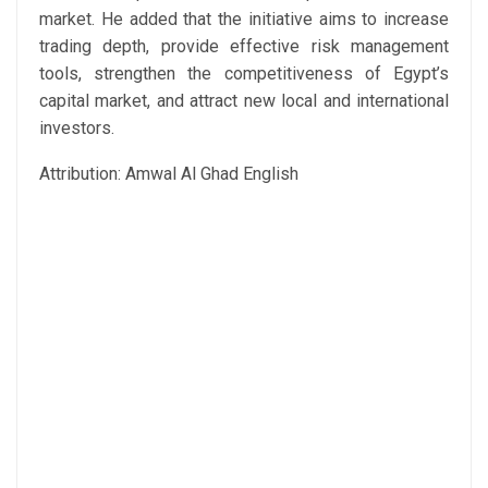
market. He added that the initiative aims to increase
trading depth, provide effective risk management
tools, strengthen the competitiveness of Egypt’s
capital market, and attract new local and international
investors.
Attribution: Amwal Al Ghad English