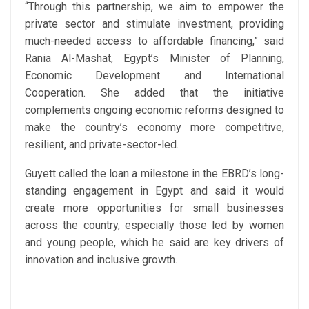
“Through this partnership, we aim to empower the
private sector and stimulate investment, providing
much-needed access to affordable financing,” said
Rania Al-Mashat, Egypt’s Minister of Planning,
Economic Development and International
Cooperation. She added that the initiative
complements ongoing economic reforms designed to
make the country’s economy more competitive,
resilient, and private-sector-led.
Guyett called the loan a milestone in the EBRD’s long-
standing engagement in Egypt and said it would
create more opportunities for small businesses
across the country, especially those led by women
and young people, which he said are key drivers of
innovation and inclusive growth.