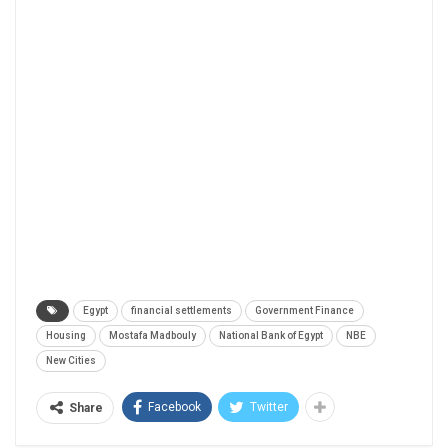
Egypt
financial settlements
Government Finance
Housing
Mostafa Madbouly
National Bank of Egypt
NBE
New Cities
Facebook
Twitter
Share