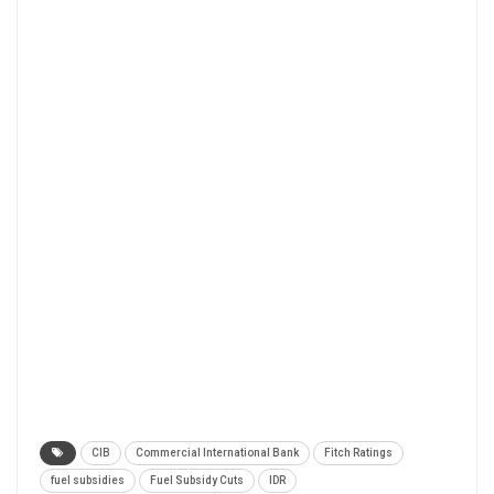
CIB
Commercial International Bank
Fitch Ratings
fuel subsidies
Fuel Subsidy Cuts
IDR