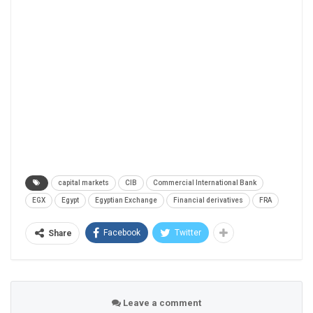
capital markets
CIB
Commercial International Bank
EGX
Egypt
Egyptian Exchange
Financial derivatives
FRA
Facebook
Twitter
Share
Leave a comment