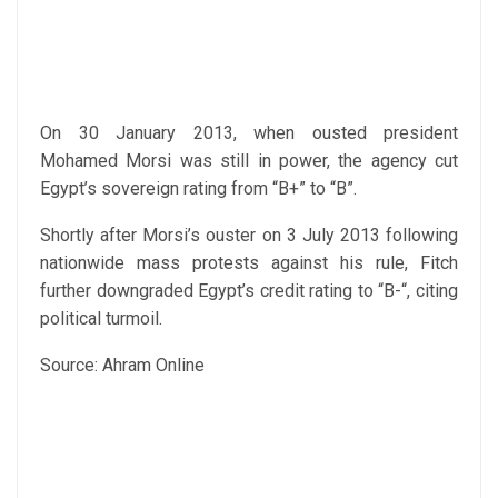
On 30 January 2013, when ousted president
Mohamed Morsi was still in power, the agency cut
Egypt’s sovereign rating from “B+” to “B”.
Shortly after Morsi’s ouster on 3 July 2013 following
nationwide mass protests against his rule, Fitch
further downgraded Egypt’s credit rating to “B-“, citing
political turmoil.
Source: Ahram Online