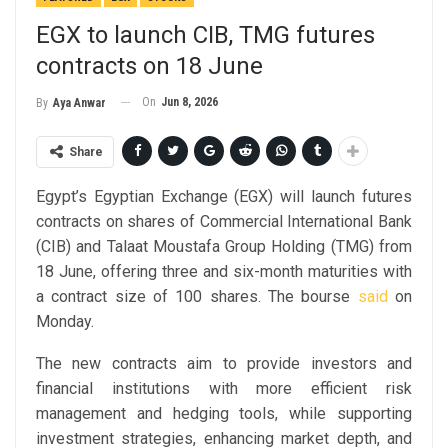
EGX to launch CIB, TMG futures
contracts on 18 June
On
Jun 8, 2026
By
Aya Anwar
Share
Egypt’s Egyptian Exchange (EGX) will launch futures
contracts on shares of Commercial International Bank
(CIB) and Talaat Moustafa Group Holding (TMG) from
18 June, offering three and six-month maturities with
a contract size of 100 shares. The bourse
said
on
Monday.
The new contracts aim to provide investors and
financial institutions with more efficient risk
management and hedging tools, while supporting
investment strategies, enhancing market depth, and