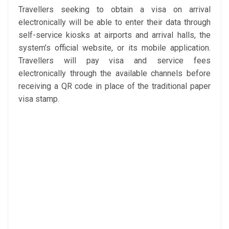
Travellers seeking to obtain a visa on arrival
electronically will be able to enter their data through
self-service kiosks at airports and arrival halls, the
system’s official website, or its mobile application.
Travellers will pay visa and service fees
electronically through the available channels before
receiving a QR code in place of the traditional paper
visa stamp.