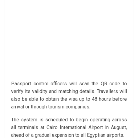
Passport control officers will scan the QR code to
verify its validity and matching details. Travellers will
also be able to obtain the visa up to 48 hours before
arrival or through tourism companies.
The system is scheduled to begin operating across
all terminals at Cairo International Airport in August,
ahead of a gradual expansion to all Egyptian airports.