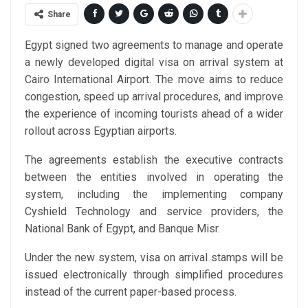
Share
Egypt signed two agreements to manage and operate
a newly developed digital visa on arrival system at
Cairo International Airport. The move aims to reduce
congestion, speed up arrival procedures, and improve
the experience of incoming tourists ahead of a wider
rollout across Egyptian airports.
The agreements establish the executive contracts
between the entities involved in operating the
system, including the implementing company
Cyshield Technology and service providers, the
National Bank of Egypt, and Banque Misr.
Under the new system, visa on arrival stamps will be
issued electronically through simplified procedures
instead of the current paper-based process.