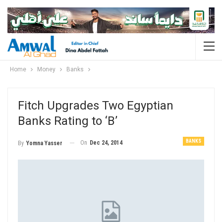
Home
Money
Banks
Fitch Upgrades Two Egyptian
Banks Rating to ‘B’
BANKS
On
Dec 24, 2014
By
Yomna Yasser