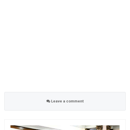
Leave a comment