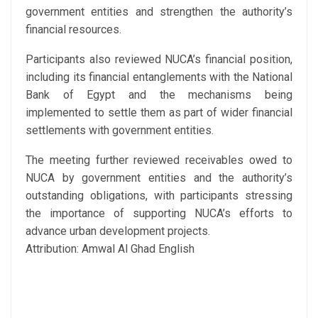
government entities and strengthen the authority’s
financial resources.
Participants also reviewed NUCA’s financial position,
including its financial entanglements with the National
Bank of Egypt and the mechanisms being
implemented to settle them as part of wider financial
settlements with government entities.
The meeting further reviewed receivables owed to
NUCA by government entities and the authority’s
outstanding obligations, with participants stressing
the importance of supporting NUCA’s efforts to
advance urban development projects.
Attribution: Amwal Al Ghad English