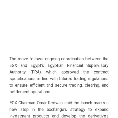
The move follows ongoing coordination between the
EGX and Egypt’s Egyptian Financial Supervisory
Authority (FRA), which approved the contract
specifications in line with futures trading regulations
to ensure efficient and secure trading, clearing, and
settlement operations.
EGX Chairman Omar Redwan said the launch marks a
new step in the exchange’s strategy to expand
investment products and develop the derivatives