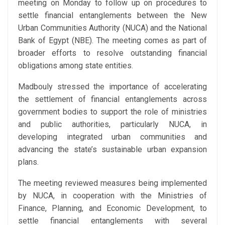
meeting on Monday to follow up on procedures to
settle financial entanglements between the New
Urban Communities Authority (NUCA) and the National
Bank of Egypt (NBE). The meeting comes as part of
broader efforts to resolve outstanding financial
obligations among state entities.
Madbouly stressed the importance of accelerating
the settlement of financial entanglements across
government bodies to support the role of ministries
and public authorities, particularly NUCA, in
developing integrated urban communities and
advancing the state’s sustainable urban expansion
plans.
The meeting reviewed measures being implemented
by NUCA, in cooperation with the Ministries of
Finance, Planning, and Economic Development, to
settle financial entanglements with several