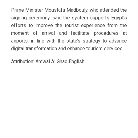
Prime Minister Moustafa Madbouly, who attended the
signing ceremony, said the system supports Egypt’s
efforts to improve the tourist experience from the
moment of arrival and facilitate procedures at
airports, in line with the state’s strategy to advance
digital transformation and enhance tourism services.
Attribution: Amwal Al Ghad English