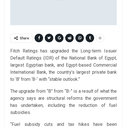
Share
Fitch Ratings has upgraded the Long-term Issuer
Default Ratings (IDR) of the National Bank of Egypt,
largest Egyptian bank, and Egypt-based Commercial
International Bank, the country’s largest private bank
to ‘B’ from ‘B-‘ with “stable outlook.”
The upgrade from “B” from “B-” is a result of what the
agency says are structural reforms the government
has undertaken, including the reduction of fuel
subsidies.
“Fuel subsidy cuts and tax hikes have been