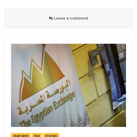
Leave a comment
FEATURED
EGX
STOCKS