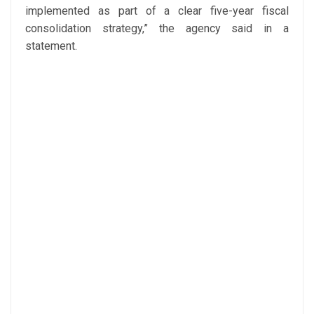
implemented as part of a clear five-year fiscal
consolidation strategy,” the agency said in a
statement.