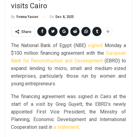
visits Cairo
On
Dec 8, 2025
By
Yomna Yasser
Share
The National Bank of Egypt (NBE)
signed
Monday a
$100 million financing agreement with the
European
Bank for Reconstruction and Development
(EBRD) to
expand lending to micro, small and medium-sized
enterprises, particularly those run by women and
young entrepreneurs.
The financing agreement was signed in Cairo at the
start of a visit by Greg Guyett, the EBRD’s newly
appointed First Vice President, the Ministry of
Planning, Economic Development and International
Cooperation said in
a statement
.