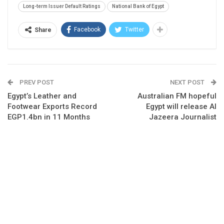
Long-term Issuer Default Ratings
National Bank of Egypt
Facebook
Twitter
Share
PREV POST
NEXT POST
Egypt’s Leather and
Australian FM hopeful
Footwear Exports Record
Egypt will release Al
EGP1.4bn in 11 Months
Jazeera Journalist