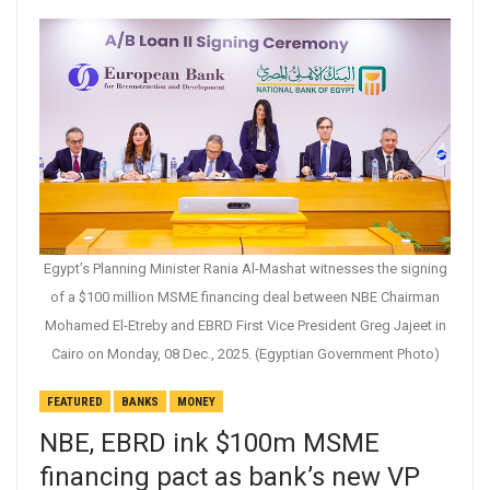
Egypt’s Planning Minister Rania Al-Mashat witnesses the signing
of a $100 million MSME financing deal between NBE Chairman
Mohamed El-Etreby and EBRD First Vice President Greg Jajeet in
Cairo on Monday, 08 Dec., 2025. (Egyptian Government Photo)
FEATURED
BANKS
MONEY
NBE, EBRD ink $100m MSME
financing pact as bank’s new VP