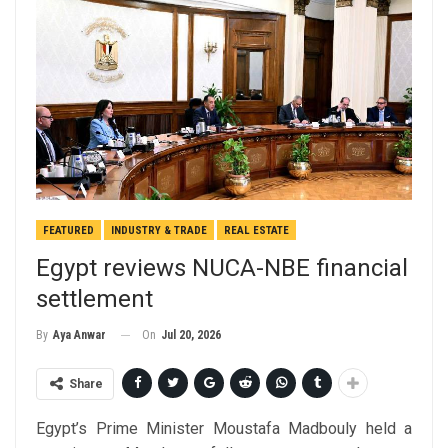
FEATURED
INDUSTRY & TRADE
REAL ESTATE
Egypt reviews NUCA-NBE financial
settlement
On
Jul 20, 2026
By
Aya Anwar
Share
Egypt’s Prime Minister Moustafa Madbouly held a