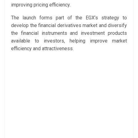
improving pricing efficiency.
The launch forms part of the EGX’s strategy to
develop the financial derivatives market and diversify
the financial instruments and investment products
available to investors, helping improve market
efficiency and attractiveness.