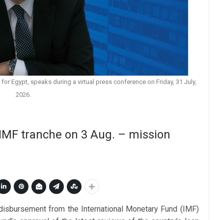
for Egypt, speaks during a virtual press conference on Friday, 31 July,
2026.
 IMF tranche on 3 Aug. – mission
n disbursement from the International Monetary Fund (IMF)