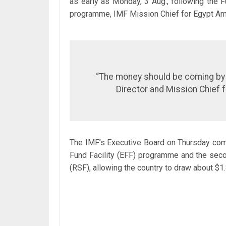
as early as Monday, 3 Aug., following the F
programme, IMF Mission Chief for Egypt Ami
“The money should be coming by M
Director and Mission Chief f
The IMF’s Executive Board on Thursday com
Fund Facility (EFF) programme and the secon
(RSF), allowing the country to draw about $1.8