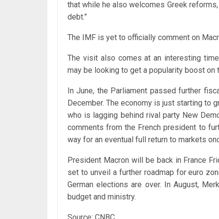
that while he also welcomes Greek reforms,
debt.”
The IMF is yet to officially comment on Mac
The visit also comes at an interesting tim
may be looking to get a popularity boost on 
In June, the Parliament passed further fisc
December. The economy is just starting to 
who is lagging behind rival party New Democ
comments from the French president to furt
way for an eventual full return to markets o
President Macron will be back in France Fr
set to unveil a further roadmap for euro zone
German elections are over. In August, Mer
budget and ministry.
Source: CNBC