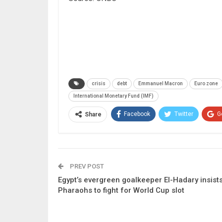
crisis
debt
Emmanuel Macron
Euro zone
International Monetary Fund (IMF)
Facebook
Twitter
G
Share
PREV POST
Egypt’s evergreen goalkeeper El-Hadary insist
Pharaohs to fight for World Cup slot