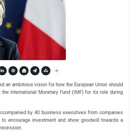
d an ambitious vision for how the European Union should
 the International Monetary Fund (IMF) for its role during
, accompanied by 40 business executives from companies
ned to encourage investment and show goodwill towards a
 recession.