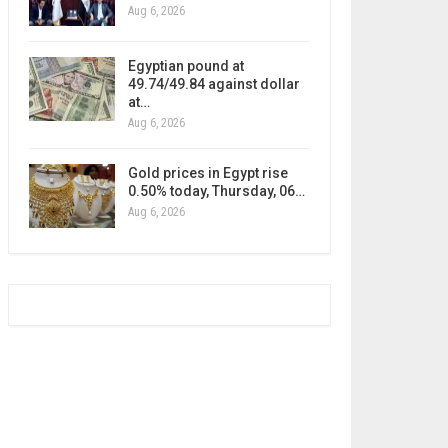
Aug 6, 2026
Egyptian pound at
49.74/49.84 against dollar
at…
Aug 6, 2026
Gold prices in Egypt rise
0.50% today, Thursday, 06…
Aug 6, 2026