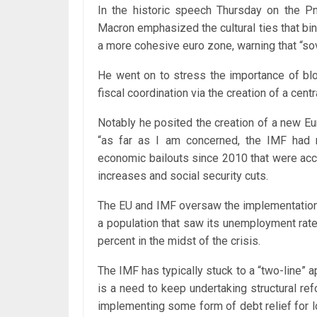
In the historic speech Thursday on the P
Macron emphasized the cultural ties that bin
a more cohesive euro zone, warning that “sove
He went on to stress the importance of bloc
fiscal coordination via the creation of a cent
Notably he posited the creation of a new Eu
“as far as I am concerned, the IMF had n
economic bailouts since 2010 that were acc
increases and social security cuts.
The EU and IMF oversaw the implementatio
a population that saw its unemployment rate
percent in the midst of the crisis.
The IMF has typically stuck to a “two-line” 
is a need to keep undertaking structural r
implementing some form of debt relief for l