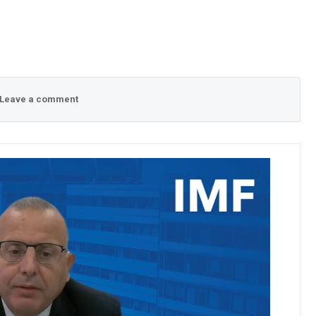
Leave a comment