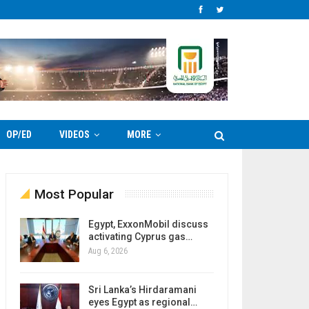
OP/ED
VIDEOS
MORE
Most Popular
Egypt, ExxonMobil discuss
activating Cyprus gas…
Aug 6, 2026
Sri Lanka’s Hirdaramani
eyes Egypt as regional…