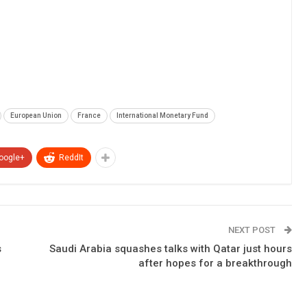
European Union
France
International Monetary Fund
oogle+
ReddIt
NEXT POST
s
Saudi Arabia squashes talks with Qatar just hours
after hopes for a breakthrough