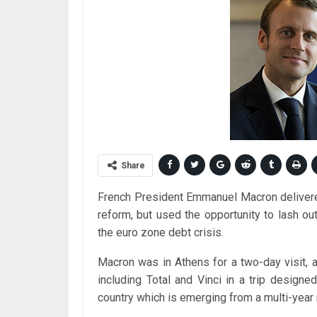
Share
French President Emmanuel Macron delivere
reform, but used the opportunity to lash out
the euro zone debt crisis.
Macron was in Athens for a two-day visit
including Total and Vinci in a trip desig
country which is emerging from a multi-year