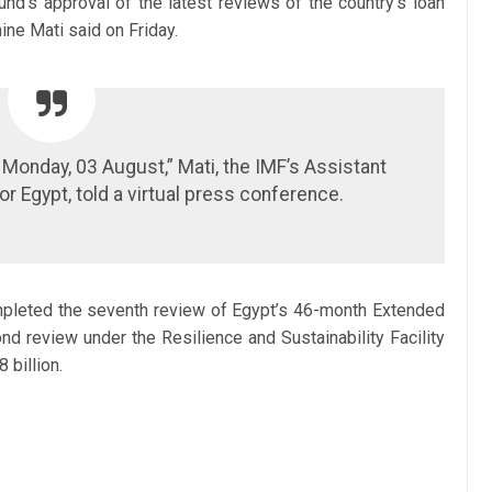
und’s approval of the latest reviews of the country’s loan
ne Mati said on Friday.
onday, 03 August,” Mati, the IMF’s Assistant
or Egypt, told a virtual press conference.
pleted the seventh review of Egypt’s 46-month Extended
d review under the Resilience and Sustainability Facility
 billion.