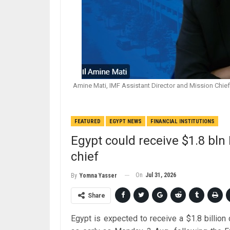
Amine Mati, IMF Assistant Director and Mission Chief 
FEATURED
EGYPT NEWS
FINANCIAL INSTITUTIONS
Egypt could receive $1.8 bln
chief
On
Jul 31, 2026
By
Yomna Yasser
Share
Egypt is expected to receive a $1.8 billio