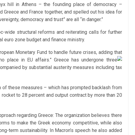
nyx hill in Athens – the founding place of democracy –
d Greece and France together, and spelled out his idea for
reignty, democracy and trust” are all “in danger.”
-wide structural reforms and reiterating calls for further
ral euro zone budget and finance ministry.
ropean Monetary Fund to handle future crises, adding that
o place in EU affairs.”
Greece has undergone three
ompanied by substantial austerity measures including tax
n of these measures – which has prompted backlash from
 rocket to 28 percent and output contract by more than 20
approach regarding Greece: The organization believes there
eforms to make the Greek economy competitive, while also
ong-term sustainability. In Macron’s speech he also added