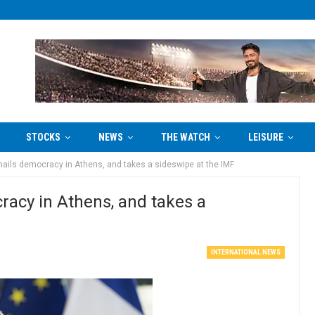
STOCKS
NEWS
THE WATCH
LEISURE
hails democracy in Athens, and takes a sideswipe at the IMF
racy in Athens, and takes a
INTERNATIONAL NEWS