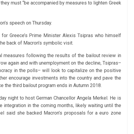
 they must “be accompanied by measures to lighten Greek
ron’s speech on Thursday.
e for Greece’s Prime Minister Alexis Tsipras who himself
the back of Macron’s symbolic visit.
al measures following the results of the bailout review in
grow again and with unemployment on the decline, Tsipras–
racy in the polls– will look to capitalize on the positive
her encourage investments into the country and pave the
nce the third bailout program ends in Autumn 2018.
iday night to host German Chancellor Angela Merkel. He is
 integration in the coming months, likely waiting until the
kel said she backed Macron’s proposals for a euro zone