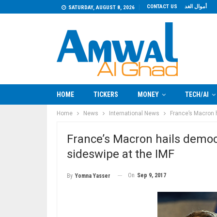
CONTACT US
أموال الغد
SATURDAY, AUGUST 8, 2026
HOME
TICKERS
MONEY
TECH/AI
Home
News
International News
France’s Macron 
France’s Macron hails democ
sideswipe at the IMF
On
Sep 9, 2017
By
Yomna Yasser