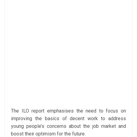
The ILO report emphasises the need to focus on
improving the basics of decent work to address
young people’s concerns about the job market and
boost their optimism for the future.