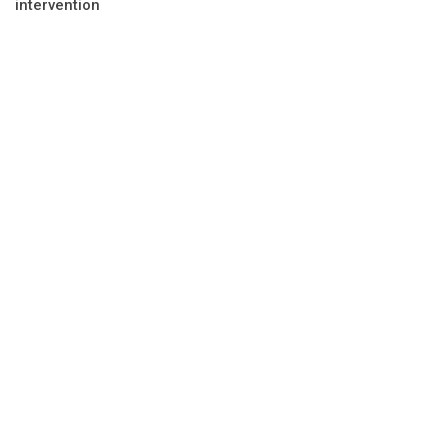
intervention