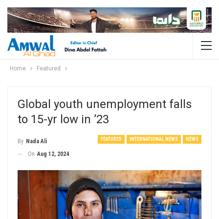
Home
Featured
Global youth unemployment falls
to 15-yr low in ’23
FEATURED
INTERNATIONAL NEWS
NEWS
By
Nada Ali
On
Aug 12, 2024