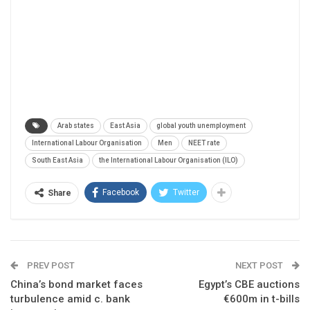
Arab states
East Asia
global youth unemployment
International Labour Organisation
Men
NEET rate
South East Asia
the International Labour Organisation (ILO)
Facebook
Twitter
Share
PREV POST
NEXT POST
China’s bond market faces
Egypt’s CBE auctions
turbulence amid c. bank
€600m in t-bills