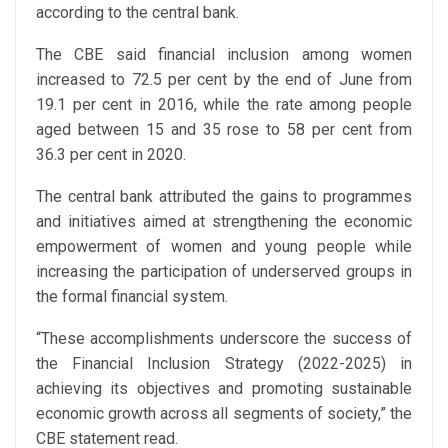
according to the central bank.
The CBE said financial inclusion among women
increased to 72.5 per cent by the end of June from
19.1 per cent in 2016, while the rate among people
aged between 15 and 35 rose to 58 per cent from
36.3 per cent in 2020.
The central bank attributed the gains to programmes
and initiatives aimed at strengthening the economic
empowerment of women and young people while
increasing the participation of underserved groups in
the formal financial system.
“These accomplishments underscore the success of
the Financial Inclusion Strategy (2022-2025) in
achieving its objectives and promoting sustainable
economic growth across all segments of society,” the
CBE statement read.