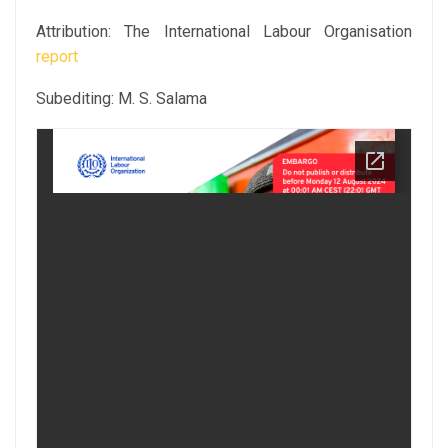
Attribution: The International Labour Organisation
report
Subediting: M. S. Salama