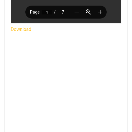
Download