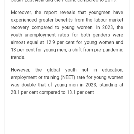
Moreover, the report reveals that youngmen have
experienced greater benefits from the labour market
recovery compared to young women. In 2023, the
youth unemployment rates for both genders were
almost equal at 12.9 per cent for young women and
13 per cent for young men, a shift from pre-pandemic
trends.
However, the global youth not in education,
employment or training (NEET) rate for young women
was double that of young men in 2023, standing at
28.1 per cent compared to 13.1 per cent