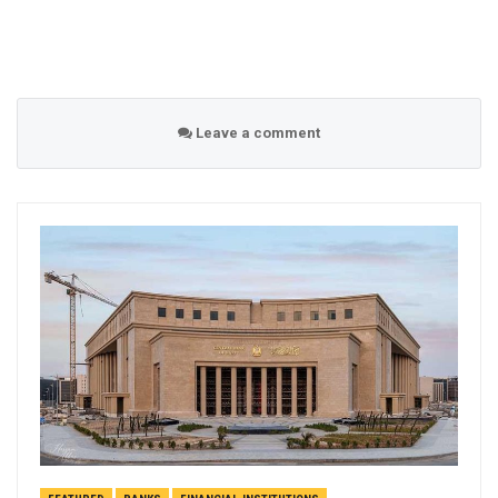
Leave a comment