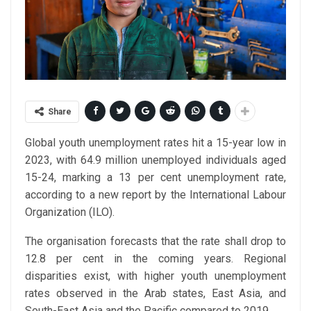
Share
Global youth unemployment rates hit a 15-year low in
2023, with 64.9 million unemployed individuals aged
15-24, marking a 13 per cent unemployment rate,
according to a new report by the International Labour
Organization (ILO).
The organisation forecasts that the rate shall drop to
12.8 per cent in the coming years. Regional
disparities exist, with higher youth unemployment
rates observed in the Arab states, East Asia, and
South-East Asia and the Pacific compared to 2019.