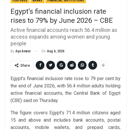
FEATURED
BANKS
FINANCIAL INSTITUTIONS
Egypt’s financial inclusion rate
rises to 79% by June 2026 – CBE
Active financial accounts reach 56.4 million as
access expands among women and young
people
On
Aug 6, 2026
By
Aya Anwar
Share
Egypt’s financial inclusion rate rose to 79 per cent by
the end of June 2026, with 56.4 million adults holding
active financial accounts, the Central Bank of Egypt
(CBE) said on Thursday.
The figure covers Egypt’s 71.4 million citizens aged
15 and above and includes bank accounts, postal
accounts, mobile wallets, and prepaid cards,