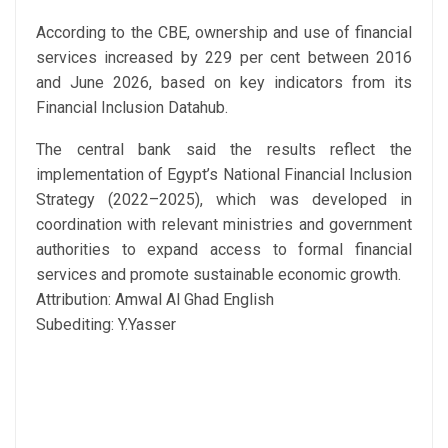
According to the CBE, ownership and use of financial
services increased by 229 per cent between 2016
and June 2026, based on key indicators from its
Financial Inclusion Datahub.
The central bank said the results reflect the
implementation of Egypt’s National Financial Inclusion
Strategy (2022–2025), which was developed in
coordination with relevant ministries and government
authorities to expand access to formal financial
services and promote sustainable economic growth.
Attribution: Amwal Al Ghad English
Subediting: Y.Yasser