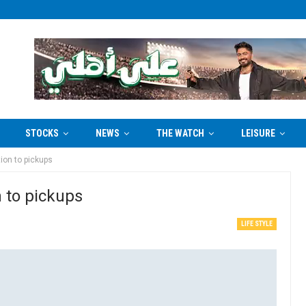
STOCKS
NEWS
THE WATCH
LEISURE
ion to pickups
 to pickups
LIFE STYLE