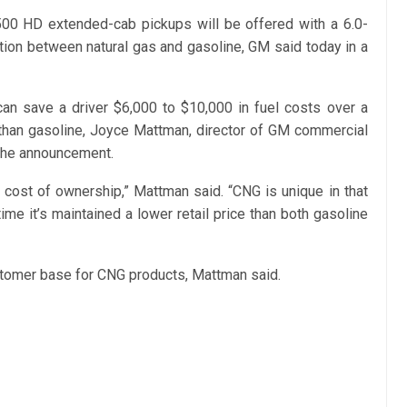
00 HD extended-cab pickups will be offered with a 6.0-
sition between natural gas and gasoline, GM said today in a
an save a driver $6,000 to $10,000 in fuel costs over a
than gasoline, Joyce Mattman, director of GM commercial
 the announcement.
al cost of ownership,” Mattman said. “CNG is unique in that
 time it’s maintained a lower retail price than both gasoline
stomer base for CNG products, Mattman said.