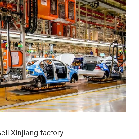
ell Xinjiang factory