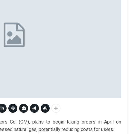
ors Co. (GM), plans to begin taking orders in April on
ssed natural gas, potentially reducing costs for users.