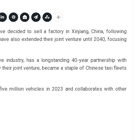
decided to sell a factory in Xinjiang, China, following
ave also extended their joint venture until 2040, focusing
e industry, has a longstanding 40-year partnership with
their joint venture, became a staple of Chinese taxi fleets
five million vehicles in 2023 and collaborates with other