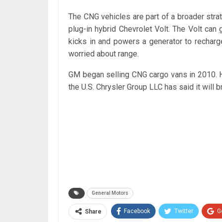
The CNG vehicles are part of a broader strat
plug-in hybrid Chevrolet Volt. The Volt can
kicks in and powers a generator to recharg
worried about range.
GM began selling CNG cargo vans in 2010. H
the U.S. Chrysler Group LLC has said it will b
General Motors
Facebook
Twitter
G
Share