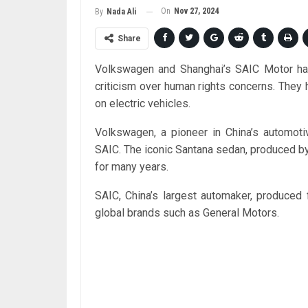
On
Nov 27, 2024
By
Nada Ali
Share
Volkswagen and Shanghai’s SAIC Motor have 
criticism over human rights concerns. They h
on electric vehicles.
Volkswagen, a pioneer in China’s automotiv
SAIC. The iconic Santana sedan, produced by 
for many years.
SAIC, China’s largest automaker, produced 
global brands such as General Motors.