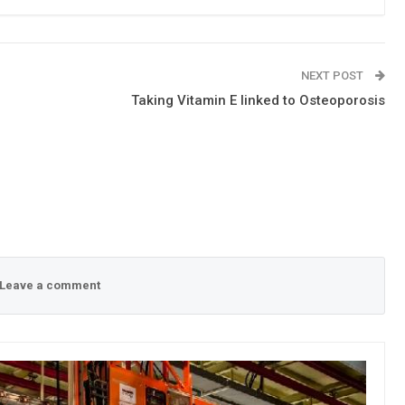
NEXT POST
Taking Vitamin E linked to Osteoporosis
Leave a comment