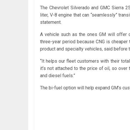
The Chevrolet Silverado and GMC Sierra 25
liter, V-8 engine that can “seamlessly” tran
statement.
A vehicle such as the ones GM will offer c
three-year period because CNG is cheaper 
product and specialty vehicles, said before
“It helps our fleet customers with their tot
it’s not attached to the price of oil, so over
and diesel fuels.”
The bi-fuel option will help expand GM’s cu