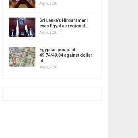
Aug 6, 2026
Sri Lanka’s Hirdaramani
eyes Egypt as regional…
Aug 6, 2026
Egyptian pound at
49.74/49.84 against dollar
at…
Aug 6, 2026