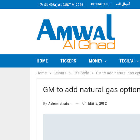
CONTACT US
أموال الغد
SUNDAY, AUGUST 9, 2026
HOME
TICKERS
MONEY
TECH/AI
Home
Leisure
Life Style
GM to add natural gas opt
GM to add natural gas option
On
Mar 5, 2012
By
Administrator