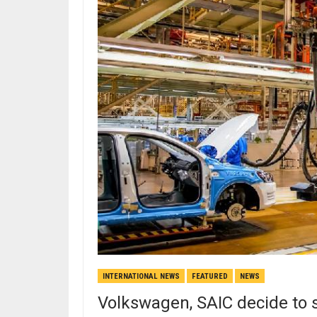
INTERNATIONAL NEWS
FEATURED
NEWS
Volkswagen, SAIC decide to s