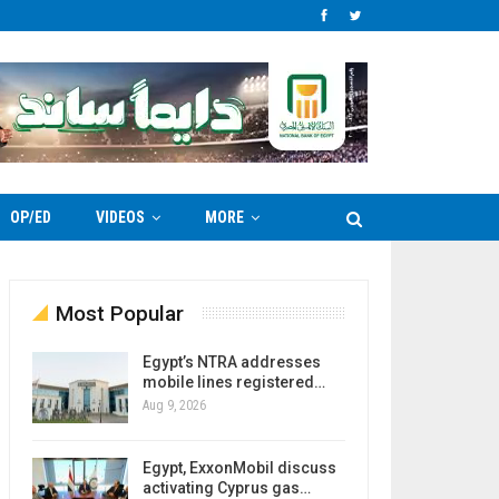
OP/ED
VIDEOS
MORE
Most Popular
Egypt’s NTRA addresses
mobile lines registered…
Aug 9, 2026
Egypt, ExxonMobil discuss
activating Cyprus gas…