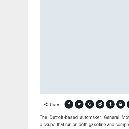
Share
The Detroit-based automaker, General Mot
pickups that run on both gasoline and compre