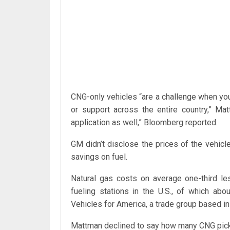
CNG-only vehicles “are a challenge when you’
or support across the entire country,” Mat
application as well,” Bloomberg reported.
GM didn’t disclose the prices of the vehic
savings on fuel.
Natural gas costs on average one-third le
fueling stations in the U.S., of which abo
Vehicles for America, a trade group based i
Mattman declined to say how many CNG pick