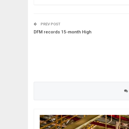
PREV POST
DFM records 15-month High