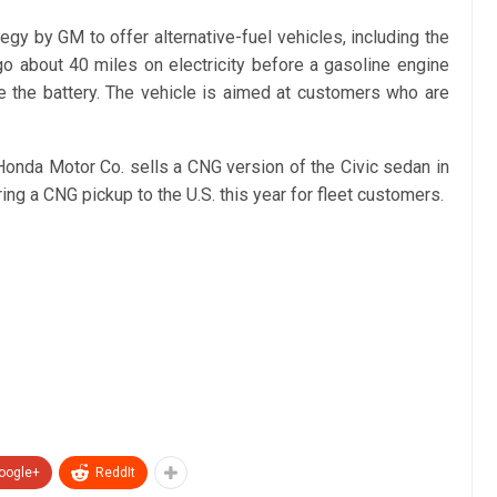
egy by GM to offer alternative-fuel vehicles, including the
 go about 40 miles on electricity before a gasoline engine
e the battery. The vehicle is aimed at customers who are
onda Motor Co. sells a CNG version of the Civic sedan in
ring a CNG pickup to the U.S. this year for fleet customers.
oogle+
ReddIt