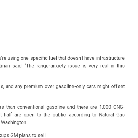
re using one specific fuel that doesn’t have infrastructure
tman said. “The range-anxiety issue is very real in this
les, and any premium over gasoline-only cars might offset
ss than conventional gasoline and there are 1,000 CNG-
ut half are open to the public, according to Natural Gas
n Washington.
ups GM plans to sell.