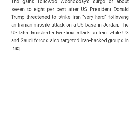
The gains followed Wednesday’s surge of about
seven to eight per cent after US President Donald
Trump threatened to strike Iran “very hard” following
an Iranian missile attack on a US base in Jordan. The
US later launched a two-hour attack on Iran, while US
and Saudi forces also targeted Iran-backed groups in
Iraq.