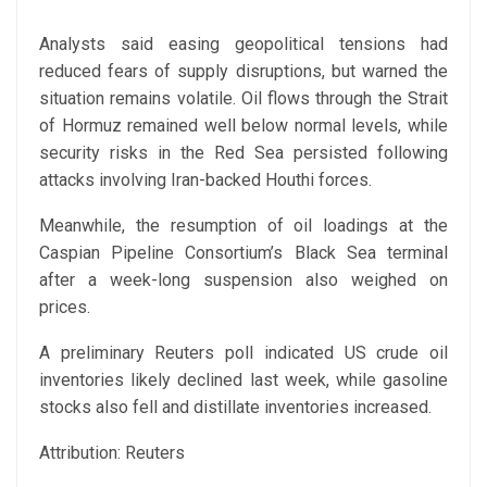
Analysts said easing geopolitical tensions had
reduced fears of supply disruptions, but warned the
situation remains volatile. Oil flows through the Strait
of Hormuz remained well below normal levels, while
security risks in the Red Sea persisted following
attacks involving Iran-backed Houthi forces.
Meanwhile, the resumption of oil loadings at the
Caspian Pipeline Consortium’s Black Sea terminal
after a week-long suspension also weighed on
prices.
A preliminary Reuters poll indicated US crude oil
inventories likely declined last week, while gasoline
stocks also fell and distillate inventories increased.
Attribution: Reuters