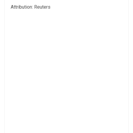
Attribution: Reuters