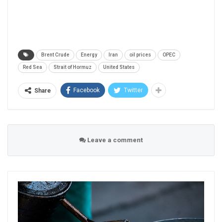
Brent Crude
Energy
Iran
oil prices
OPEC
Red Sea
Strait of Hormuz
United States
Facebook
Twitter
Share
Leave a comment