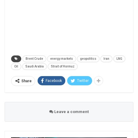
Brent Crude
energy markets
geopolitics
Iran
LNG
Oil
Saudi Arabia
Strait of Hormuz
Facebook
Twitter
Share
Leave a comment