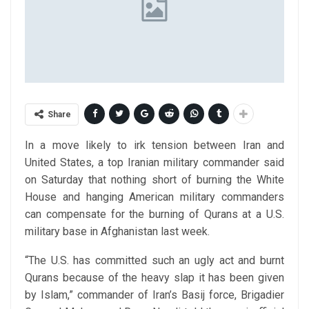
Share
In a move likely to irk tension between Iran and
United States, a top Iranian military commander said
on Saturday that nothing short of burning the White
House and hanging American military commanders
can compensate for the burning of Qurans at a U.S.
military base in Afghanistan last week.
“The U.S. has committed such an ugly act and burnt
Qurans because of the heavy slap it has been given
by Islam,” commander of Iran’s Basij force, Brigadier