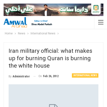
Home
News
International News
Iran military official: what makes
up for burning Quran is burning
the white house
INTERNATIONAL NEWS
On
Feb 26, 2012
By
Administrator