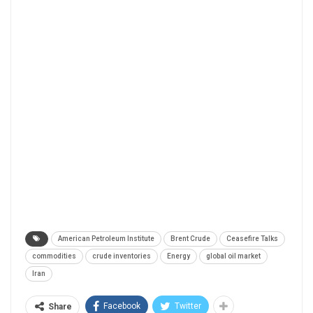
American Petroleum Institute
Brent Crude
Ceasefire Talks
commodities
crude inventories
Energy
global oil market
Iran
Facebook
Twitter
Share