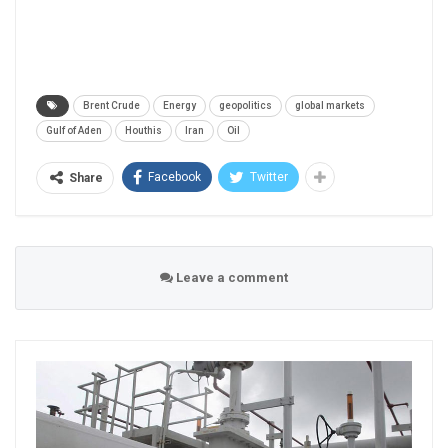
Brent Crude
Energy
geopolitics
global markets
Gulf of Aden
Houthis
Iran
Oil
Facebook
Twitter
Share
Leave a comment