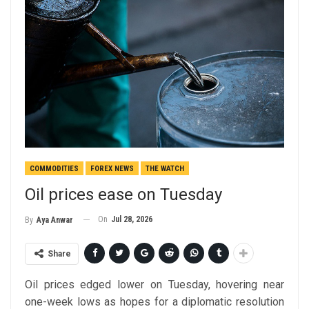
COMMODITIES
FOREX NEWS
THE WATCH
Oil prices ease on Tuesday
On
Jul 28, 2026
By
Aya Anwar
Share
Oil prices edged lower on Tuesday, hovering near
one-week lows as hopes for a diplomatic resolution