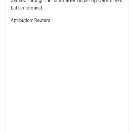
passed through the strait after departing Qatar’s Ras
Laffan terminal.
Attribution: Reuters