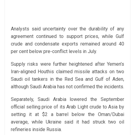
Analysts said uncertainty over the durability of any
agreement continued to support prices, while Gulf
crude and condensate exports remained around 40
per cent below pre-conflict levels in July.
Supply risks were further heightened after Yemen’s
Iran-aligned Houthis claimed missile attacks on two
Saudi oil tankers in the Red Sea and Gulf of Aden,
although Saudi Arabia has not confirmed the incidents.
Separately, Saudi Arabia lowered the September
official selling price of its Arab Light crude to Asia by
setting it at $2 a barrel below the Oman/Dubai
average, while Ukraine said it had struck two oil
refineries inside Russia.