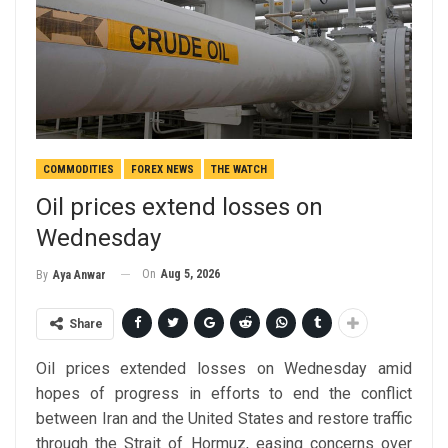
COMMODITIES
FOREX NEWS
THE WATCH
Oil prices extend losses on
Wednesday
On
Aug 5, 2026
By
Aya Anwar
Share
Oil prices extended losses on Wednesday amid
hopes of progress in efforts to end the conflict
between Iran and the United States and restore traffic
through the Strait of Hormuz, easing concerns over