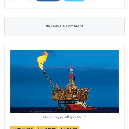
Leave a comment
credit : egyptoil-gas.com/