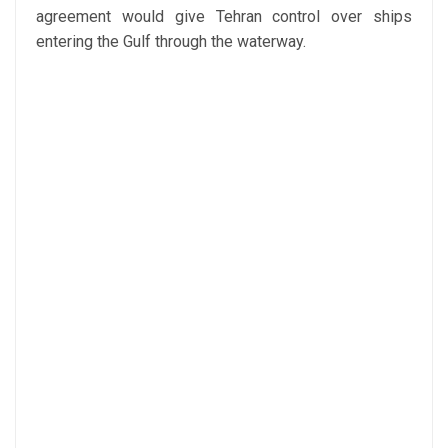
agreement would give Tehran control over ships
entering the Gulf through the waterway.