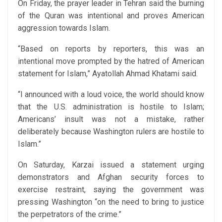
On Friday, the prayer leader in Tehran said the burning
of the Quran was intentional and proves American
aggression towards Islam.
“Based on reports by reporters, this was an
intentional move prompted by the hatred of American
statement for Islam,” Ayatollah Ahmad Khatami said.
“I announced with a loud voice, the world should know
that the U.S. administration is hostile to Islam;
Americans’ insult was not a mistake, rather
deliberately because Washington rulers are hostile to
Islam.”
On Saturday, Karzai issued a statement urging
demonstrators and Afghan security forces to
exercise restraint, saying the government was
pressing Washington “on the need to bring to justice
the perpetrators of the crime.”