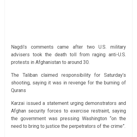
Nagdi’s comments came after two U.S. military
advisers took the death toll from raging anti-U.S.
protests in Afghanistan to around 30.
The Taliban claimed responsibility for Saturday’s
shooting, saying it was in revenge for the burning of
Qurans
Karzai issued a statement urging demonstrators and
Afghan security forces to exercise restraint, saying
the government was pressing Washington “on the
need to bring to justice the perpetrators of the crime”.