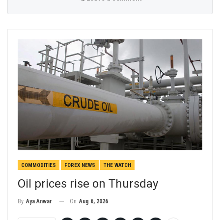
COMMODITIES
FOREX NEWS
THE WATCH
Oil prices rise on Thursday
On
Aug 6, 2026
By
Aya Anwar