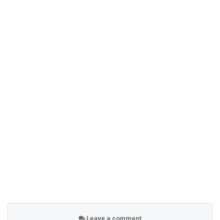
Leave a comment