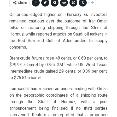
Share
Oil prices edged higher on Thursday as investors
remained cautious over the outcome of Iran-Oman
talks on restoring shipping through the Strait of
Hormuz, while reported attacks on Saudi oil tankers in
the Red Sea and Gulf of Aden added to supply
concerns.
Brent crude futures rose 48 cents, or 0.60 per cent, to
$79.93 a barrel by 0755 GMT, while US West Texas
Intermediate crude gained 29 cents, or 0.39 per cent,
to $75.51 a barrel.
Iran said it had reached an understanding with Oman
on the geographic coordinates of a shipping route
through the Strait of Hormuz, with a joint
announcement being finalised if no third parties
intervened. Reuters also reported that a proposed