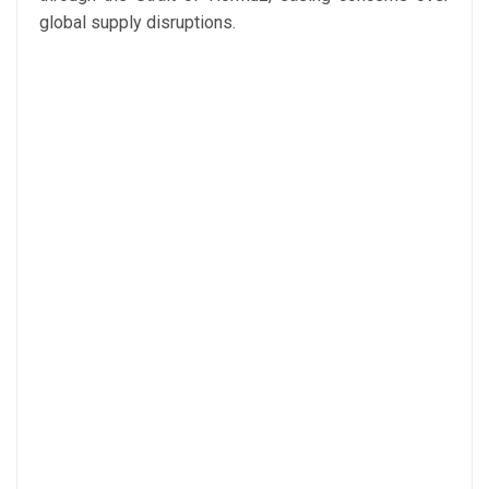
global supply disruptions.