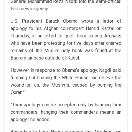
General Mohammad Reza Naqdi told the semi-official
Fars news agency.
U.S. President Barack Obama wrote a letter of
apology to his Afghan counterpart Hamid Karzai on
Thursday, in an effort to quell furor among Afghans
who have been protesting for five days after charred
remains of the Muslim holy book was found at the
Bagram air base outside of Kabul.
However in response to Obama’s apology, Nagdi said
“nothing but burning the White House can relieve the
wound on us, the Muslims, caused by burning the
Quran.”
“Their apology can be accepted only by hanging their
commanders; hanging their commanders means an
apology,” he added.
According to Fars, Nagdi stressed that Muslims can