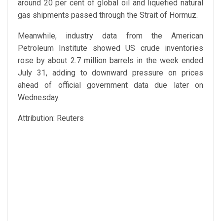
around 20 per cent of global oil and liquefied natural
gas shipments passed through the Strait of Hormuz.
Meanwhile, industry data from the American
Petroleum Institute showed US crude inventories
rose by about 2.7 million barrels in the week ended
July 31, adding to downward pressure on prices
ahead of official government data due later on
Wednesday.
Attribution: Reuters