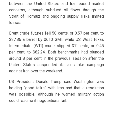
between the United States and Iran eased market
concerns, although subdued oil flows through the
Strait of Hormuz and ongoing supply risks limited
losses.
Brent crude futures fell 50 cents, or 0.57 per cent, to
$87.86 a barrel by 0610 GMT, while US West Texas
Intermediate (WTI) crude slipped 37 cents, or 0.45
per cent, to $82.24. Both benchmarks had plunged
around 8 per cent in the previous session after the
United States suspended its air strike campaign
against Iran over the weekend.
US President Donald Trump said Washington was
holding “good talks” with Iran and that a resolution
was possible, although he warned military action
could resume if negotiations fail.