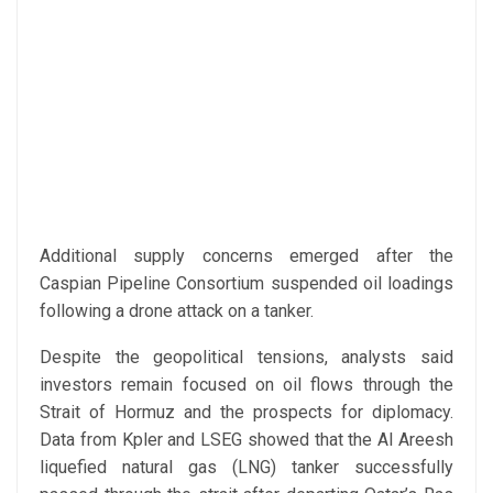
Additional supply concerns emerged after the
Caspian Pipeline Consortium suspended oil loadings
following a drone attack on a tanker.
Despite the geopolitical tensions, analysts said
investors remain focused on oil flows through the
Strait of Hormuz and the prospects for diplomacy.
Data from Kpler and LSEG showed that the Al Areesh
liquefied natural gas (LNG) tanker successfully