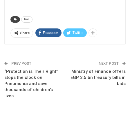
Iran
Facebook
Twitter
Share
PREV POST
NEXT POST
“Protection is Their Right”
Ministry of Finance offers
stops the clock on
EGP 3.5 bn treasury bills in
Pneumonia and save
bids
thousands of children’s
lives