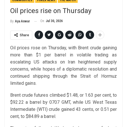
COMMODITIES
FOREX NEWS
THE WATCH
Oil prices rise on Thursday
On
Jul 30, 2026
By
Aya Anwar
Share
Oil prices rose on Thursday, with Brent crude gaining
more than $1 per barrel in volatile trading as
escalating US attacks on Iran heightened supply
concerns, while hopes of a diplomatic resolution and
continued shipping through the Strait of Hormuz
limited gains.
Brent crude futures climbed $1.48, or 1.63 per cent, to
$92.22 a barrel by 0707 GMT, while US West Texas
Intermediate (WTI) crude gained 43 cents, or 0.51 per
cent, to $84.89 a barrel.