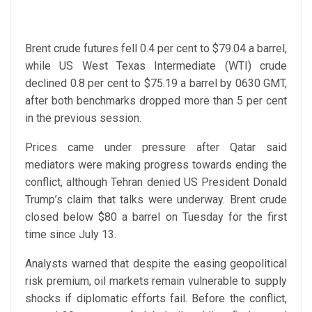
Brent crude futures fell 0.4 per cent to $79.04 a barrel,
while US West Texas Intermediate (WTI) crude
declined 0.8 per cent to $75.19 a barrel by 0630 GMT,
after both benchmarks dropped more than 5 per cent
in the previous session.
Prices came under pressure after Qatar said
mediators were making progress towards ending the
conflict, although Tehran denied US President Donald
Trump’s claim that talks were underway. Brent crude
closed below $80 a barrel on Tuesday for the first
time since July 13.
Analysts warned that despite the easing geopolitical
risk premium, oil markets remain vulnerable to supply
shocks if diplomatic efforts fail. Before the conflict,