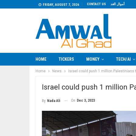
CONTACT US
أموال الغد
FRIDAY, AUGUST 7, 2026
HOME
TICKERS
MONEY
TECH/AI
Home
News
Israel could push 1 million Palestinia
Israel could push 1 million
On
Dec 3, 2023
By
Nada Ali