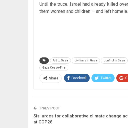
Until the truce, Israel had already killed 
them women and children — and left homeless
Aid to Gaza
civilians in Gaza
conflict in Gaza
Gaza Cease-Fire
Facebook
Twitter
G
Share
PREV POST
Sisi urges for collaborative climate change ac
at COP28