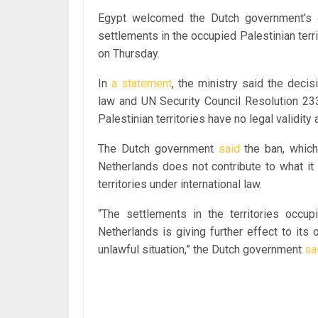
Egypt welcomed the Dutch government’s de
settlements in the occupied Palestinian terri
on Thursday.
In
a statement
, the ministry said the deci
law and UN Security Council Resolution 233
Palestinian territories have no legal validity
The Dutch government
said
the ban, which 
Netherlands does not contribute to what it 
territories under international law.
“The settlements in the territories occup
Netherlands is giving further effect to its o
unlawful situation,” the Dutch government
sa