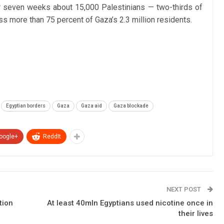
over seven weeks about 15,000 Palestinians — two-thirds of
 more than 75 percent of Gaza’s 2.3 million residents.
Egyptian borders
Gaza
Gaza aid
Gaza blockade
oogle+
ReddIt
NEXT POST
tion
At least 40mln Egyptians used nicotine once in
their lives