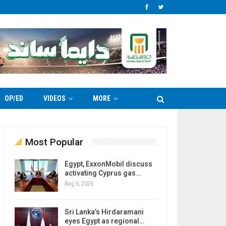
OP/ED
VIDEOS
MORE
Most Popular
Egypt, ExxonMobil discuss
activating Cyprus gas…
Aug 6, 2026
Sri Lanka’s Hirdaramani
eyes Egypt as regional…