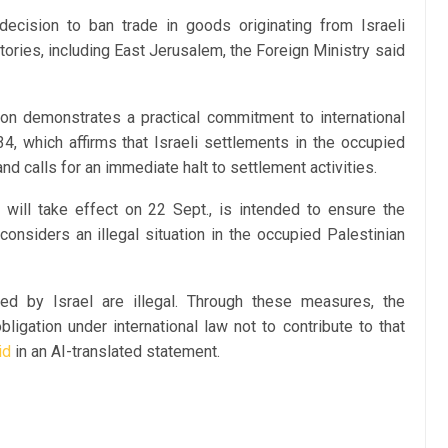
cision to ban trade in goods originating from Israeli
tories, including East Jerusalem, the Foreign Ministry said
sion demonstrates a practical commitment to international
4, which affirms that Israeli settlements in the occupied
 and calls for an immediate halt to settlement activities.
will take effect on 22 Sept., is intended to ensure the
considers an illegal situation in the occupied Palestinian
ied by Israel are illegal. Through these measures, the
bligation under international law not to contribute to that
id
in an AI-translated statement.