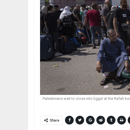
Palestinians wait to cross into Egypt at the Rafah bo
Share