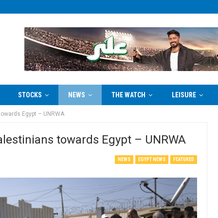
STOCKS
NEWS
THE WATCH
LEISURE
ns towards Egypt – UNRWA
 Palestinians towards Egypt – UNRWA
NEWS
EGYPT NEWS
FEATURED