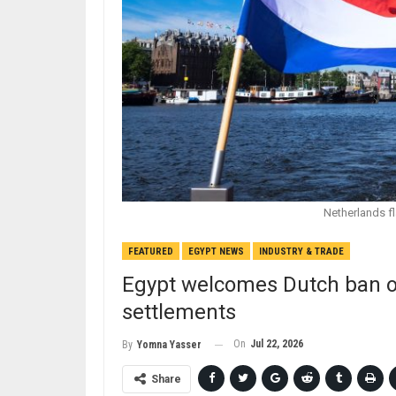
Netherlands fl
FEATURED
EGYPT NEWS
INDUSTRY & TRADE
Egypt welcomes Dutch ban on
settlements
On
Jul 22, 2026
By
Yomna Yasser
Share