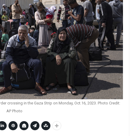
rder crossing in the Gaza Strip on Monday, Oct.16, 2023. Photo Credit:
AP Photo