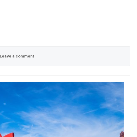
Leave a comment