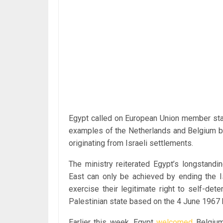
Egypt called on European Union member stat
examples of the Netherlands and Belgium by
originating from Israeli settlements.
The ministry reiterated Egypt’s longstandi
East can only be achieved by ending the Is
exercise their legitimate right to self-det
Palestinian state based on the 4 June 1967 b
Earlier this week, Egypt
welcomed
Belgium’