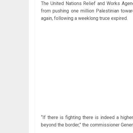
The United Nations Relief and Works Age
from pushing one million Palestinian towar
again, following a weeklong truce expired.
“If there is fighting there is indeed a highe
beyond the border,” the commissioner Genera