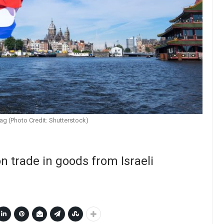
ag (Photo Credit: Shutterstock)
 trade in goods from Israeli