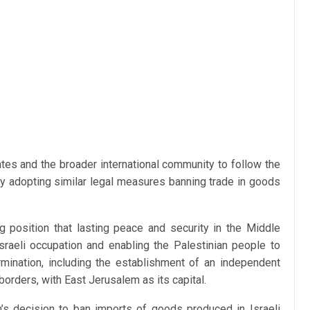
es and the broader international community to follow the
 adopting similar legal measures banning trade in goods
ng position that lasting peace and security in the Middle
raeli occupation and enabling the Palestinian people to
ermination, including the establishment of an independent
orders, with East Jerusalem as its capital.
s decision to ban imports of goods produced in Israeli