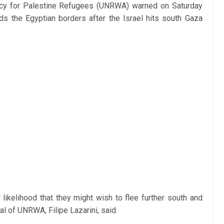
ncy for Palestine Refugees (UNRWA) warned on Saturday
ds the Egyptian borders after the Israel hits south Gaza
r likelihood that they might wish to flee further south and
l of UNRWA, Filipe Lazarini, said.