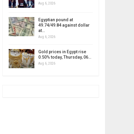
Aug 6, 2026
Egyptian pound at
49.74/49.84 against dollar
at…
Aug 6, 2026
Gold prices in Egypt rise
0.50% today, Thursday, 06…
Aug 6, 2026