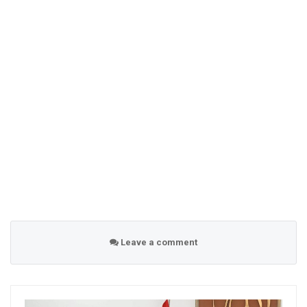
Leave a comment