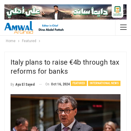
Home
Featured
Italy plans to raise €4b through tax
reforms for banks
FEATURED
INTERNATIONAL NEWS
On
Oct 16, 2024
By
Aya El Sayed