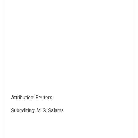
Attribution: Reuters
Subediting: M. S. Salama