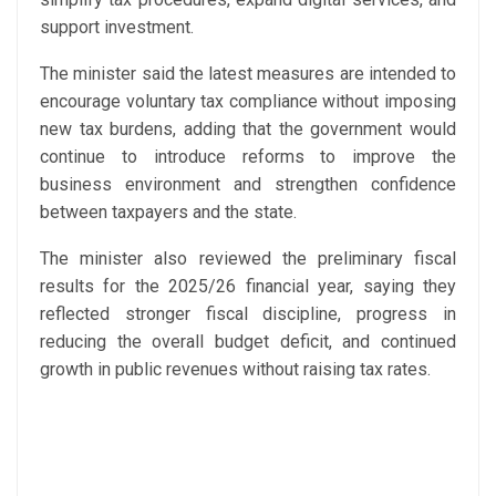
support investment.
The minister said the latest measures are intended to
encourage voluntary tax compliance without imposing
new tax burdens, adding that the government would
continue to introduce reforms to improve the
business environment and strengthen confidence
between taxpayers and the state.
The minister also reviewed the preliminary fiscal
results for the 2025/26 financial year, saying they
reflected stronger fiscal discipline, progress in
reducing the overall budget deficit, and continued
growth in public revenues without raising tax rates.