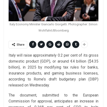
Italy Economy Minister Giancarlo Giorgetti. Photographer: Simon
Wohlfahrt/Bloomberg
Share
Italy will raise approximately 0.2 per cent of its gross
domestic product (GDP), or around €4 billion ($4.35
billion), in 2025 by modifying tax rules for banks,
insurance products, and gaming business licenses,
according to Rome’s draft budgetary plan (DBP)
released on Wednesday.
The document, submitted to the European
Commission for approval, anticipates an increase in