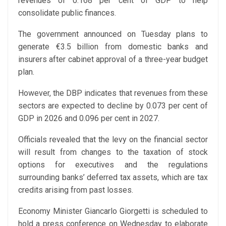
revenues of 0.168 per cent of GDP to help
consolidate public finances.
The government announced on Tuesday plans to
generate €3.5 billion from domestic banks and
insurers after cabinet approval of a three-year budget
plan.
However, the DBP indicates that revenues from these
sectors are expected to decline by 0.073 per cent of
GDP in 2026 and 0.096 per cent in 2027.
Officials revealed that the levy on the financial sector
will result from changes to the taxation of stock
options for executives and the regulations
surrounding banks’ deferred tax assets, which are tax
credits arising from past losses.
Economy Minister Giancarlo Giorgetti is scheduled to
hold a press conference on Wednesday to elaborate