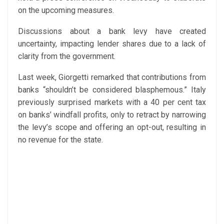
on the upcoming measures.
Discussions about a bank levy have created
uncertainty, impacting lender shares due to a lack of
clarity from the government.
Last week, Giorgetti remarked that contributions from
banks “shouldn’t be considered blasphemous.” Italy
previously surprised markets with a 40 per cent tax
on banks’ windfall profits, only to retract by narrowing
the levy’s scope and offering an opt-out, resulting in
no revenue for the state.