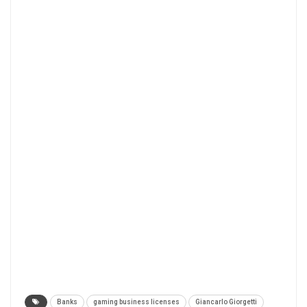
Banks
gaming business licenses
Giancarlo Giorgetti