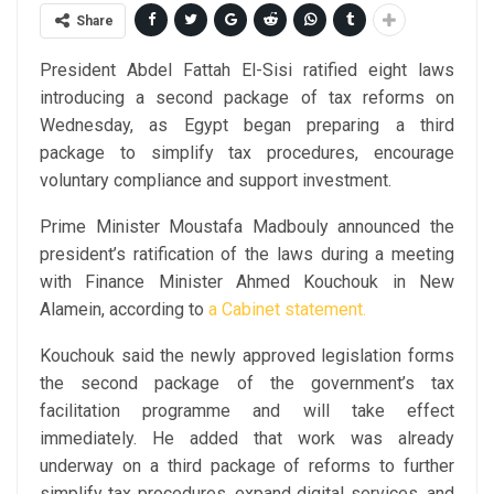
Share
President Abdel Fattah El-Sisi ratified eight laws
introducing a second package of tax reforms on
Wednesday, as Egypt began preparing a third
package to simplify tax procedures, encourage
voluntary compliance and support investment.
Prime Minister Moustafa Madbouly announced the
president’s ratification of the laws during a meeting
with Finance Minister Ahmed Kouchouk in New
Alamein, according to
a Cabinet statement.
Kouchouk said the newly approved legislation forms
the second package of the government’s tax
facilitation programme and will take effect
immediately. He added that work was already
underway on a third package of reforms to further
simplify tax procedures, expand digital services, and