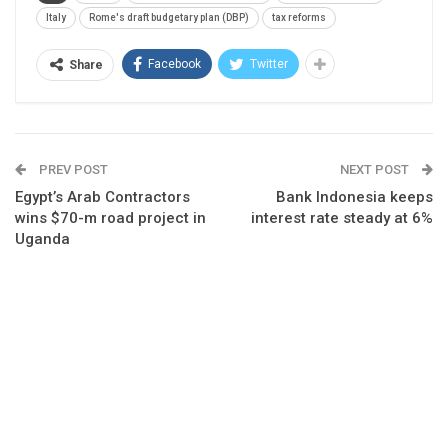
Italy
Rome's draft budgetary plan (DBP)
tax reforms
Facebook
Twitter
Share
PREV POST
NEXT POST
Egypt’s Arab Contractors
Bank Indonesia keeps
wins $70-m road project in
interest rate steady at 6%
Uganda