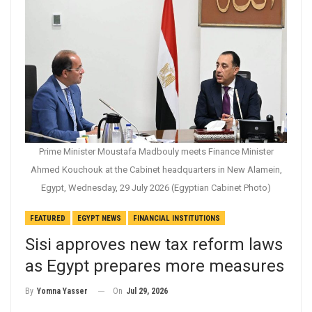
Prime Minister Moustafa Madbouly meets Finance Minister
Ahmed Kouchouk at the Cabinet headquarters in New Alamein,
Egypt, Wednesday, 29 July 2026 (Egyptian Cabinet Photo)
FEATURED
EGYPT NEWS
FINANCIAL INSTITUTIONS
Sisi approves new tax reform laws
as Egypt prepares more measures
On
Jul 29, 2026
By
Yomna Yasser