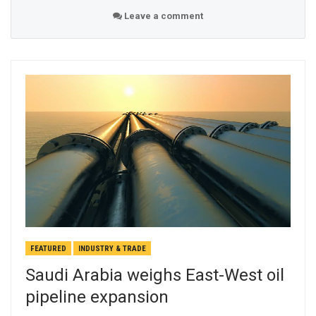
Leave a comment
FEATURED
INDUSTRY & TRADE
Saudi Arabia weighs East-West oil
pipeline expansion