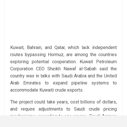
Kuwait, Bahrain, and Qatar, which lack independent
routes bypassing Hormuz, are among the countries
exploring potential cooperation. Kuwait Petroleum
Corporation CEO Sheikh Nawaf al-Sabah said the
country was in talks with Saudi Arabia and the United
Arab Emirates to expand pipeline systems to
accommodate Kuwaiti crude exports.
The project could take years, cost billions of dollars,
and require adjustments to Saudi crude pricing
mechanisms, according to one source. Saudi Aramco
declined to comment.