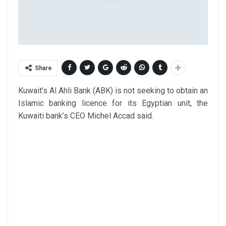
Share
Kuwait’s Al Ahli Bank (ABK) is not seeking to obtain an
Islamic banking licence for its Egyptian unit, the
Kuwaiti bank’s CEO Michel Accad said.