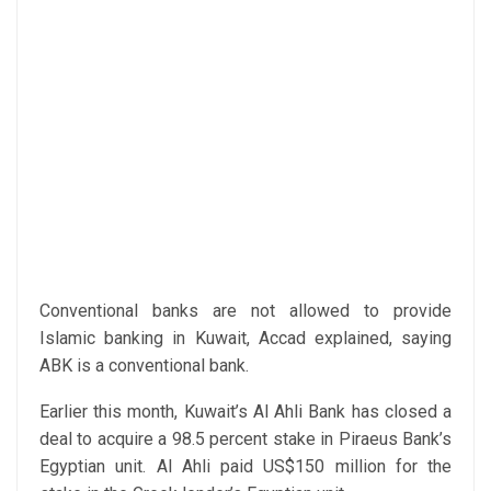
Conventional banks are not allowed to provide
Islamic banking in Kuwait, Accad explained, saying
ABK is a conventional bank.
Earlier this month, Kuwait’s Al Ahli Bank has closed a
deal to acquire a 98.5 percent stake in Piraeus Bank’s
Egyptian unit. Al Ahli paid US$150 million for the