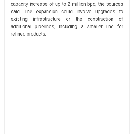
capacity increase of up to 2 million bpd, the sources
said. The expansion could involve upgrades to
existing infrastructure or the construction of
additional pipelines, including a smaller line for
refined products.