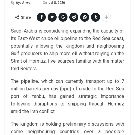
On
Jul 8, 2026
By
Aya Anwar
Share
Saudi Arabia is considering expanding the capacity of
its East-West crude oil pipeline to the Red Sea coast,
potentially allowing the kingdom and neighbouring
Gulf producers to ship more oil without relying on the
Strait of Hormuz, five sources familiar with the matter
told Reuters.
The pipeline, which can currently transport up to 7
million barrels per day (bpd) of crude to the Red Sea
port of Yanbu, has gained strategic importance
following disruptions to shipping through Hormuz
amid the Iran conflict.
The kingdom is holding preliminary discussions with
some neighbouring countries over a possible