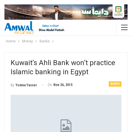
Home
Money
Banks
Kuwait’s Ahli Bank won’t practice
Islamic banking in Egypt
BANKS
On
Nov 26, 2015
By
Yomna Yasser