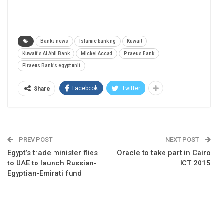
Banks news
Islamic banking
Kuwait
Kuwait's Al Ahli Bank
Michel Accad
Piraeus Bank
Piraeus Bank's egypt unit
Facebook
Twitter
Share
PREV POST
NEXT POST
Egypt’s trade minister flies
Oracle to take part in Cairo
to UAE to launch Russian-
ICT 2015
Egyptian-Emirati fund