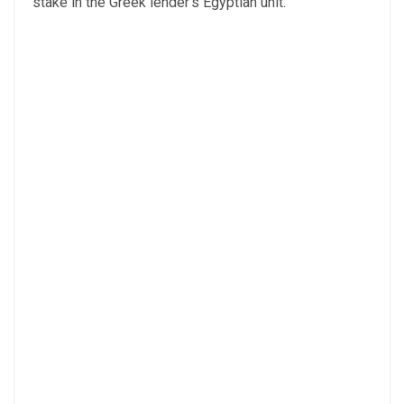
stake in the Greek lender’s Egyptian unit.