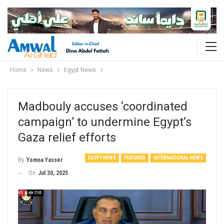
Home
News
Egypt News
Madbouly accuses ‘coordinated
campaign’ to undermine Egypt’s
Gaza relief efforts
EGYPT NEWS
FEATURED
INTERNATIONAL NEWS
By
Yomna Yasser
On
Jul 30, 2025