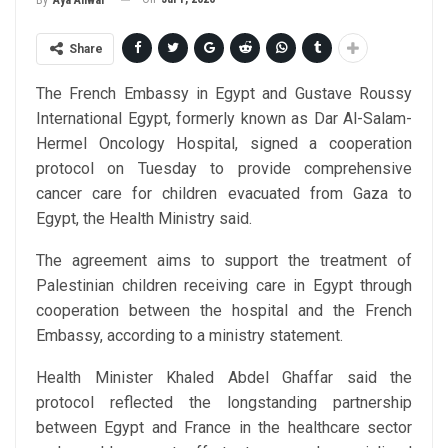
By
Aya Anwar
Share
The French Embassy in Egypt and Gustave Roussy
International Egypt, formerly known as Dar Al-Salam-
Hermel Oncology Hospital, signed a cooperation
protocol on Tuesday to provide comprehensive
cancer care for children evacuated from Gaza to
Egypt, the Health Ministry said.
The agreement aims to support the treatment of
Palestinian children receiving care in Egypt through
cooperation between the hospital and the French
Embassy, according to a ministry statement.
Health Minister Khaled Abdel Ghaffar said the
protocol reflected the longstanding partnership
between Egypt and France in the healthcare sector