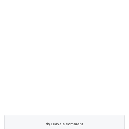
Leave a comment