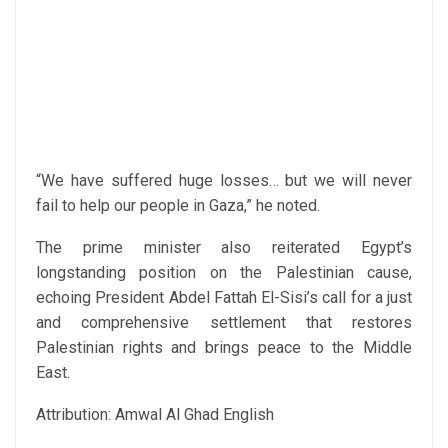
“We have suffered huge losses… but we will never
fail to help our people in Gaza,” he noted.
The prime minister also reiterated Egypt’s
longstanding position on the Palestinian cause,
echoing President Abdel Fattah El-Sisi’s call for a just
and comprehensive settlement that restores
Palestinian rights and brings peace to the Middle
East.
Attribution: Amwal Al Ghad English