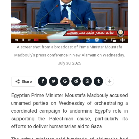
A screenshot from a broadcast of Prime Minister Moustafa
Madbouly’s press conference in New Alamein on Wednesday,
July 30, 2025
Share
Egyptian Prime Minister Moustafa Madbouly accused
unnamed parties on Wednesday of orchestrating a
coordinated campaign to undermine Egypt’s role in
supporting the Palestinian cause, particularly its
efforts to deliver humanitarian aid to Gaza.