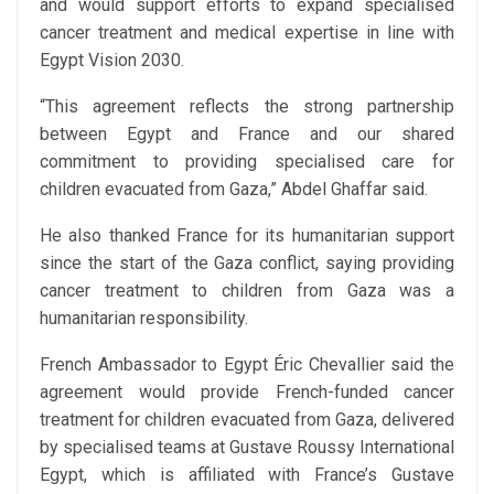
and would support efforts to expand specialised
cancer treatment and medical expertise in line with
Egypt Vision 2030.
“This agreement reflects the strong partnership
between Egypt and France and our shared
commitment to providing specialised care for
children evacuated from Gaza,” Abdel Ghaffar said.
He also thanked France for its humanitarian support
since the start of the Gaza conflict, saying providing
cancer treatment to children from Gaza was a
humanitarian responsibility.
French Ambassador to Egypt Éric Chevallier said the
agreement would provide French-funded cancer
treatment for children evacuated from Gaza, delivered
by specialised teams at Gustave Roussy International
Egypt, which is affiliated with France’s Gustave