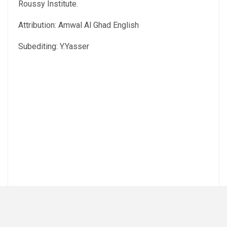
Roussy Institute.
Attribution: Amwal Al Ghad English
Subediting: Y.Yasser