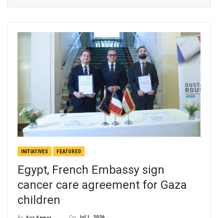
INITIATIVES
FEATURED
Egypt, French Embassy sign
cancer care agreement for Gaza
children
On
Jul 1, 2026