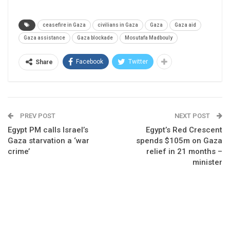
ceasefire in Gaza
civilians in Gaza
Gaza
Gaza aid
Gaza assistance
Gaza blockade
Mosutafa Madbouly
Facebook
Twitter
Share
PREV POST
NEXT POST
Egypt PM calls Israel’s
Egypt’s Red Crescent
Gaza starvation a ‘war
spends $105m on Gaza
crime’
relief in 21 months –
minister