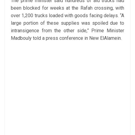
The prime minister said hundreds of aid trucks had
been blocked for weeks at the Rafah crossing, with
over 1,200 trucks loaded with goods facing delays. “A
large portion of these supplies was spoiled due to
intransigence from the other side,” Prime Minister
Madbouly told a press conference in New ElAlamein.