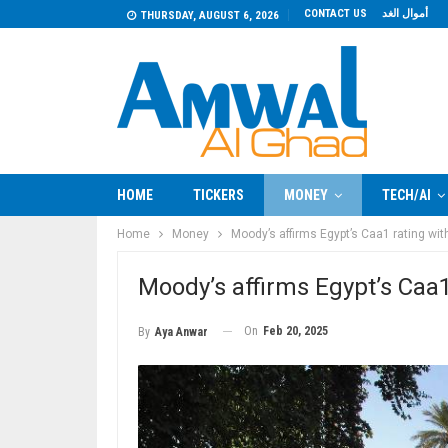
CONTACT US
أموال الغد
THURSDAY, AUGUST 6, 2026
HOME
TICKERS
MONEY
TECH/AI
Home
Money
Moody’s affirms Egypt’s Caa1 rating wit
Moody’s affirms Egypt’s Caa1
On
Feb 20, 2025
By
Aya Anwar