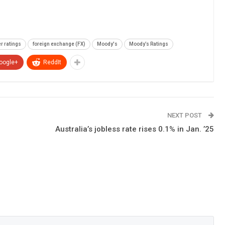
r ratings
foreign exchange (FX)
Moody's
Moody’s Ratings
oogle+
ReddIt
NEXT POST
Australia’s jobless rate rises 0.1% in Jan. ’25