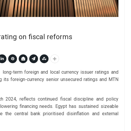
ating on fiscal reforms
long-term foreign and local currency issuer ratings and
ing its foreign-currency senior unsecured ratings and MTN
h 2024, reflects continued fiscal discipline and policy
 lowering financing needs. Egypt has sustained sizeable
 the central bank prioritised disinflation and external