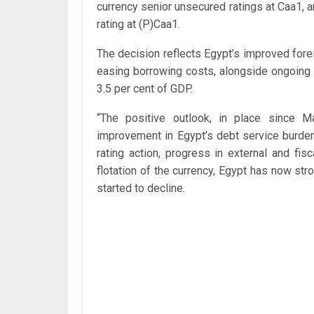
currency senior unsecured ratings at Caa1,
rating at (P)Caa1.
The decision reflects Egypt’s improved fore
easing borrowing costs, alongside ongoing f
3.5 per cent of GDP.
“The positive outlook, in place since M
improvement in Egypt’s debt service burden 
rating action, progress in external and fi
flotation of the currency, Egypt has now st
started to decline.