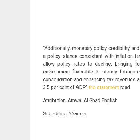
“Additionally, monetary policy credibility an
a policy stance consistent with inflation t
allow policy rates to decline, bringing f
environment favorable to steady foreign-c
consolidation and enhancing tax revenues a
3.5 per cent of GDP.”
the statement
read.
Attribution: Amwal Al Ghad English
Subediting: Y.Yasser