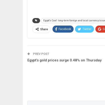
Egypt’s Caa1 long-term foreign and local currency issue
Facebook
Twitter
G
Share
PREV POST
Egypt’s gold prices surge 0.48% on Thursday