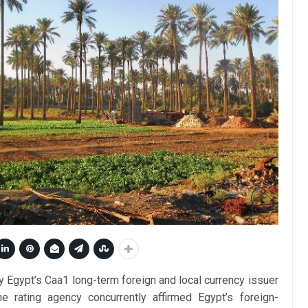
Egypt’s Caa1 long-term foreign and local currency issuer
he rating agency concurrently affirmed Egypt’s foreign-