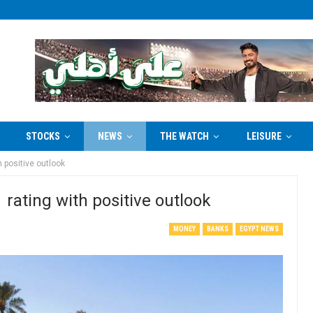
STOCKS
NEWS
THE WATCH
LEISURE
h positive outlook
 rating with positive outlook
MONEY
BANKS
EGYPT NEWS