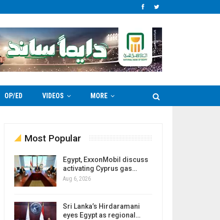
OP/ED
VIDEOS
MORE
Most Popular
Egypt, ExxonMobil discuss
activating Cyprus gas…
Aug 6, 2026
Sri Lanka’s Hirdaramani
eyes Egypt as regional…