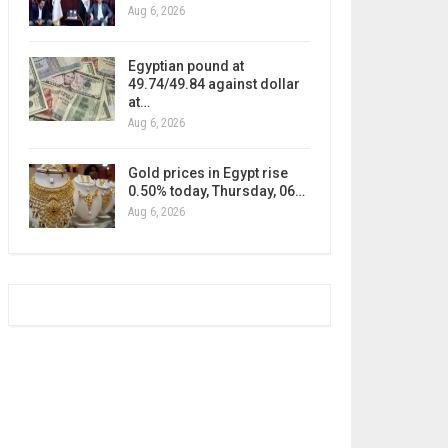
Aug 6, 2026
Egyptian pound at
49.74/49.84 against dollar
at…
Aug 6, 2026
Gold prices in Egypt rise
0.50% today, Thursday, 06…
Aug 6, 2026