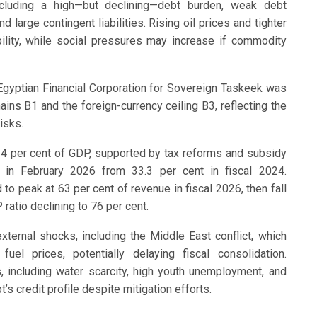
including a high—but declining—debt burden, weak debt
nd large contingent liabilities. Rising oil prices and tighter
ability, while social pressures may increase if commodity
gyptian Financial Corporation for Sovereign Taskeek was
ains B1 and the foreign-currency ceiling B3, reflecting the
isks.
4 per cent of GDP, supported by tax reforms and subsidy
nt in February 2026 from 33.3 per cent in fiscal 2024.
o peak at 63 per cent of revenue in fiscal 2026, then fall
ratio declining to 76 per cent.
ternal shocks, including the Middle East conflict, which
el prices, potentially delaying fiscal consolidation.
s, including water scarcity, high youth unemployment, and
s credit profile despite mitigation efforts.