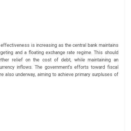
d effectiveness is increasing as the central bank maintains
argeting and a floating exchange rate regime. This should
urther relief on the cost of debt, while maintaining an
urrency inflows. The government’s efforts toward fiscal
re also underway, aiming to achieve primary surpluses of