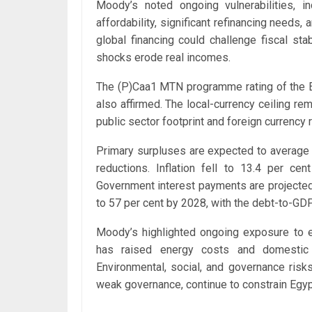
Moody’s noted ongoing vulnerabilities, 
affordability, significant refinancing needs, a
global financing could challenge fiscal st
shocks erode real incomes.
The (P)Caa1 MTN programme rating of the E
also affirmed. The local-currency ceiling rem
public sector footprint and foreign currency r
Primary surpluses are expected to average 
reductions. Inflation fell to 13.4 per ce
Government interest payments are projected t
to 57 per cent by 2028, with the debt-to-GDP 
Moody’s highlighted ongoing exposure to ex
has raised energy costs and domestic fu
Environmental, social, and governance risk
weak governance, continue to constrain Egypt’