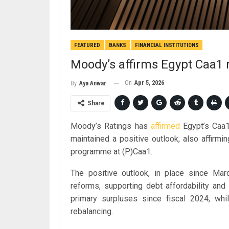
FEATURED
BANKS
FINANCIAL INSTITUTIONS
Moody’s affirms Egypt Caa1 r
On
Apr 5, 2026
By
Aya Anwar
Share
Moody’s Ratings has
affirmed
Egypt’s Caa1 
maintained a positive outlook, also affirm
programme at (P)Caa1.
The positive outlook, in place since Marc
reforms, supporting debt affordability and
primary surpluses since fiscal 2024, while
rebalancing.