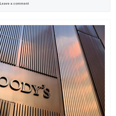
Leave a comment