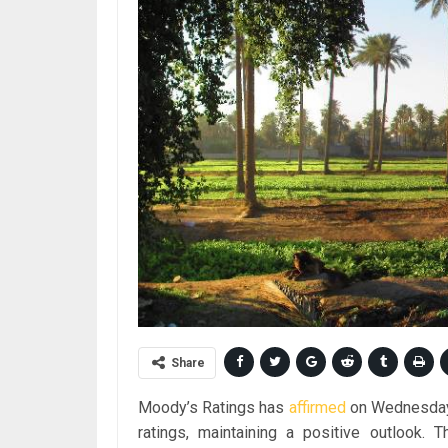
Share
Moody’s Ratings has
affirmed
on Wednesday 
ratings, maintaining a positive outlook. T