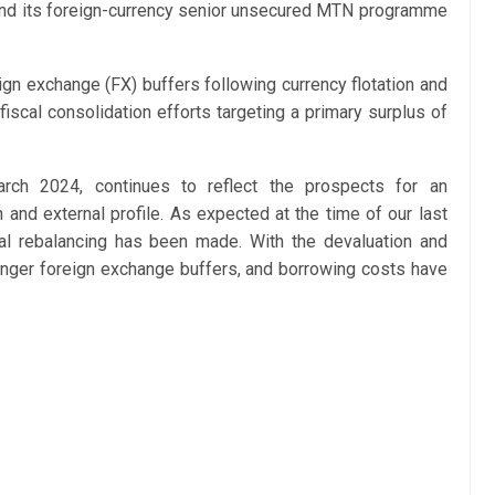
 and its foreign-currency senior unsecured MTN programme
ign exchange (FX) buffers following currency flotation and
iscal consolidation efforts targeting a primary surplus of
arch 2024, continues to reflect the prospects for an
and external profile. As expected at the time of our last
scal rebalancing has been made. With the devaluation and
ronger foreign exchange buffers, and borrowing costs have