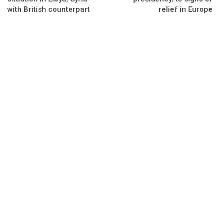
with British counterpart
relief in Europe