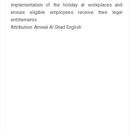
implementation of the holiday at workplaces and
ensure eligible employees receive their legal
entitlements.
Attribution: Amwal Al Ghad English