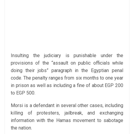
Insulting the judiciary is punishable under the
provisions of the “assault on public officials while
doing their jobs” paragraph in the Egyptian penal
code. The penalty ranges from six months to one year
in prison as well as including a fine of about EGP 200
to EGP 500.
Morsi is a defendant in several other cases, including
killing of protesters, jailbreak, and exchanging
information with the Hamas movement to sabotage
the nation.