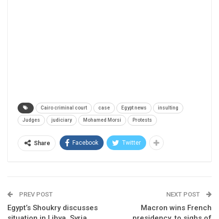
Cairo criminal court
case
Egypt news
insulting
Judges
judiciary
Mohamed Morsi
Protests
Facebook
Twitter
Share
PREV POST
NEXT POST
Egypt’s Shoukry discusses
Macron wins French
situation in Libya, Syria
presidency, to sighs of