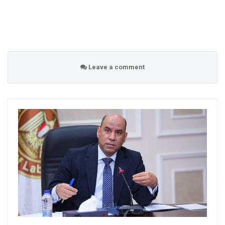
Leave a comment