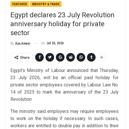
FEATURED
INDUSTRY & TRADE
Egypt declares 23 July Revolution
anniversary holiday for private
sector
On
Jul 20, 2026
By
Aya Anwar
Share
Egypt’s Ministry of Labour announced that Thursday,
23 July 2026, will be an official paid holiday for
private sector employees covered by Labour Law No.
14 of 2025 to mark the anniversary of the 23 July
Revolution.
The ministry said employers may require employees
to work on the holiday if necessary. In such cases,
workers are entitled to double pay in addition to their