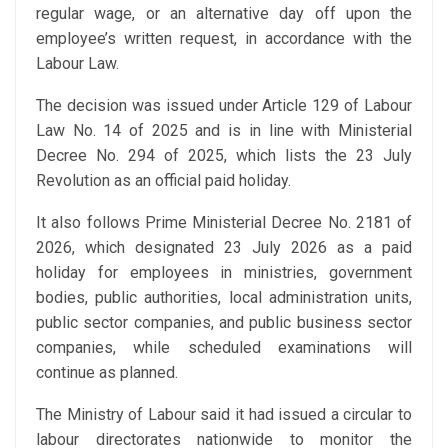
regular wage, or an alternative day off upon the
employee’s written request, in accordance with the
Labour Law.
The decision was issued under Article 129 of Labour
Law No. 14 of 2025 and is in line with Ministerial
Decree No. 294 of 2025, which lists the 23 July
Revolution as an official paid holiday.
It also follows Prime Ministerial Decree No. 2181 of
2026, which designated 23 July 2026 as a paid
holiday for employees in ministries, government
bodies, public authorities, local administration units,
public sector companies, and public business sector
companies, while scheduled examinations will
continue as planned.
The Ministry of Labour said it had issued a circular to
labour directorates nationwide to monitor the