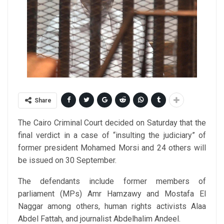
Share
The Cairo Criminal Court decided on Saturday that the
final verdict in a case of “insulting the judiciary” of
former president Mohamed Morsi and 24 others will
be issued on 30 September.
The defendants include former members of
parliament (MPs) Amr Hamzawy and Mostafa El
Naggar among others, human rights activists Alaa
Abdel Fattah, and journalist Abdelhalim Andeel.