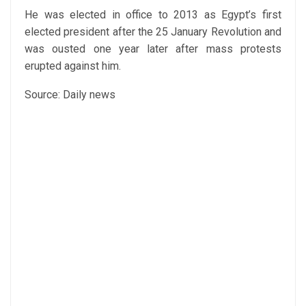
He was elected in office to 2013 as Egypt’s first
elected president after the 25 January Revolution and
was ousted one year later after mass protests
erupted against him.
Source: Daily news