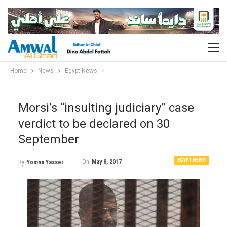
Home
News
Egypt News
Morsi’s “insulting judiciary” case
verdict to be declared on 30
September
EGYPT NEWS
On
May 8, 2017
By
Yomna Yasser