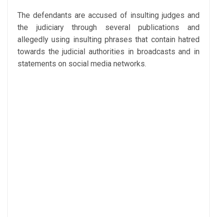
The defendants are accused of insulting judges and
the judiciary through several publications and
allegedly using insulting phrases that contain hatred
towards the judicial authorities in broadcasts and in
statements on social media networks.