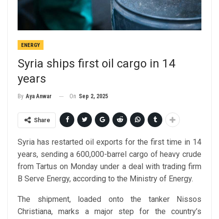
ENERGY
Syria ships first oil cargo in 14
years
On
Sep 2, 2025
By
Aya Anwar
Share
Syria has restarted oil exports for the first time in 14
years, sending a 600,000-barrel cargo of heavy crude
from Tartus on Monday under a deal with trading firm
B Serve Energy, according to the Ministry of Energy.
The shipment, loaded onto the tanker Nissos
Christiana, marks a major step for the country’s