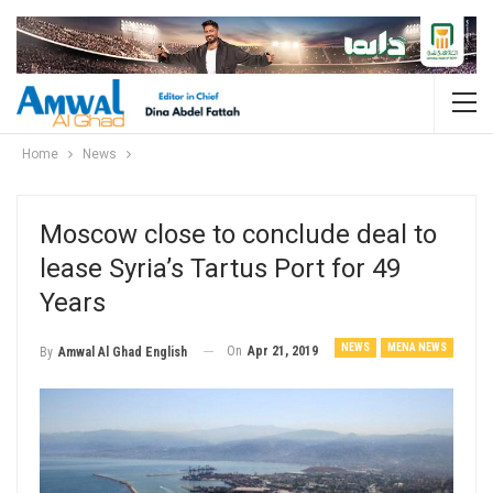
Home
News
Moscow close to conclude deal to
lease Syria’s Tartus Port for 49
Years
NEWS
MENA NEWS
On
Apr 21, 2019
By
Amwal Al Ghad English