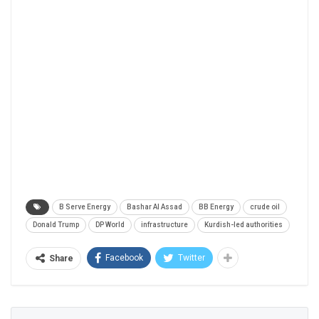
B Serve Energy
Bashar Al Assad
BB Energy
crude oil
Donald Trump
DP World
infrastructure
Kurdish-led authorities
Facebook
Twitter
Share