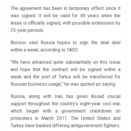
The agreement has been in temporary effect since it
was signed. It will be valid for 49 years when the
lease is officially signed, with possible extensions by
25-year periods.
Borisov said Russia hopes to sign the deal deal
within a week, according to TASS.
“We have advanced quite substantially on this issue
and hope that the contract will be signed within a
week and the port of Tartus will be transferred for
Russian business usage,” he was quoted as saying.
Russia, along with Iran, has given Assad crucial
support throughout the country’s eight-year civil war,
which began with a government crackdown on
protesters in March 2011. The United States and
Turkey have backed differing antigovernment fighters.