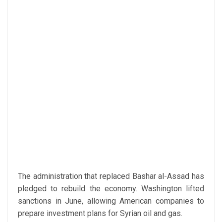
The administration that replaced Bashar al-Assad has
pledged to rebuild the economy. Washington lifted
sanctions in June, allowing American companies to
prepare investment plans for Syrian oil and gas.