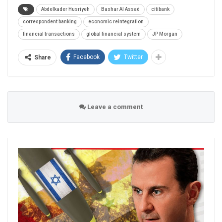
Abdelkader Husriyeh
Bashar Al Assad
citibank
correspondent banking
economic reintegration
financial transactions
global financial system
JP Morgan
Facebook
Twitter
Share
Leave a comment