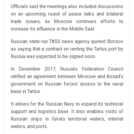
Officials said the meetings also included discussions
on an upcoming round of peace talks and bilateral
trade issues, as Moscow continues efforts to
increase its influence in the Middle East.
Russian state-run TASS news agency quoted Borisov
as saying that a contract on renting the Tartus port by
Russia was expected to be signed soon.
In December 2017, Russia’s Federation Council
ratified an agreement between Moscow and Assad’s
government on Russian forces’ access to the naval
base in Tartus.
It allows for the Russian Navy to expand its technical
support and logistics base. It also enables visits of
Russian ships in Syria’s territorial waters, internal
waters, and ports.