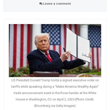
Leave a comment
US President Donald Trump holds a signed executive order on
tariffs while speaking during a “Make America Wealthy Again”
trade announcement event in the Rose Garden at the White
House in Washington, DC on April 2, 2025 (Photo Credit:
Bloomberg via Getty Images)