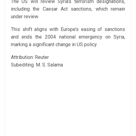
The US will review Syria’s terrorism designations,
including the Caesar Act sanctions, which remain
under review.
This shift aligns with Europe’s easing of sanctions
and ends the 2004 national emergency on Syria,
marking a significant change in US policy.
Attribution: Reuter
Subediting: M. S. Salama