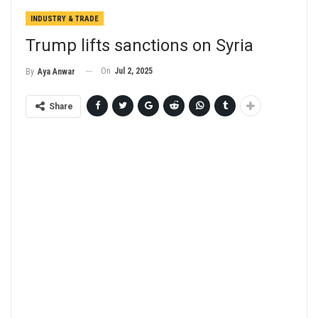
INDUSTRY & TRADE
Trump lifts sanctions on Syria
On
Jul 2, 2025
By
Aya Anwar
Share
ChatGPT
said: