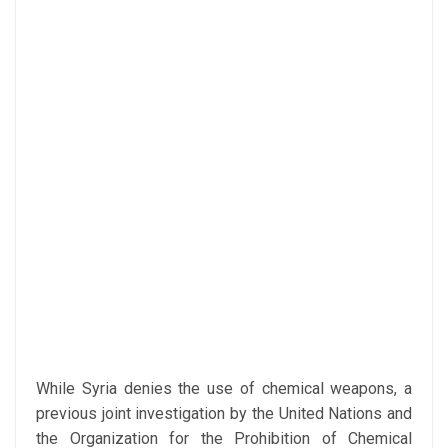
While Syria denies the use of chemical weapons, a
previous joint investigation by the United Nations and
the Organization for the Prohibition of Chemical