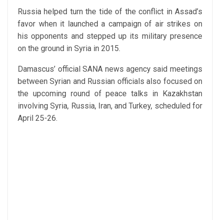
Russia helped turn the tide of the conflict in Assad’s
favor when it launched a campaign of air strikes on
his opponents and stepped up its military presence
on the ground in Syria in 2015.
Damascus’ official SANA news agency said meetings
between Syrian and Russian officials also focused on
the upcoming round of peace talks in Kazakhstan
involving Syria, Russia, Iran, and Turkey, scheduled for
April 25-26.