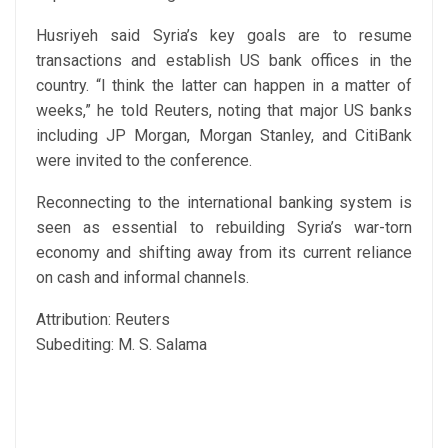
Husriyeh said Syria’s key goals are to resume
transactions and establish US bank offices in the
country. “I think the latter can happen in a matter of
weeks,” he told Reuters, noting that major US banks
including JP Morgan, Morgan Stanley, and CitiBank
were invited to the conference.
Reconnecting to the international banking system is
seen as essential to rebuilding Syria’s war-torn
economy and shifting away from its current reliance
on cash and informal channels.
Attribution: Reuters
Subediting: M. S. Salama