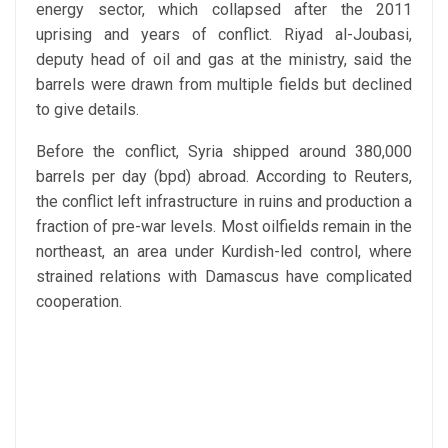
energy sector, which collapsed after the 2011
uprising and years of conflict. Riyad al-Joubasi,
deputy head of oil and gas at the ministry, said the
barrels were drawn from multiple fields but declined
to give details.
Before the conflict, Syria shipped around 380,000
barrels per day (bpd) abroad. According to Reuters,
the conflict left infrastructure in ruins and production a
fraction of pre-war levels. Most oilfields remain in the
northeast, an area under Kurdish-led control, where
strained relations with Damascus have complicated
cooperation.