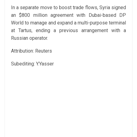
In a separate move to boost trade flows, Syria signed
an $800 million agreement with Dubai-based DP
World to manage and expand a multi-purpose terminal
at Tartus, ending a previous arrangement with a
Russian operator.
Attribution: Reuters
Subediting: Y.Yasser