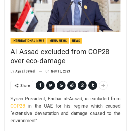
INTERNATIONAL NEWS
MENA NEWS
NEWS
Al-Assad excluded from COP28
over eco-damage
On
Nov 16, 2023
By
Aya El Sayed
Share
Syrian President, Bashar al-Assad, is excluded from
COP28
in the UAE for his regime which caused
“
extensive devastation and damage caused to the
environment
”