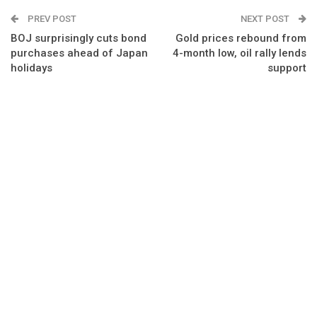
PREV POST
NEXT POST
BOJ surprisingly cuts bond
Gold prices rebound from
purchases ahead of Japan
4-month low, oil rally lends
holidays
support