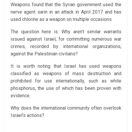
Weapons found that the Syrian government used the
nerve agent sarin in an attack in April 2017 and has
used chlorine as a weapon on multiple occasions.
The question here is: Why aren’t similar warrants
issued against Israel, for committing numerous war
crimes, recorded by international organizations,
against the Palestinian civilians?
It is worth noting that Israel has used weapons
classified as weapons of mass destruction and
prohibited for use internationally, such as white
phosphorus, the use of which has been proven with
evidence.
Why does the international community often overlook
Israel’s actions?