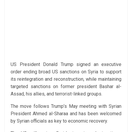
US President Donald Trump signed an executive
order ending broad US sanctions on Syria to support
its reintegration and reconstruction, while maintaining
targeted sanctions on former president Bashar al-
Assad, his allies, and terrorist-linked groups.
The move follows Trump’s May meeting with Syrian
President Ahmed al-Sharaa and has been welcomed
by Syrian officials as key to economic recovery.