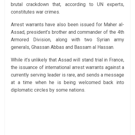
brutal crackdown that, according to UN experts,
constitutes war crimes.
Arrest warrants have also been issued for Maher al-
Assad, president’s brother and commander of the 4th
Armored Division, along with two Syrian army
generals, Ghassan Abbas and Bassam al Hassan.
While it’s unlikely that Assad will stand trial in France,
the issuance of international arrest warrants against a
currently serving leader is rare, and sends a message
at a time when he is being welcomed back into
diplomatic circles by some nations.