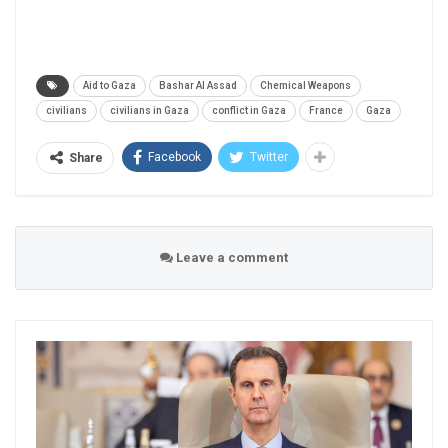
Aid to Gaza
Bashar Al Assad
Chemical Weapons
civilians
civilians in Gaza
conflict in Gaza
France
Gaza
Facebook
Twitter
Share
Leave a comment