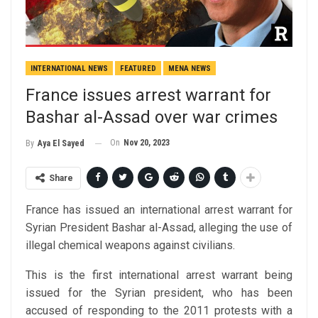
INTERNATIONAL NEWS
FEATURED
MENA NEWS
France issues arrest warrant for
Bashar al-Assad over war crimes
On
Nov 20, 2023
By
Aya El Sayed
Share
France has issued an international arrest warrant for
Syrian President Bashar al-Assad, alleging the use of
illegal chemical weapons against civilians.
This is the first international arrest warrant being
issued for the Syrian president, who has been
accused of responding to the 2011 protests with a