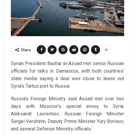
Share
Syrian President Bashar al-Assad met senior Russian
officials for talks in Damascus, with both countries’
state media saying a deal was close to lease out
Syria’s Tartus port to Russia.
Russia’s Foreign Ministry said Assad met over two
days with Moscow’s special envoy to Syria,
Aleksandr Lavrentiev; Russian Foreign Minister
Sergei Vershinin; Deputy Prime Minister Yury Borisov;
and several Defense Ministry officials.