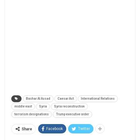
Bashar Al Assad
Caesar Act
International Relations
middle east
Syria
Syria reconstruction
terrorism designations
Trump executive order
Facebook
Twitter
Share