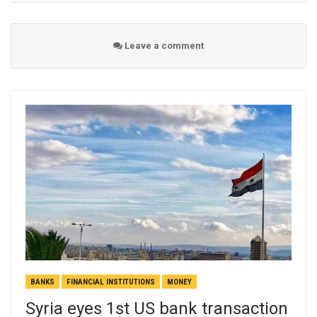
Leave a comment
BANKS
FINANCIAL INSTITUTIONS
MONEY
Syria eyes 1st US bank transaction