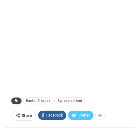
Bashar Al Assad
Syrian president
Facebook
Twitter
Share