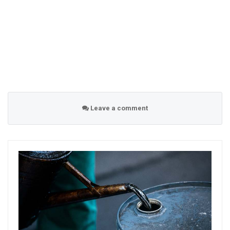
Leave a comment