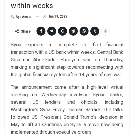
within weeks
On
Jun 19, 2025
By
Aya Anwar
Share
Syria expects to complete its first financial
transaction with a US bank within weeks, Central Bank
Governor Abdelkader Husriyeh said on Thursday,
marking a significant step towards reconnecting with
the global financial system after 14 years of civil war.
The announcement came after a high-level virtual
meeting on Wednesday involving Syrian banks,
several US lenders and officials, including
Washington’s Syria Envoy Thomas Barrack. The talks
followed US President Donald Trump’s decision in
May to lift all sanctions on Syria, a move now being
implemented through executive orders.