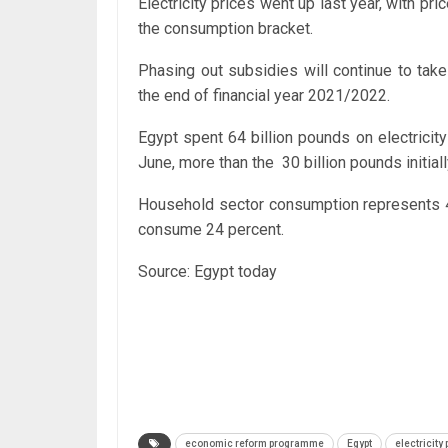
Electricity prices went up last year, with 
the consumption bracket.
Phasing out subsidies will continue to take
the end of financial year 2021/2022.
Egypt spent 64 billion pounds on electricit
June, more than the 30 billion pounds initial
Household sector consumption represents 47 
consume 24 percent.
Source: Egypt today
economic reform programme
Egypt
electricity