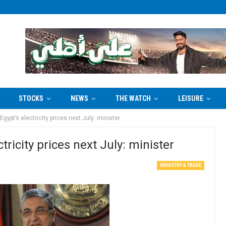
STOCKS
NEWS
THE WATCH
LEISURE
gypt’s electricity prices next July: minister
tricity prices next July: minister
INDUSTRY & TRADE