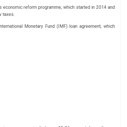
’s economic reform programme, which started in 2014 and
w taxes.
n International Monetary Fund (IMF) loan agreement, which