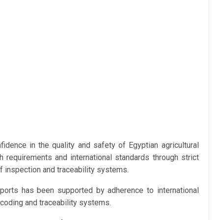
fidence in the quality and safety of Egyptian agricultural
h requirements and international standards through strict
 inspection and traceability systems.
xports has been supported by adherence to international
 coding and traceability systems.