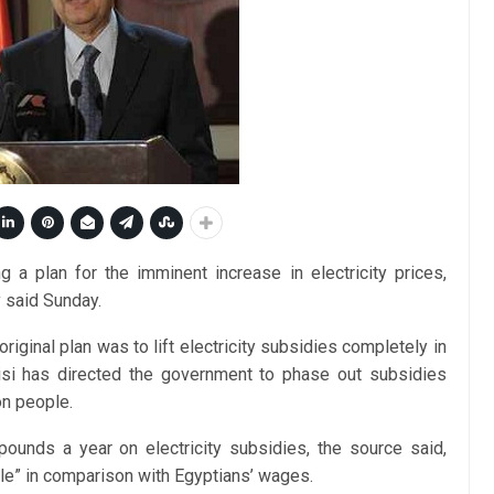
ng a plan for the imminent increase in electricity prices,
y said Sunday.
iginal plan was to lift electricity subsidies completely in
isi has directed the government to phase out subsidies
on people.
pounds a year on electricity subsidies, the source said,
ble” in comparison with Egyptians’ wages.