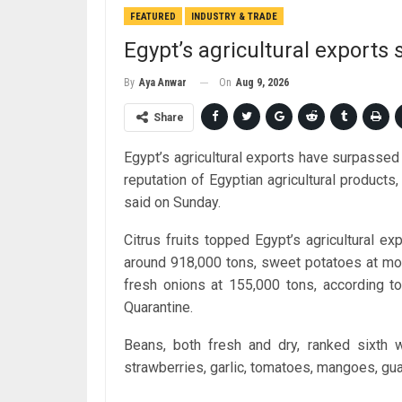
FEATURED
INDUSTRY & TRADE
Egypt’s agricultural exports
On
Aug 9, 2026
By
Aya Anwar
Share
Egypt’s agricultural exports have surpassed 6
reputation of Egyptian agricultural products
said on Sunday.
Citrus fruits topped Egypt’s agricultural ex
around 918,000 tons, sweet potatoes at mor
fresh onions at 155,000 tons, according to 
Quarantine.
Beans, both fresh and dry, ranked sixth 
strawberries, garlic, tomatoes, mangoes, g