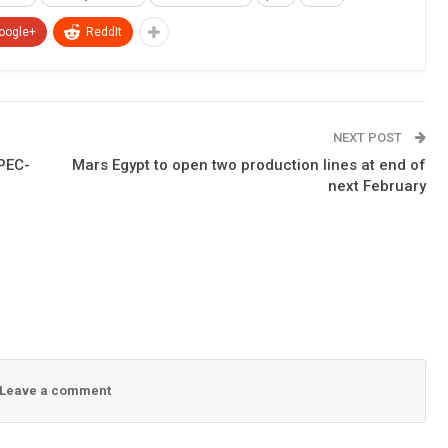
oogle+
ReddIt
NEXT POST
PEC-
Mars Egypt to open two production lines at end of
next February
Leave a comment