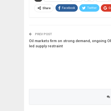
Facebook
Twitter
G
Share
PREV POST
Oil markets firm on strong demand, ongoing O
led supply restraint