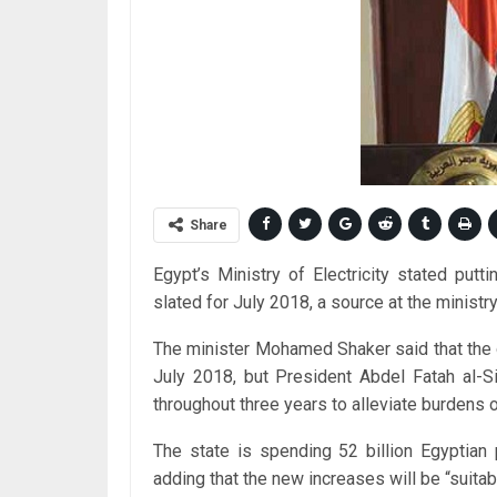
Share
Egypt’s Ministry of Electricity stated putti
slated for July 2018, a source at the ministr
The minister Mohamed Shaker said that the or
July 2018, but President Abdel Fatah al-S
throughout three years to alleviate burdens 
The state is spending 52 billion Egyptian 
adding that the new increases will be “suita