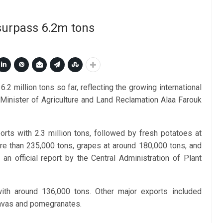
 surpass 6.2m tons
.2 million tons so far, reflecting the growing international
, Minister of Agriculture and Land Reclamation Alaa Farouk
ports with 2.3 million tons, followed by fresh potatoes at
e than 235,000 tons, grapes at around 180,000 tons, and
an official report by the Central Administration of Plant
with around 136,000 tons. Other major exports included
uavas and pomegranates.