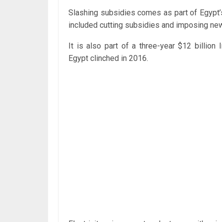
Slashing subsidies comes as part of Egypt
included cutting subsidies and imposing ne
It is also part of a three-year $12 billio
Egypt clinched in 2016.