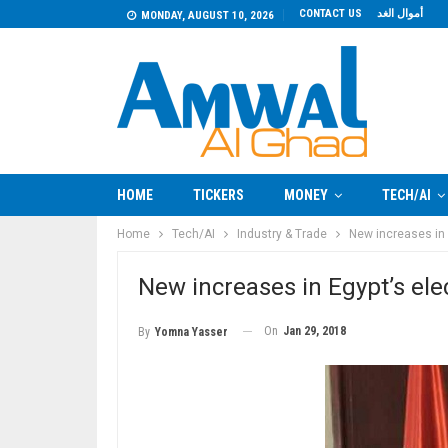
CONTACT US
أموال الغد
MONDAY, AUGUST 10, 2026
HOME
TICKERS
MONEY
TECH/AI
Home
Tech/AI
Industry & Trade
New increases in E
New increases in Egypt’s elec
On
Jan 29, 2018
By
Yomna Yasser