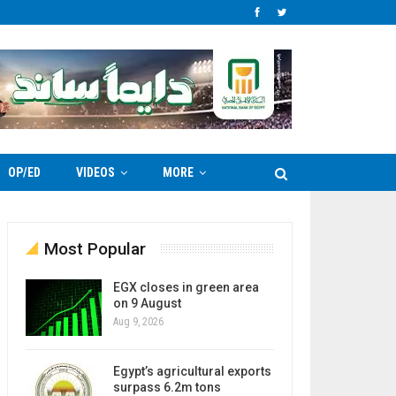
OP/ED
VIDEOS
MORE
Most Popular
EGX closes in green area
on 9 August
Aug 9, 2026
Egypt’s agricultural exports
surpass 6.2m tons