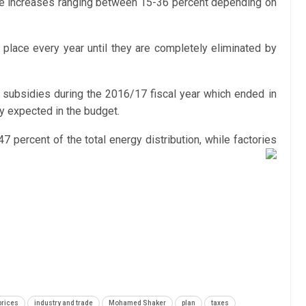
price increases ranging between 15-36 percent depending on
 place every year until they are completely eliminated by
y subsidies during the 2016/17 fiscal year which ended in
ly expected in the budget.
percent of the total energy distribution, while factories
 prices
industry and trade
Mohamed Shaker
plan
taxes