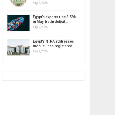
Aug 9, 2026
Egypt’s exports rise 3.58%
in May, trade deficit…
Aug 9, 2026
Egypt’s NTRA addresses
mobile lines registered…
Aug 9, 2026