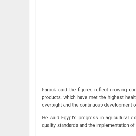
Farouk said the figures reflect growing con
products, which have met the highest healt
oversight and the continuous development of
He said Egypt’s progress in agricultural e
quality standards and the implementation of