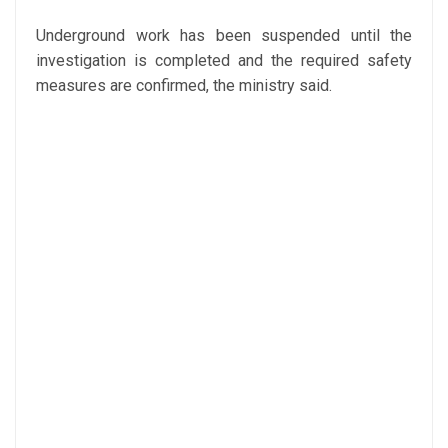
Underground work has been suspended until the
investigation is completed and the required safety
measures are confirmed, the ministry said.