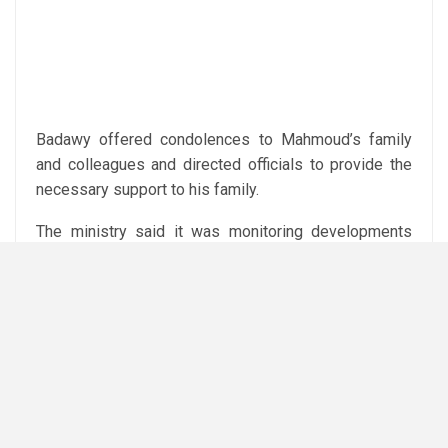
Badawy offered condolences to Mahmoud’s family
and colleagues and directed officials to provide the
necessary support to his family.
The ministry said it was monitoring developments
and the condition of the injured workers, while
emphasising the importance of worker safety at the
mine.
Subediting: Y.Yasser