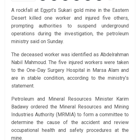
A rockfall at Egypt’s Sukari gold mine in the Eastern
Desert killed one worker and injured five others,
prompting authorities to suspend underground
operations during the investigation, the petroleum
ministry said on Sunday.
The deceased worker was identified as Abdelrahman
Nabil Mahmoud. The five injured workers were taken
to the One-Day Surgery Hospital in Marsa Alam and
are in stable condition, according to the ministry’s
statement.
Petroleum and Mineral Resources Minister Karim
Badawy ordered the Mineral Resources and Mining
Industries Authority (MRMIA) to form a committee to
determine the cause of the accident and review
occupational health and safety procedures at the
mine.