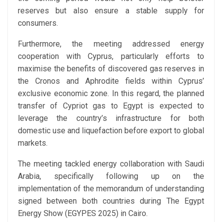
reserves but also ensure a stable supply for
consumers.
Furthermore, the meeting addressed energy
cooperation with Cyprus, particularly efforts to
maximise the benefits of discovered gas reserves in
the Cronos and Aphrodite fields within Cyprus’
exclusive economic zone. In this regard, the planned
transfer of Cypriot gas to Egypt is expected to
leverage the country’s infrastructure for both
domestic use and liquefaction before export to global
markets.
The meeting tackled energy collaboration with Saudi
Arabia, specifically following up on the
implementation of the memorandum of understanding
signed between both countries during The Egypt
Energy Show (EGYPES 2025) in Cairo.