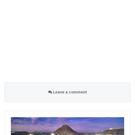
Leave a comment