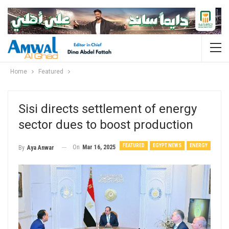
Home
Featured
Sisi directs settlement of energy
sector dues to boost production
FEATURED
EGYPT NEWS
ENERGY
On
Mar 16, 2025
By
Aya Anwar