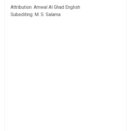
Attribution: Amwal Al Ghad English
Subediting: M. S. Salama