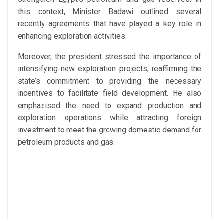
this context, Minister Badawi outlined several
recently agreements that have played a key role in
enhancing exploration activities.
Moreover, the president stressed the importance of
intensifying new exploration projects, reaffirming the
state’s commitment to providing the necessary
incentives to facilitate field development. He also
emphasised the need to expand production and
exploration operations while attracting foreign
investment to meet the growing domestic demand for
petroleum products and gas.