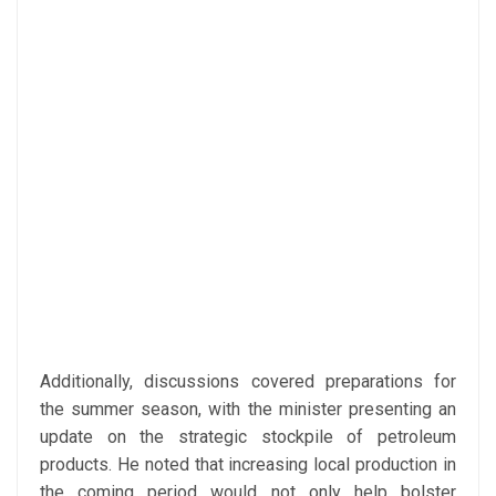
Additionally, discussions covered preparations for
the summer season, with the minister presenting an
update on the strategic stockpile of petroleum
products. He noted that increasing local production in
the coming period would not only help bolster