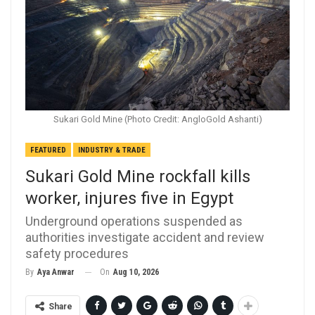
Sukari Gold Mine (Photo Credit: AngloGold Ashanti)
FEATURED
INDUSTRY & TRADE
Sukari Gold Mine rockfall kills
worker, injures five in Egypt
Underground operations suspended as
authorities investigate accident and review
safety procedures
On
Aug 10, 2026
By
Aya Anwar
Share