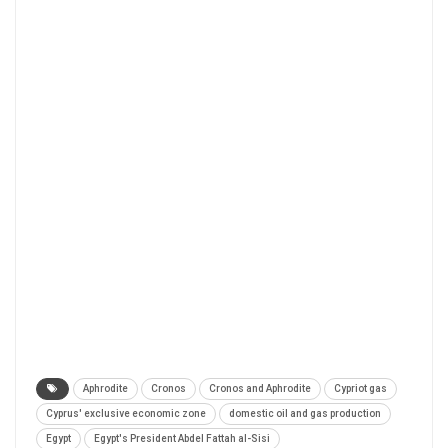
Aphrodite
Cronos
Cronos and Aphrodite
Cypriot gas
Cyprus' exclusive economic zone
domestic oil and gas production
Egypt
Egypt's President Abdel Fattah al-Sisi