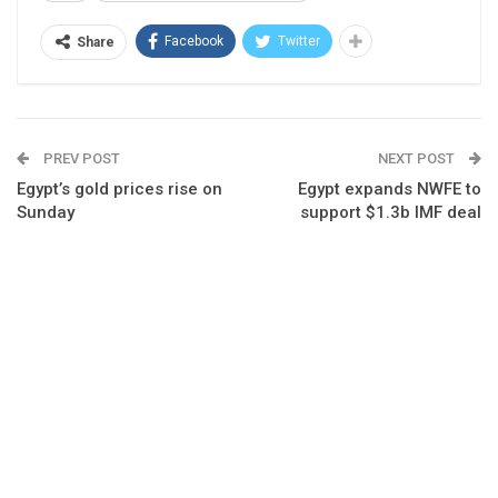
Facebook
Twitter
Share
PREV POST
NEXT POST
Egypt’s gold prices rise on
Egypt expands NWFE to
Sunday
support $1.3b IMF deal