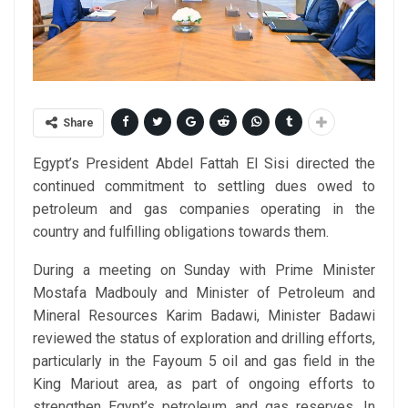
Share
Egypt’s President Abdel Fattah El Sisi directed the
continued commitment to settling dues owed to
petroleum and gas companies operating in the
country and fulfilling obligations towards them.
During a meeting on Sunday with Prime Minister
Mostafa Madbouly and Minister of Petroleum and
Mineral Resources Karim Badawi, Minister Badawi
reviewed the status of exploration and drilling efforts,
particularly in the Fayoum 5 oil and gas field in the
King Mariout area, as part of ongoing efforts to
strengthen Egypt’s petroleum and gas reserves. In