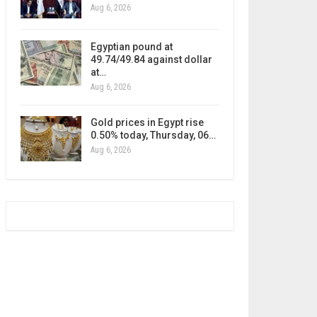
Aug 6, 2026
Egyptian pound at
49.74/49.84 against dollar
at…
Aug 6, 2026
Gold prices in Egypt rise
0.50% today, Thursday, 06…
Aug 6, 2026