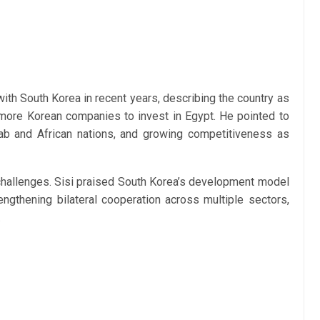
with South Korea in recent years, describing the country as
 more Korean companies to invest in Egypt. He pointed to
rab and African nations, and growing competitiveness as
 challenges. Sisi praised South Korea’s development model
ngthening bilateral cooperation across multiple sectors,
.