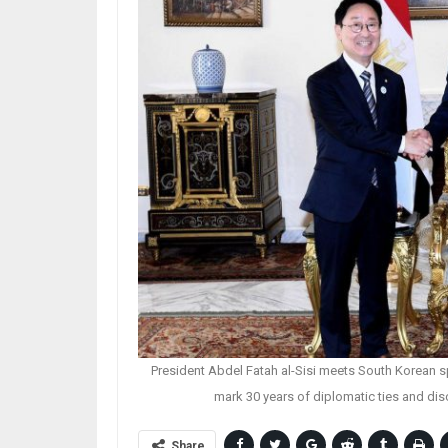
President Abdel Fatah al-Sisi meets South Korean s
mark 30 years of diplomatic ties and di
Share