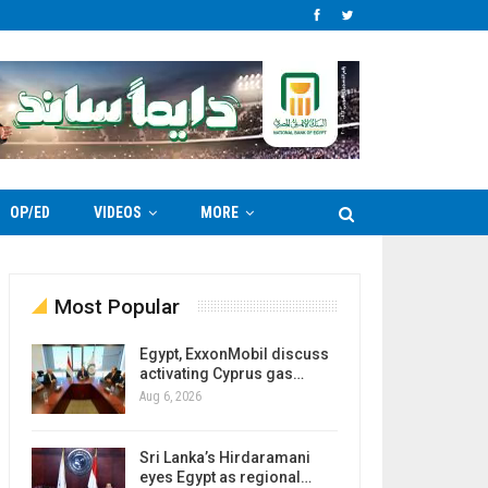
OP/ED
VIDEOS
MORE
Most Popular
Egypt, ExxonMobil discuss
activating Cyprus gas…
Aug 6, 2026
Sri Lanka’s Hirdaramani
eyes Egypt as regional…