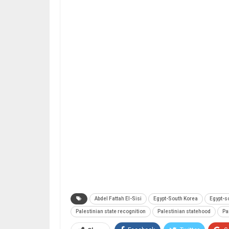
Abdel Fattah El-Sisi
Egypt-South Korea
Egypt-s
Palestinian state recognition
Palestinian statehood
Pa