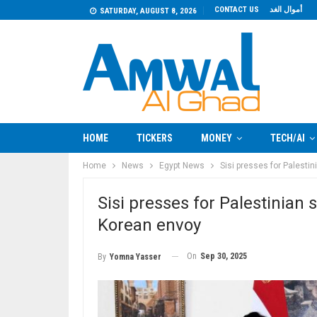
CONTACT US
أموال الغد
SATURDAY, AUGUST 8, 2026
HOME
TICKERS
MONEY
TECH/AI
Home
News
Egypt News
Sisi presses for Palestin
Sisi presses for Palestinian 
Korean envoy
On
Sep 30, 2025
By
Yomna Yasser