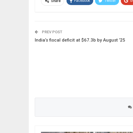
Facebook
Twitter
G
Share
PREV POST
India’s fiscal deficit at $67.3b by August ’25