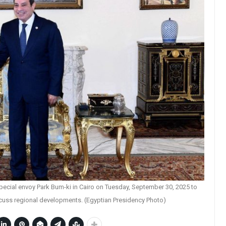
pecial envoy Park Bum-ki in Cairo on Tuesday, September 30, 2025 to
scuss regional developments. (Egyptian Presidency Photo)