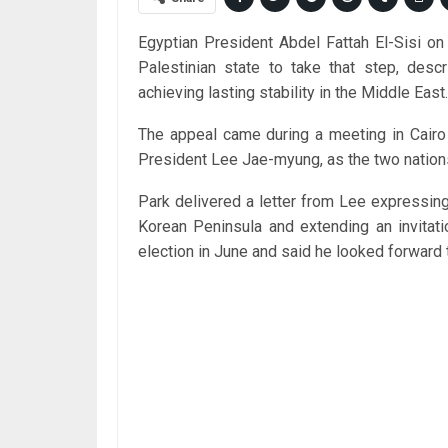
Egyptian President Abdel Fattah El-Sisi o
Palestinian state to take that step, descr
achieving lasting stability in the Middle East.
The appeal came during a meeting in Cairo
President Lee Jae-myung, as the two nations
Park delivered a letter from Lee expressing
Korean Peninsula and extending an invitati
election in June and said he looked forward