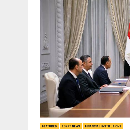
FEATURED
EGYPT NEWS
FINANCIAL INSTITUTIONS