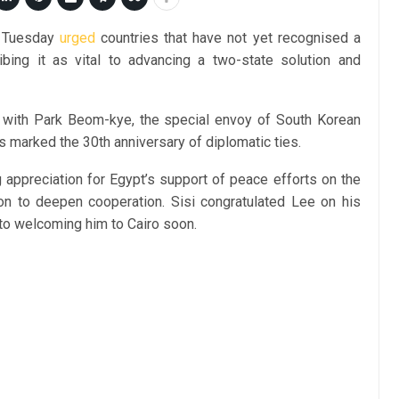
n Tuesday
urged
countries that have not yet recognised a
ibing it as vital to advancing a two-state solution and
 with Park Beom-kye, the special envoy of South Korean
 marked the 30th anniversary of diplomatic ties.
 appreciation for Egypt’s support of peace efforts on the
on to deepen cooperation. Sisi congratulated Lee on his
 to welcoming him to Cairo soon.