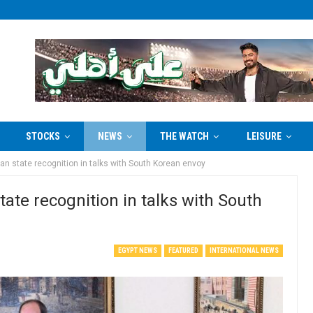
STOCKS
NEWS
THE WATCH
LEISURE
ian state recognition in talks with South Korean envoy
state recognition in talks with South
EGYPT NEWS
FEATURED
INTERNATIONAL NEWS