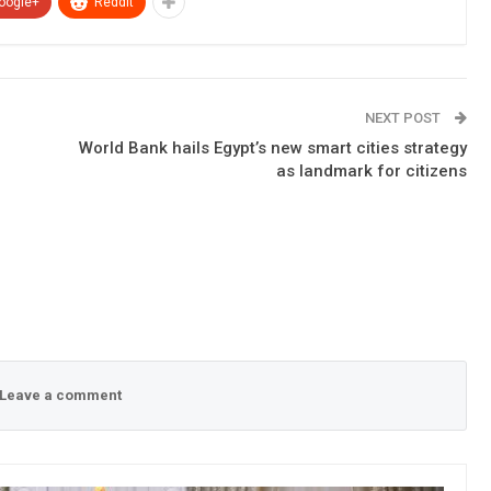
oogle+
ReddIt
NEXT POST
World Bank hails Egypt’s new smart cities strategy
as landmark for citizens
Leave a comment