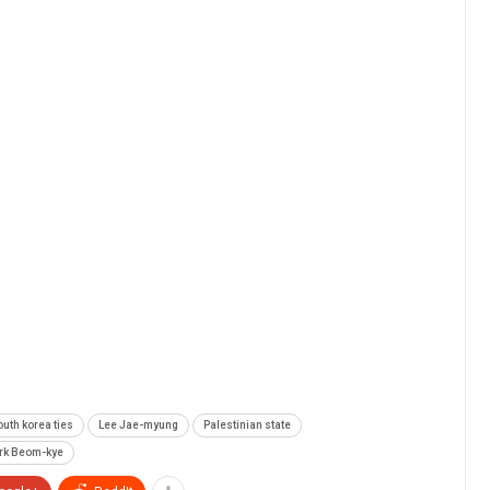
outh korea ties
Lee Jae-myung
Palestinian state
rk Beom-kye