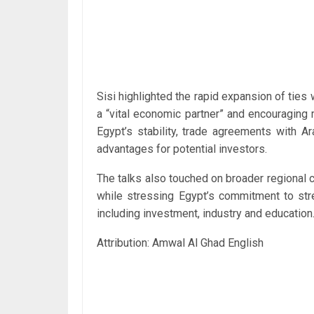
Sisi highlighted the rapid expansion of ties 
a “vital economic partner” and encouraging
Egypt’s stability, trade agreements with A
advantages for potential investors.
The talks also touched on broader regional
while stressing Egypt’s commitment to stre
including investment, industry and education
Attribution: Amwal Al Ghad English