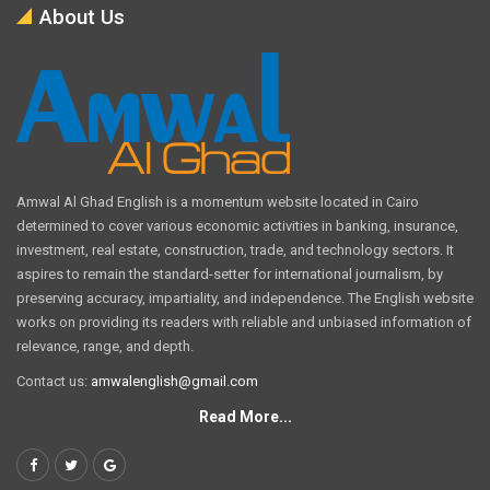
About Us
Amwal Al Ghad English is a momentum website located in Cairo
determined to cover various economic activities in banking, insurance,
investment, real estate, construction, trade, and technology sectors. It
aspires to remain the standard-setter for international journalism, by
preserving accuracy, impartiality, and independence. The English website
works on providing its readers with reliable and unbiased information of
relevance, range, and depth.
Contact us:
amwalenglish@gmail.com
Read More...