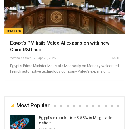
FEATURED
Egypt’s PM hails Valeo AI expansion with new
Cairo R&D hub
Yomna Yasser
Apr 20, 2026
0
Egypt’s Prime Minister Moustafa Madbouly on Monday welcomed
French automotive technology company Valeo’s expansion…
Most Popular
Egypt’s exports rise 3.58% in May, trade
deficit…