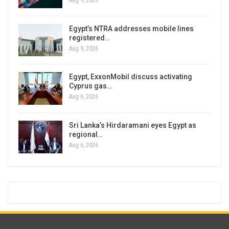
Aug 9, 2026
Egypt’s NTRA addresses mobile lines
registered…
Aug 9, 2026
Egypt, ExxonMobil discuss activating
Cyprus gas…
Aug 6, 2026
Sri Lanka’s Hirdaramani eyes Egypt as
regional…
Aug 6, 2026