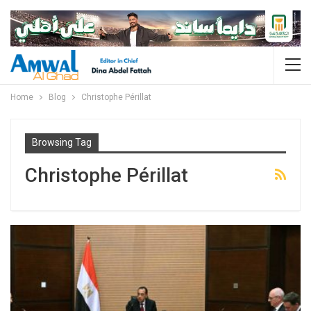
Home
Blog
Christophe Périllat
Browsing Tag
Christophe Périllat