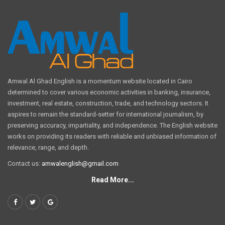
Amwal Al Ghad English is a momentum website located in Cairo
determined to cover various economic activities in banking, insurance,
investment, real estate, construction, trade, and technology sectors. It
aspires to remain the standard-setter for international journalism, by
preserving accuracy, impartiality, and independence. The English website
works on providing its readers with reliable and unbiased information of
relevance, range, and depth.
Contact us:
amwalenglish@gmail.com
Read More...