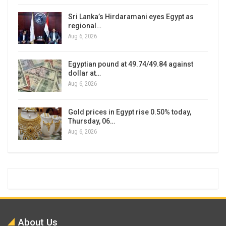
Sri Lanka’s Hirdaramani eyes Egypt as
regional…
Aug 6, 2026
Egyptian pound at 49.74/49.84 against
dollar at…
Aug 6, 2026
Gold prices in Egypt rise 0.50% today,
Thursday, 06…
Aug 6, 2026
About Us