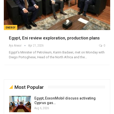
ENERGY
Egypt, Eni review exploration, production plans
Aya Anwar
Apr 21, 2026
0
Egypt’s Minister of Petroleum, Karim Badawi, met on Monday with
Diego Portoghese, Head of the North Africa and the…
Most Popular
Egypt, ExxonMobil discuss activating
Cyprus gas…
Aug 6, 2026