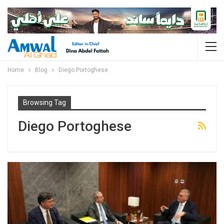
Home
Blog
Diego Portoghese
Browsing Tag
Diego Portoghese