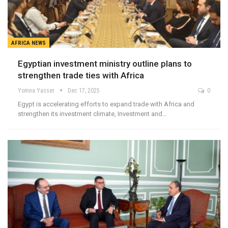
AFRICA NEWS
Egyptian investment ministry outline plans to
strengthen trade ties with Africa
Yomna Yasser
Dec 17, 2025
0
Egypt is accelerating efforts to expand trade with Africa and
strengthen its investment climate, Investment and…