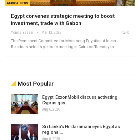
AFRICA NEWS
Egypt convenes strategic meeting to boost
investment, trade with Gabon
Yomna Yasser
Mar 12, 2025
0
The Permanent Committee for Monitoring Egyptian-African
Relations held its periodic meeting in Cairo on Tuesday to…
Most Popular
Egypt, ExxonMobil discuss activating
Cyprus gas…
Aug 6, 2026
Sri Lanka’s Hirdaramani eyes Egypt as
regional…
Aug 6, 2026