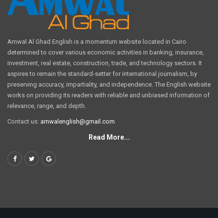
Amwal Al Ghad English is a momentum website located in Cairo
determined to cover various economic activities in banking, insurance,
investment, real estate, construction, trade, and technology sectors. It
aspires to remain the standard-setter for international journalism, by
preserving accuracy, impartiality, and independence. The English website
works on providing its readers with reliable and unbiased information of
relevance, range, and depth.
Contact us:
amwalenglish@gmail.com
Read More...