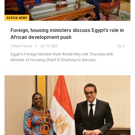
AFRICA NEWS
Foreign, housing ministers discuss Egypt’s role in
African development push
Yomna Yasser
Jul 10, 2025
0
Egypt’s Foreign Minister Badr Abdel-Atty met Thursday with
Minister of Housing Sherif El-Sherbiny to discuss…