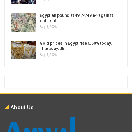
Egyptian pound at 49.74/49.84 against
dollar at…
Aug 6, 2026
Gold prices in Egypt rise 0.50% today,
Thursday, 06…
Aug 6, 2026
About Us