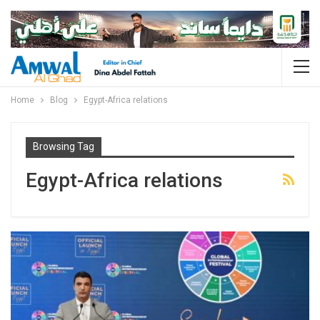
Home
Blog
Egypt-Africa relations
Browsing Tag
Egypt-Africa relations