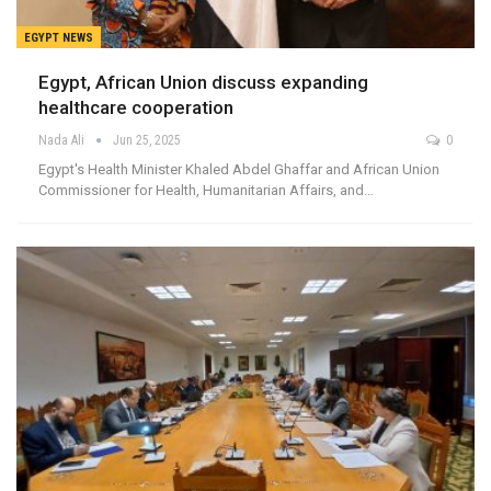
EGYPT NEWS
Egypt, African Union discuss expanding
healthcare cooperation
Nada Ali
Jun 25, 2025
0
Egypt's Health Minister Khaled Abdel Ghaffar and African Union
Commissioner for Health, Humanitarian Affairs, and…