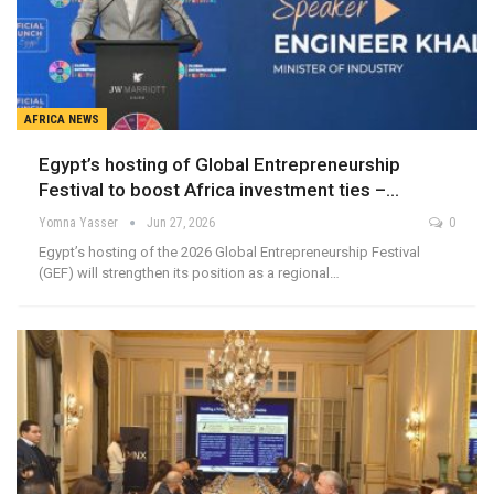
AFRICA NEWS
Egypt’s hosting of Global Entrepreneurship
Festival to boost Africa investment ties –…
Yomna Yasser
Jun 27, 2026
0
Egypt’s hosting of the 2026 Global Entrepreneurship Festival
(GEF) will strengthen its position as a regional…