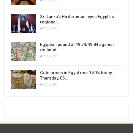
Aug 6, 2026
Sri Lanka’s Hirdaramani eyes Egypt as
regional…
Aug 6, 2026
Egyptian pound at 49.74/49.84 against
dollar at…
Aug 6, 2026
Gold prices in Egypt rise 0.50% today,
Thursday, 06…
Aug 6, 2026