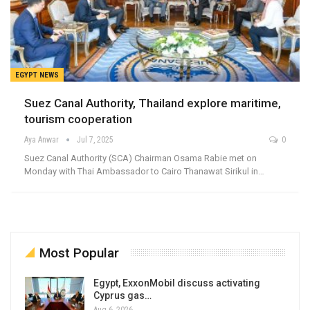
EGYPT NEWS
Suez Canal Authority, Thailand explore maritime,
tourism cooperation
Aya Anwar
Jul 7, 2025
0
Suez Canal Authority (SCA) Chairman Osama Rabie met on
Monday with Thai Ambassador to Cairo Thanawat Sirikul in…
Most Popular
Egypt, ExxonMobil discuss activating
Cyprus gas…