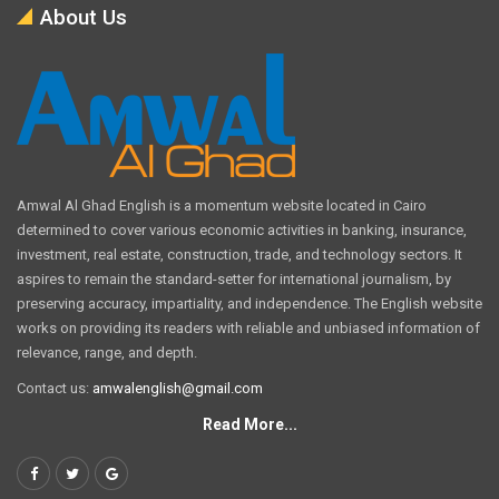
About Us
Amwal Al Ghad English is a momentum website located in Cairo
determined to cover various economic activities in banking, insurance,
investment, real estate, construction, trade, and technology sectors. It
aspires to remain the standard-setter for international journalism, by
preserving accuracy, impartiality, and independence. The English website
works on providing its readers with reliable and unbiased information of
relevance, range, and depth.
Contact us:
amwalenglish@gmail.com
Read More...