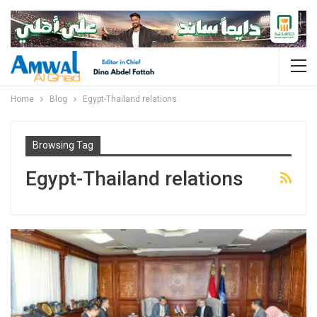
Home
Blog
Egypt-Thailand relations
Browsing Tag
Egypt-Thailand relations