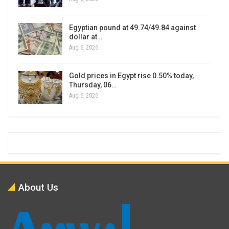
Egyptian pound at 49.74/49.84 against
dollar at…
Aug 6, 2026
Gold prices in Egypt rise 0.50% today,
Thursday, 06…
Aug 6, 2026
About Us