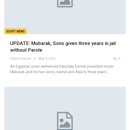
EGYPT NEWS
UPDATE: Mubarak, Sons given three years in jail
without Parole
Yomna Yasser
May 9, 2015
0
An Egyptian court sentenced Saturday former president Hosni
Mubarak and his two sons, Gamal and Alaa to three years…