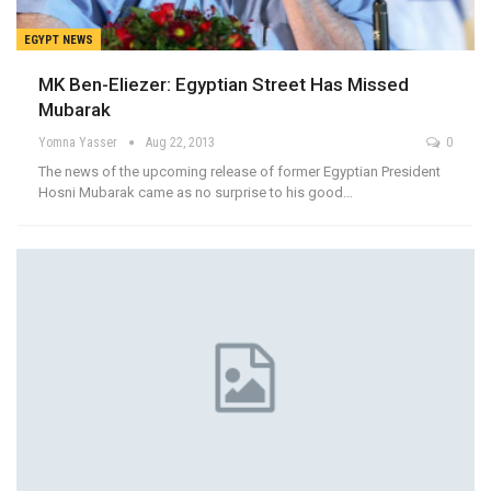
EGYPT NEWS
MK Ben-Eliezer: Egyptian Street Has Missed
Mubarak
Yomna Yasser
Aug 22, 2013
0
The news of the upcoming release of former Egyptian President
Hosni Mubarak came as no surprise to his good…