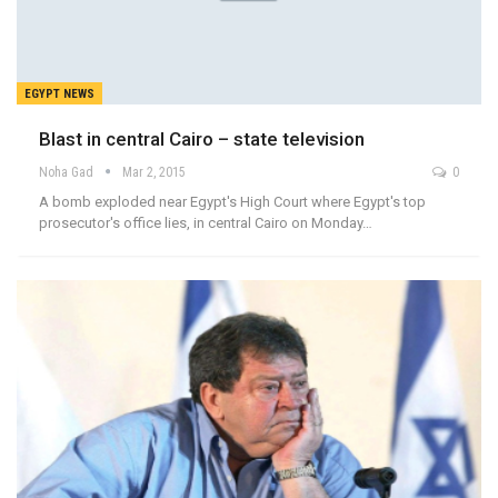
EGYPT NEWS
Blast in central Cairo – state television
Noha Gad
Mar 2, 2015
0
A bomb exploded near Egypt's High Court where Egypt's top
prosecutor's office lies, in central Cairo on Monday…