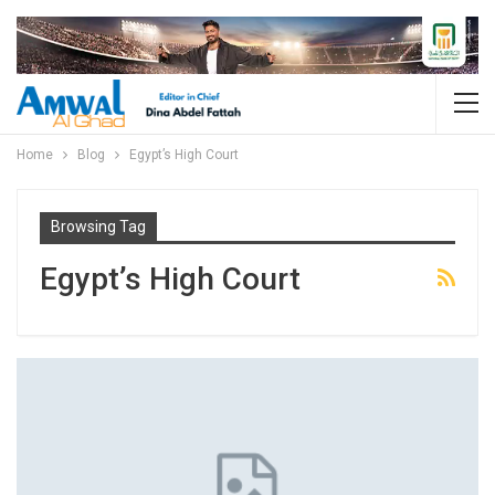
Home
Blog
Egypt’s High Court
Browsing Tag
Egypt’s High Court