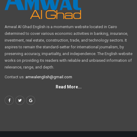
Amwal Al Ghad English is a momentum website located in Cairo
determined to cover various economic activities in banking, insurance,
investment, real estate, construction, trade, and technology sectors. It
aspires to remain the standard-setter for international journalism, by
preserving accuracy, impartiality, and independence. The English website
works on providing its readers with reliable and unbiased information of
relevance, range, and depth.
Contact us:
amwalenglish@gmail.com
Read More...