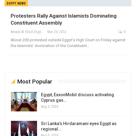
EGYPT NEWS
Protesters Rally Against Islamists Dominating
Constituent Assembly
Amwal Al Ghad English
Mar 24, 2012
0
About 200 protested outside Egypt's High Court on Friday against
the Islamists' domination of the Constituent…
Most Popular
Egypt, ExxonMobil discuss activating
Cyprus gas…
Aug 6, 2026
Sri Lanka’s Hirdaramani eyes Egypt as
regional…
Aug 6, 2026