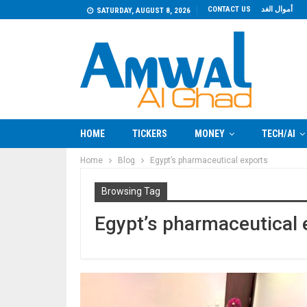
CONTACT US
أموال الغد
SATURDAY, AUGUST 8, 2026
HOME
TICKERS
MONEY
TECH/AI
Home
Blog
Egypt’s pharmaceutical exports
Browsing Tag
Egypt’s pharmaceutical 