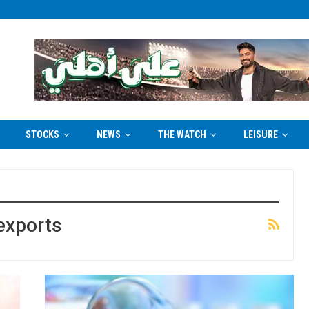
STOCKS
NEWS
THE WATCH
LEISURE
exports