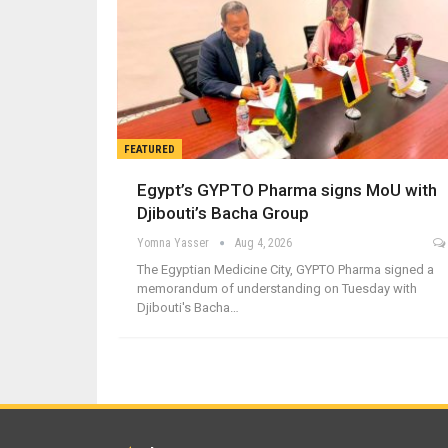
FEATURED
Egypt’s GYPTO Pharma signs MoU with
Djibouti’s Bacha Group
Yomna Yasser
Aug 4, 2026
The Egyptian Medicine City, GYPTO Pharma signed a
memorandum of understanding on Tuesday with
Djibouti's Bacha…