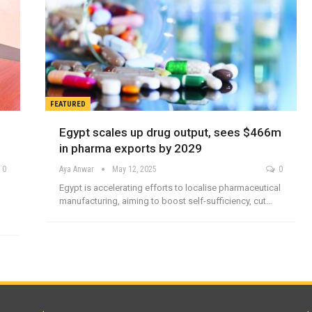
FEATURED
Egypt scales up drug output, sees $466m
in pharma exports by 2029
0
Aya Anwar
May 12, 2025
0
Egypt is accelerating efforts to localise pharmaceutical
manufacturing, aiming to boost self-sufficiency, cut…