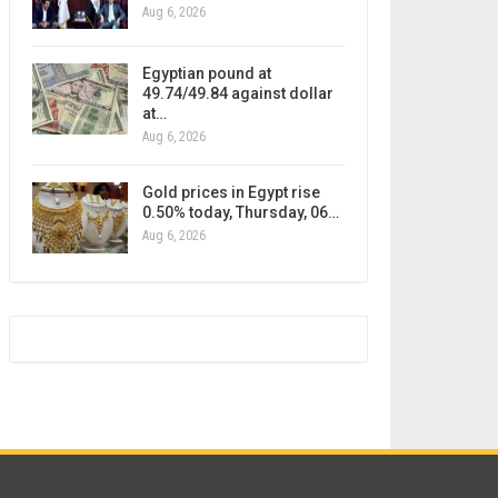
Aug 6, 2026
Egyptian pound at
49.74/49.84 against dollar
at…
Aug 6, 2026
Gold prices in Egypt rise
0.50% today, Thursday, 06…
Aug 6, 2026