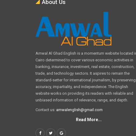
About Us
Amwal Al Ghad English is a momentum website located i
Cairo determined to cover various economic activities in
banking, insurance, investment, real estate, construction,
trade, and technology sectors. It aspires to remain the
standard-setter for international journalism, by preserving
accuracy, impartiality, and independence. The English
website works on providing its readers with reliable and
unbiased information of relevance, range, and depth.
Contact us:
amwalenglish@gmail.com
Read More...