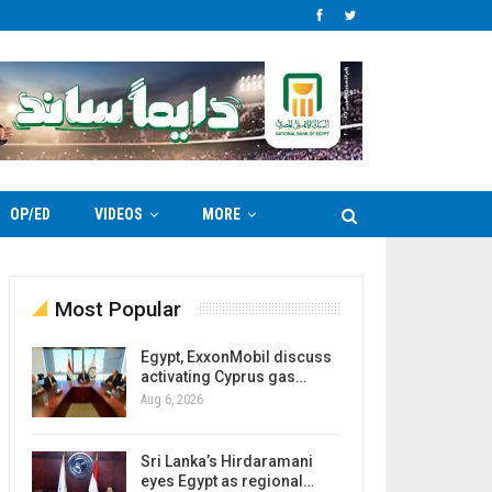
OP/ED
VIDEOS
MORE
Most Popular
Egypt, ExxonMobil discuss
activating Cyprus gas…
Aug 6, 2026
Sri Lanka’s Hirdaramani
eyes Egypt as regional…