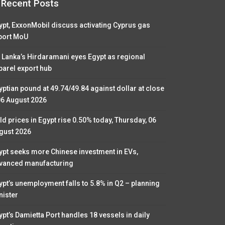
Recent Posts
ypt, ExxonMobil discuss activating Cyprus gas
port MoU
i Lanka’s Hirdaramani eyes Egypt as regional
parel export hub
yptian pound at 49.74/49.84 against dollar at close
06 August 2026
ld prices in Egypt rise 0.50% today, Thursday, 06
gust 2026
ypt seeks more Chinese investment in EVs,
vanced manufacturing
ypt’s unemployment falls to 5.8% in Q2 – planning
nister
ypt’s Damietta Port handles 18 vessels in daily