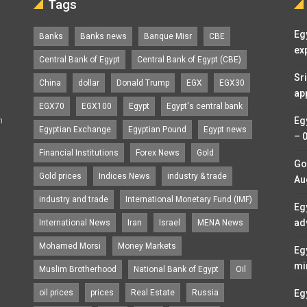
Tags
Eg
Banks
Banks news
Banque Misr
CBE
ex
Central Bank of Egypt
Central Bank of Egypt (CBE)
Sr
China
dollar
Donald Trump
EGX
EGX30
ap
EGX70
EGX100
Egypt
Egypt's central bank
n
Eg
Egyptian Exchange
Egyptian Pound
Egypt news
– 
Financial Institutions
Forex News
Gold
Go
Gold prices
Indices News
industry & trade
Au
industry and trade
International Monetary Fund (IMF)
Eg
ad
International News
Iran
Israel
MENA News
Mohamed Morsi
Money Markets
Eg
mi
Muslim Brotherhood
National Bank of Egypt
Oil
oil prices
prices
Real Estate
Russia
Eg