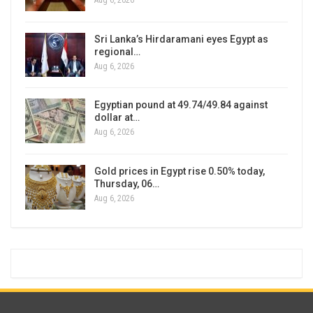
Aug 6, 2026
Sri Lanka’s Hirdaramani eyes Egypt as
regional…
Aug 6, 2026
Egyptian pound at 49.74/49.84 against
dollar at…
Aug 6, 2026
Gold prices in Egypt rise 0.50% today,
Thursday, 06…
Aug 6, 2026