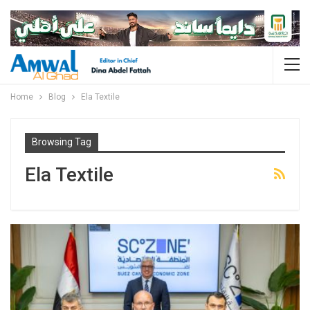
Home
Blog
Ela Textile
Browsing Tag
Ela Textile