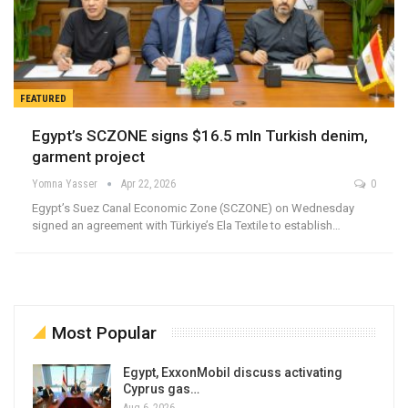
FEATURED
Egypt’s SCZONE signs $16.5 mln Turkish denim,
garment project
Yomna Yasser
Apr 22, 2026
0
Egypt’s Suez Canal Economic Zone (SCZONE) on Wednesday
signed an agreement with Türkiye’s Ela Textile to establish…
Most Popular
Egypt, ExxonMobil discuss activating
Cyprus gas…