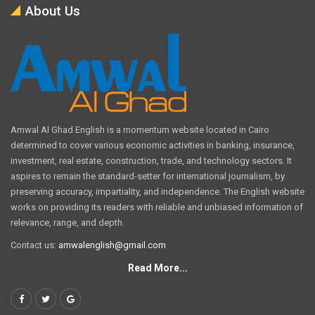
About Us
Amwal Al Ghad English is a momentum website located in Cairo
determined to cover various economic activities in banking, insurance,
investment, real estate, construction, trade, and technology sectors. It
aspires to remain the standard-setter for international journalism, by
preserving accuracy, impartiality, and independence. The English website
works on providing its readers with reliable and unbiased information of
relevance, range, and depth.
Contact us:
amwalenglish@gmail.com
Read More...