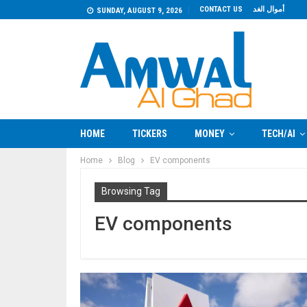
CONTACT US
أموال الغد
SUNDAY, AUGUST 9, 2026
HOME
TICKERS
MONEY
TECH/AI
Home
Blog
EV components
Browsing Tag
EV components