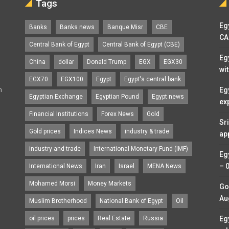
Tags
Egy
Banks
Banks news
Banque Misr
CBE
CA
Central Bank of Egypt
Central Bank of Egypt (CBE)
Eg
China
dollar
Donald Trump
EGX
EGX30
wi
EGX70
EGX100
Egypt
Egypt's central bank
n
Eg
Egyptian Exchange
Egyptian Pound
Egypt news
ex
Financial Institutions
Forex News
Gold
Sr
Gold prices
Indices News
industry & trade
ap
industry and trade
International Monetary Fund (IMF)
Eg
– 
International News
Iran
Israel
MENA News
Mohamed Morsi
Money Markets
Go
Au
Muslim Brotherhood
National Bank of Egypt
Oil
oil prices
prices
Real Estate
Russia
Eg