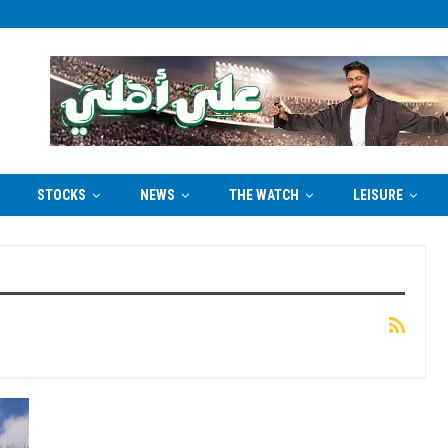
STOCKS
NEWS
THE WATCH
LEISURE