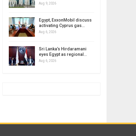
Aug 9, 2026
Egypt, ExxonMobil discuss
activating Cyprus gas…
Aug 6, 2026
Sri Lanka’s Hirdaramani
eyes Egypt as regional…
Aug 6, 2026