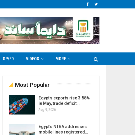
OP/ED
VIDEOS
MORE
Most Popular
Egypt’s exports rise 3.58%
in May, trade deficit…
Aug 9, 2026
Egypt’s NTRA addresses
mobile lines registered…