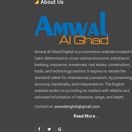
About Us
Amwal Al Ghad English is a momentum website located i
Cairo determined to cover various economic activities in
banking, insurance, investment, real estate, construction,
trade, and technology sectors. It aspires to remain the
standard-setter for international journalism, by preserving
accuracy, impartiality, and independence. The English
website works on providing its readers with reliable and
unbiased information of relevance, range, and depth.
Contact us:
amwalenglish@gmail.com
Read More...