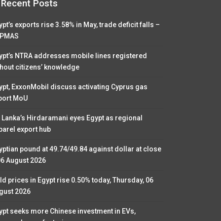
Recent Posts
pt’s exports rise 3.58% in May, trade deficit falls –
PMAS
ypt’s NTRA addresses mobile lines registered
thout citizens’ knowledge
ypt, ExxonMobil discuss activating Cyprus gas
port MoU
i Lanka’s Hirdaramani eyes Egypt as regional
parel export hub
yptian pound at 49.74/49.84 against dollar at close
06 August 2026
ld prices in Egypt rise 0.50% today, Thursday, 06
gust 2026
ypt seeks more Chinese investment in EVs,