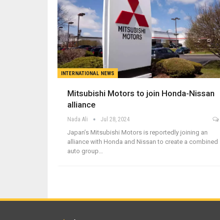
INTERNATIONAL NEWS
Mitsubishi Motors to join Honda-Nissan
alliance
Nada Ali
Jul 28, 2024
Japan’s Mitsubishi Motors is reportedly joining an
alliance with Honda and Nissan to create a combined
auto group…