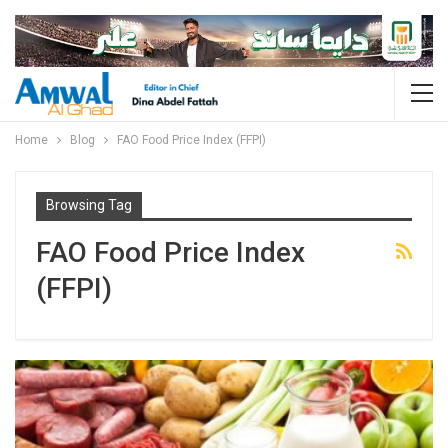
Home
Blog
FAO Food Price Index (FFPI)
Browsing Tag
FAO Food Price Index
(FFPI)