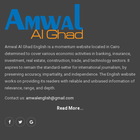
Amwal Al Ghad English is a momentum website located in Cairo
determined to cover various economic activities in banking, insurance,
investment, real estate, construction, trade, and technology sectors. It
aspires to remain the standard-setter for international journalism, by
preserving accuracy, impartiality, and independence. The English website
works on providing its readers with reliable and unbiased information of
relevance, range, and depth.
Contact us:
amwalenglish@gmail.com
Read More...