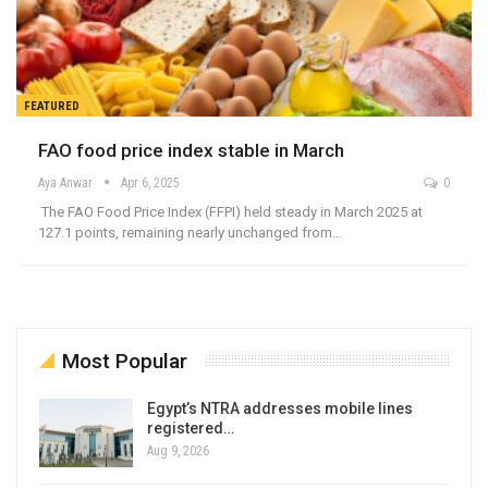
FEATURED
FAO food price index stable in March
Aya Anwar
Apr 6, 2025
0
The FAO Food Price Index (FFPI) held steady in March 2025 at
127.1 points, remaining nearly unchanged from…
Most Popular
Egypt’s NTRA addresses mobile lines
registered…
Aug 9, 2026