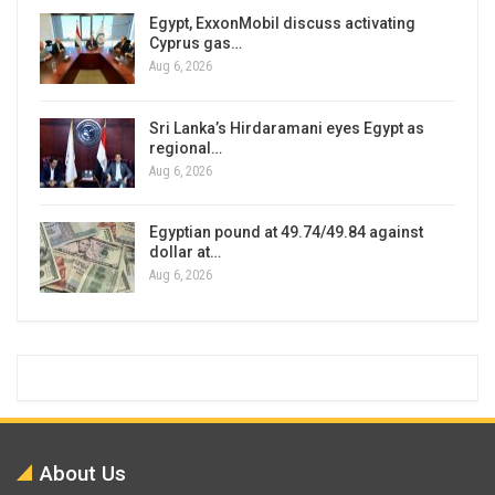
Egypt, ExxonMobil discuss activating
Cyprus gas…
Aug 6, 2026
Sri Lanka’s Hirdaramani eyes Egypt as
regional…
Aug 6, 2026
Egyptian pound at 49.74/49.84 against
dollar at…
Aug 6, 2026
About Us