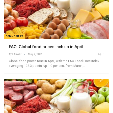
COMMODITIES
FAO: Global food prices inch up in April
Aya Anwar
May 4, 2025
0
Global food prices rose in April, with the FAO Food Price Index
averaging 128.3 points, up 1.0 per cent from March,…