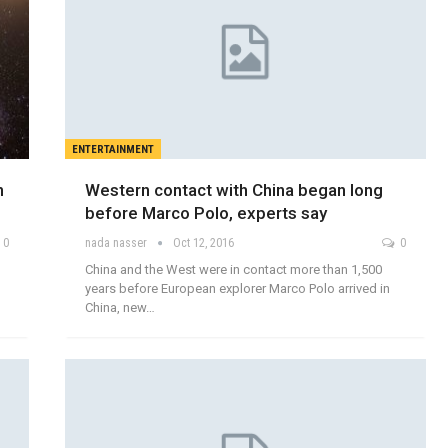
ENTERTAINMENT
n
Western contact with China began long
before Marco Polo, experts say
0
nada nasser
Oct 12, 2016
0
China and the West were in contact more than 1,500
years before European explorer Marco Polo arrived in
China, new…