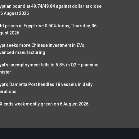
yptian pound at 49.74/49.84 against dollar at close
06 August 2026
ld prices in Egypt rise 0.50% today, Thursday, 06
gust 2026
ypt seeks more Chinese investment in EVs,
vanced manufacturing
ypt’s unemployment falls to 5.8% in Q2 – planning
nister
ypt’s Damietta Port handles 18 vessels in daily
erations
X ends week mostly green on 6 August 2026