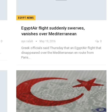
EGYPT NEWS
EgyptAir flight suddenly swerves,
vanishes over Mediterranean
0
aya salah
May 19, 2016
0
Greek officials said Thursday that an EgyptAir flight that
…
disappeared over the Mediterranean en route from
Paris…