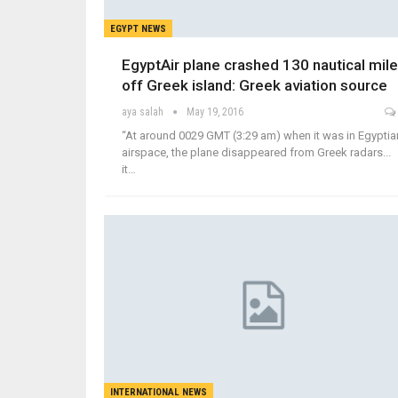
EGYPT NEWS
EgyptAir plane crashed 130 nautical mil
off Greek island: Greek aviation source
aya salah
May 19, 2016
“At around 0029 GMT (3:29 am) when it was in Egyptia
airspace, the plane disappeared from Greek radars...
it…
INTERNATIONAL NEWS