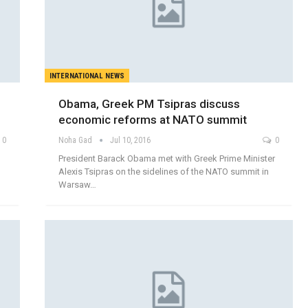
INTERNATIONAL NEWS
Obama, Greek PM Tsipras discuss
economic reforms at NATO summit
0
Noha Gad
Jul 10, 2016
0
President Barack Obama met with Greek Prime Minister
Alexis Tsipras on the sidelines of the NATO summit in
Warsaw…