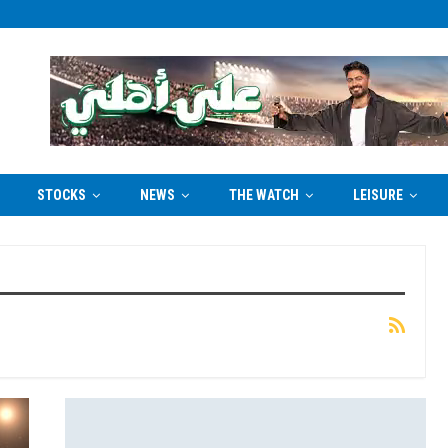
STOCKS
NEWS
THE WATCH
LEISURE