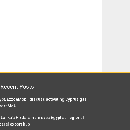
Recent Posts
ypt, ExxonMobil discuss activating Cyprus gas
port MoU
i Lanka’s Hirdaramani eyes Egypt as regional
parel export hub