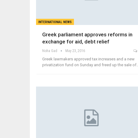
INTERNATIONAL NEWS
Greek parliament approves reforms in
exchange for aid, debt relief
Noha Gad
May 23, 2016
Greek lawmakers approved tax increases and a new
privatization fund on Sunday and freed up the sale of