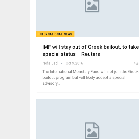
INTERNATIONAL NEWS
IMF will stay out of Greek bailout, to take
special status – Reuters
Noha Gad
Oct 9, 2016
The International Monetary Fund will not join the Greek
bailout program but will likely accept a special
advisory…