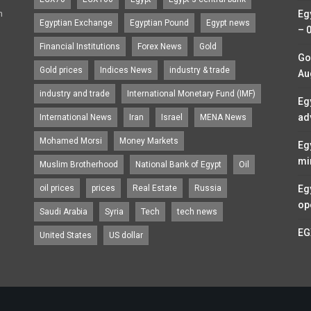
n
Eg
Egyptian Exchange
Egyptian Pound
Egypt news
– 
Financial Institutions
Forex News
Gold
Go
Gold prices
Indices News
industry & trade
Au
industry and trade
International Monetary Fund (IMF)
Eg
ad
International News
Iran
Israel
MENA News
Mohamed Morsi
Money Markets
Eg
mi
Muslim Brotherhood
National Bank of Egypt
Oil
oil prices
prices
Real Estate
Russia
Eg
op
Saudi Arabia
Syria
Tech
tech news
EG
United States
US dollar