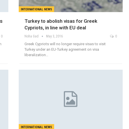
INTERNATIONAL NEWS
es
Turkey to abolish visas for Greek
Cypriots, in line with EU deal
0
Noha Gad
May 3, 2016
0
n
Greek Cypriots will no longer require visas to visit
Turkey under an EU-Turkey agreement on visa
liberalization…
INTERNATIONAL NEWS