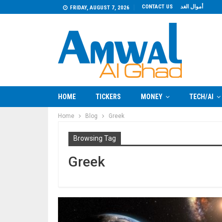
CONTACT US
أموال الغد
FRIDAY, AUGUST 7, 2026
HOME
TICKERS
MONEY
TECH/AI
Home
Blog
Greek
Browsing Tag
Greek