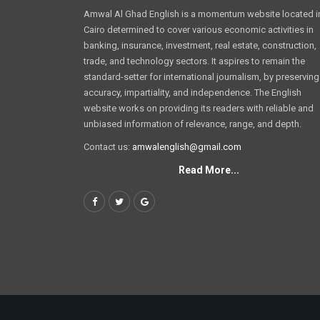
Amwal Al Ghad English is a momentum website located i
Cairo determined to cover various economic activities in
banking, insurance, investment, real estate, construction,
trade, and technology sectors. It aspires to remain the
standard-setter for international journalism, by preserving
accuracy, impartiality, and independence. The English
website works on providing its readers with reliable and
unbiased information of relevance, range, and depth.
Contact us:
amwalenglish@gmail.com
Read More...