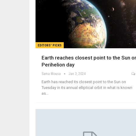
EDITORS' PICKS
Earth reaches closest point to the Sun o
Perihelion day
Sama Mousa
Jan 3, 2024
Earth has reached its closest point to the Sun on
Tuesday in its annual elliptical orbit in what is known
as…