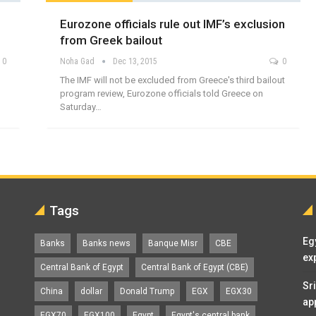
Eurozone officials rule out IMF’s exclusion
from Greek bailout
0
Noha Gad
Dec 13, 2015
0
The IMF will not be excluded from Greece's third bailout
l
program review, Eurozone officials told Greece on
Saturday…
Tags
Eg
Banks
Banks news
Banque Misr
CBE
ex
Central Bank of Egypt
Central Bank of Egypt (CBE)
Sr
China
dollar
Donald Trump
EGX
EGX30
ap
EGX70
EGX100
Egypt
Egypt's central bank