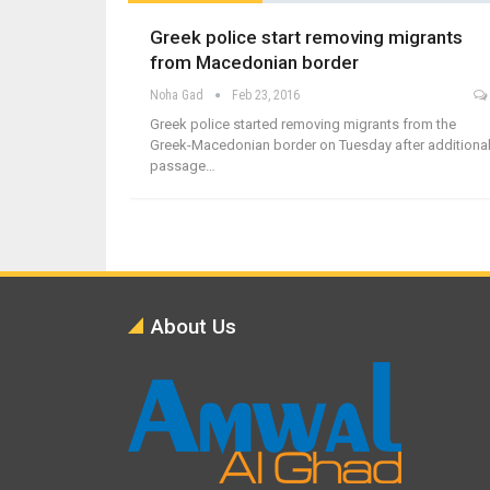
Greek police start removing migrants
from Macedonian border
Noha Gad
Feb 23, 2016
Greek police started removing migrants from the
Greek-Macedonian border on Tuesday after additiona
passage…
About Us