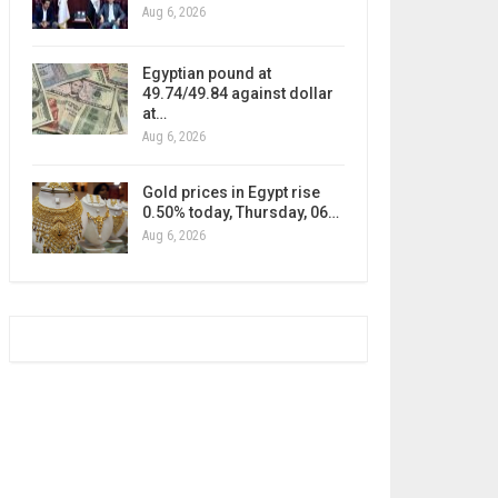
Aug 6, 2026
Egyptian pound at
49.74/49.84 against dollar
at…
Aug 6, 2026
Gold prices in Egypt rise
0.50% today, Thursday, 06…
Aug 6, 2026