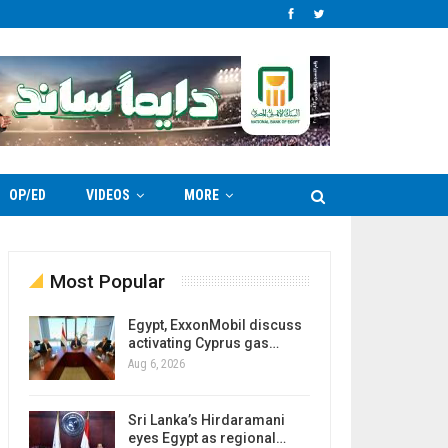
OP/ED
VIDEOS
MORE
Most Popular
Egypt, ExxonMobil discuss
activating Cyprus gas…
Aug 6, 2026
Sri Lanka’s Hirdaramani
eyes Egypt as regional…