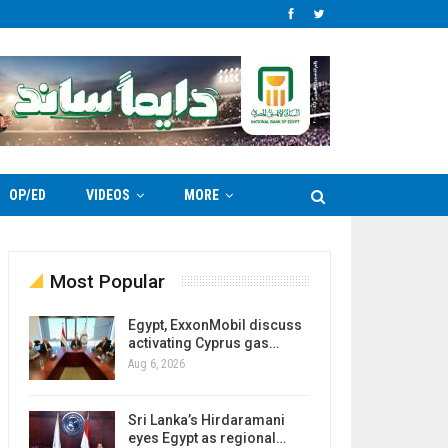
OP/ED
VIDEOS
MORE
Most Popular
Egypt, ExxonMobil discuss
activating Cyprus gas…
Aug 6, 2026
Sri Lanka’s Hirdaramani
eyes Egypt as regional…