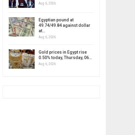
Aug 6, 2026
Egyptian pound at
49.74/49.84 against dollar
at…
Aug 6, 2026
Gold prices in Egypt rise
0.50% today, Thursday, 06…
Aug 6, 2026