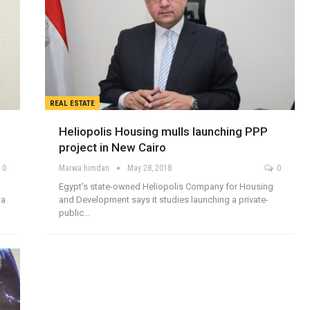
REAL ESTATE
Heliopolis Housing mulls launching PPP
project in New Cairo
0
Marwa himdan
May 28, 2018
0
Egypt's state-owned Heliopolis Company for Housing
 a
and Development says it studies launching a private-
public…