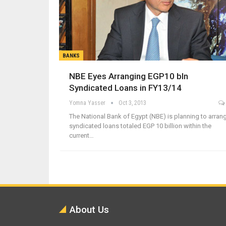
BANKS
NBE Eyes Arranging EGP10 bln
Syndicated Loans in FY13/14
Yomna Yasser
Oct 3, 2013
The National Bank of Egypt (NBE) is planning to arran
syndicated loans totaled EGP 10 billion within the
current…
About Us