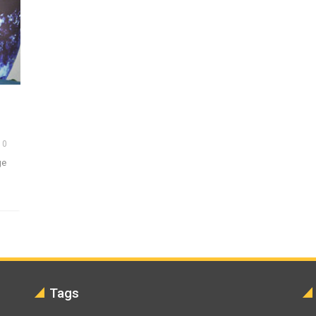
0
ge
Tags