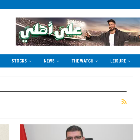
STOCKS
NEWS
THE WATCH
LEISURE