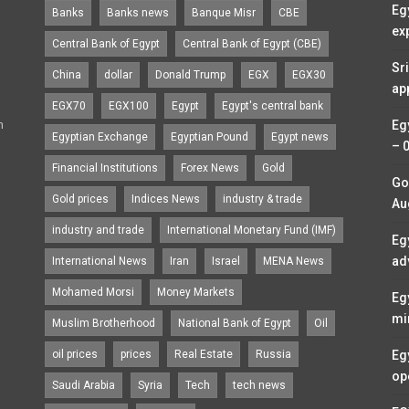
Eg
Banks
Banks news
Banque Misr
CBE
ex
Central Bank of Egypt
Central Bank of Egypt (CBE)
Sr
China
dollar
Donald Trump
EGX
EGX30
ap
EGX70
EGX100
Egypt
Egypt's central bank
n
Eg
Egyptian Exchange
Egyptian Pound
Egypt news
– 
Financial Institutions
Forex News
Gold
Go
Gold prices
Indices News
industry & trade
Au
industry and trade
International Monetary Fund (IMF)
Eg
ad
International News
Iran
Israel
MENA News
Mohamed Morsi
Money Markets
Eg
mi
Muslim Brotherhood
National Bank of Egypt
Oil
oil prices
prices
Real Estate
Russia
Eg
op
Saudi Arabia
Syria
Tech
tech news