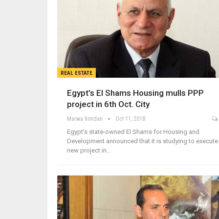
REAL ESTATE
Egypt’s El Shams Housing mulls PPP
project in 6th Oct. City
Marwa himdan
Oct 11, 2018
Egypt’s state-owned El Shams for Housing and
Development announced that it is studying to execute
new project in…