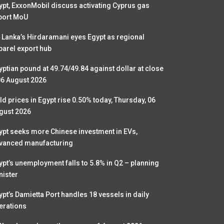
ypt, ExxonMobil discuss activating Cyprus gas
port MoU
i Lanka’s Hirdaramani eyes Egypt as regional
parel export hub
yptian pound at 49.74/49.84 against dollar at close
06 August 2026
ld prices in Egypt rise 0.50% today, Thursday, 06
gust 2026
ypt seeks more Chinese investment in EVs,
vanced manufacturing
ypt’s unemployment falls to 5.8% in Q2 – planning
nister
ypt’s Damietta Port handles 18 vessels in daily
erations