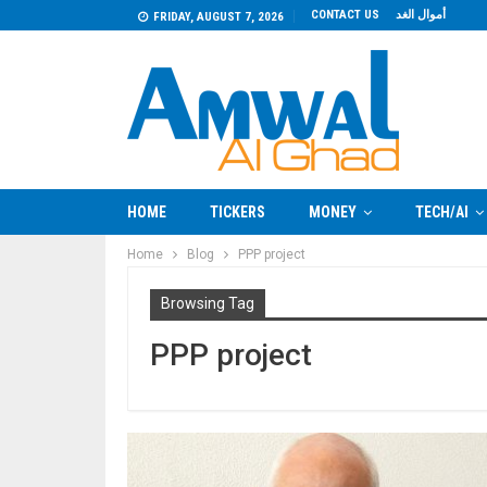
CONTACT US
أموال الغد
FRIDAY, AUGUST 7, 2026
HOME
TICKERS
MONEY
TECH/AI
Home
Blog
PPP project
Browsing Tag
PPP project