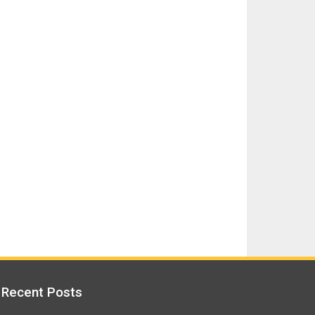
Recent Posts