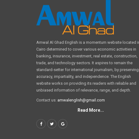
Amwal Al Ghad English is a momentum website located i
Cairo determined to cover various economic activities in
banking, insurance, investment, real estate, construction,
trade, and technology sectors. It aspires to remain the
standard-setter for international journalism, by preserving
accuracy, impartiality, and independence. The English
website works on providing its readers with reliable and
unbiased information of relevance, range, and depth.
Contact us:
amwalenglish@gmail.com
Read More...