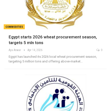
COMMODITIES
Egypt starts 2026 wheat procurement season,
targets 5 mln tons
Aya Anwar
Apr 14, 2026
0
Egypt has launched its 2026 local wheat procurement season,
targeting 5 million tons and offering above-market…