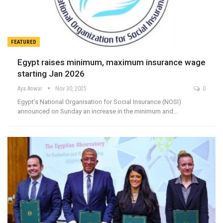
FEATURED
Egypt raises minimum, maximum insurance wage
starting Jan 2026
Aya Anwar
Nov 30, 2025
0
Egypt’s National Organisation for Social Insurance (NOSI)
announced on Sunday an increase in the minimum and…