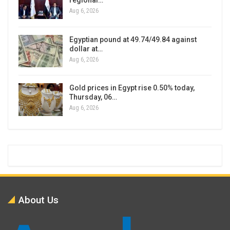
regional…
Aug 6, 2026
Egyptian pound at 49.74/49.84 against
dollar at…
Aug 6, 2026
Gold prices in Egypt rise 0.50% today,
Thursday, 06…
Aug 6, 2026
About Us