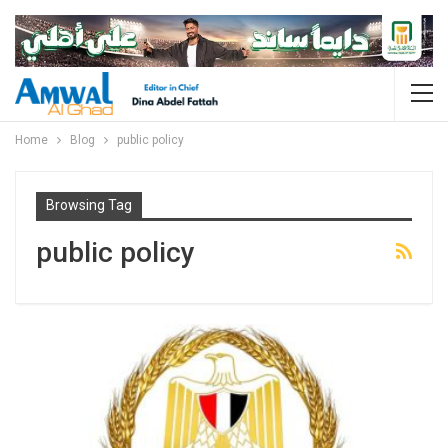
Home
Blog
public policy
Browsing Tag
public policy