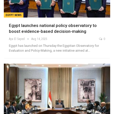
EGYPT NEWS
Egypt launches national policy observatory to
boost evidence-based decision-making
Aya El Sayed
Aug 14, 2025
0
Egypt has launched on Thursday the Egyptian Observatory for
Evaluation and Policy-Making, a new initiative aimed at…