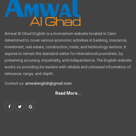
Amwal Al Ghad English is a momentum website located in Cairo
determined to cover various economic activities in banking, insurance,
investment, real estate, construction, trade, and technology sectors. It
aspires to remain the standard-setter for international journalism, by
preserving accuracy, impartiality, and independence. The English website
works on providing its readers with reliable and unbiased information of
relevance, range, and depth.
Contact us:
amwalenglish@gmail.com
Read More...