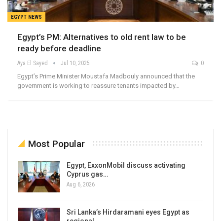
EGYPT NEWS
Egypt’s PM: Alternatives to old rent law to be
ready before deadline
Aya El Sayed
Jul 10, 2025
0
Egypt’s Prime Minister Moustafa Madbouly announced that the
government is working to reassure tenants impacted by…
Most Popular
Egypt, ExxonMobil discuss activating
Cyprus gas…
Aug 6, 2026
Sri Lanka’s Hirdaramani eyes Egypt as