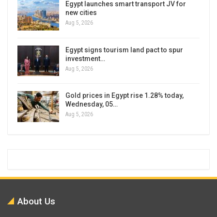
Egypt launches smart transport JV for
new cities
Aug 5, 2026
Egypt signs tourism land pact to spur
investment…
Aug 5, 2026
Gold prices in Egypt rise 1.28% today,
Wednesday, 05…
Aug 5, 2026
About Us