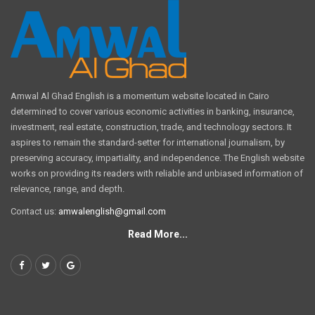
Amwal Al Ghad English is a momentum website located in Cairo
determined to cover various economic activities in banking, insurance,
investment, real estate, construction, trade, and technology sectors. It
aspires to remain the standard-setter for international journalism, by
preserving accuracy, impartiality, and independence. The English website
works on providing its readers with reliable and unbiased information of
relevance, range, and depth.
Contact us:
amwalenglish@gmail.com
Read More...