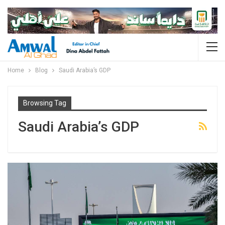
Home
Blog
Saudi Arabia’s GDP
Browsing Tag
Saudi Arabia’s GDP