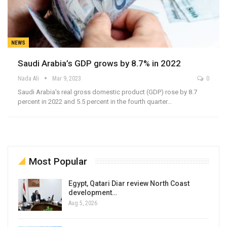
NEWS
Saudi Arabia’s GDP grows by 8.7% in 2022
Nada Ali
Mar 9, 2023
0
Saudi Arabia's real gross domestic product (GDP) rose by 8.7
percent in 2022 and 5.5 percent in the fourth quarter…
Most Popular
Egypt, Qatari Diar review North Coast
development…
Aug 5, 2026