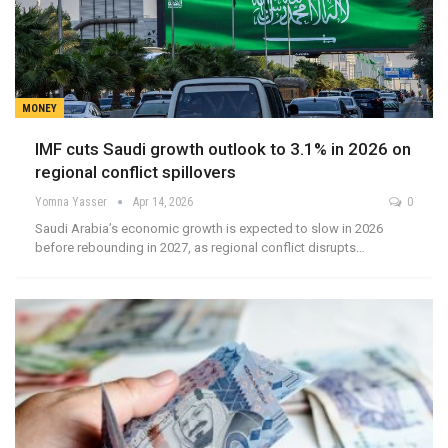
MONEY
IMF cuts Saudi growth outlook to 3.1% in 2026 on
regional conflict spillovers
Yomna Yasser
Apr 14, 2026
0
Saudi Arabia’s economic growth is expected to slow in 2026
before rebounding in 2027, as regional conflict disrupts…