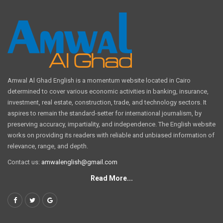
Amwal Al Ghad English is a momentum website located in Cairo
determined to cover various economic activities in banking, insurance,
investment, real estate, construction, trade, and technology sectors. It
aspires to remain the standard-setter for international journalism, by
preserving accuracy, impartiality, and independence. The English website
works on providing its readers with reliable and unbiased information of
relevance, range, and depth.
Contact us:
amwalenglish@gmail.com
Read More...