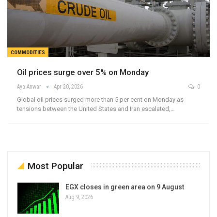
COMMODITIES
Oil prices surge over 5% on Monday
Aya Anwar
Apr 20, 2026
0
Global oil prices surged more than 5 per cent on Monday as
tensions between the United States and Iran escalated,…
Most Popular
EGX closes in green area on 9 August
Aug 9, 2026