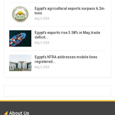
Egypt’s agricultural exports surpass 6.2m
tons
Aug 9, 2026
Egypt’s exports rise 3.58% in May, trade
deficit…
Aug 9, 2026
Egypt’s NTRA addresses mobile lines
registered…
Aug 9, 2026
About Us