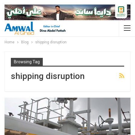
Home
Blog
shipping disruption
Browsing Tag
shipping disruption